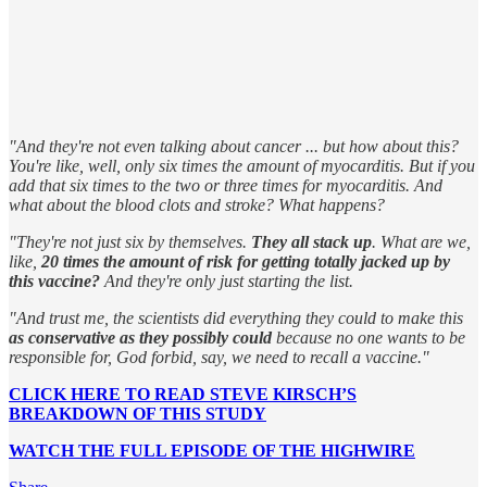
"And they're not even talking about cancer ... but how about this?
You're like, well, only six times the amount of myocarditis. But if you
add that six times to the two or three times for myocarditis. And
what about the blood clots and stroke? What happens?
"They're not just six by themselves.
They all stack up
. What are we,
like,
20 times the amount of risk for getting totally jacked up by
this vaccine?
And they're only just starting the list.
"And trust me, the scientists did everything they could to make this
as conservative as they possibly could
because no one wants to be
responsible for, God forbid, say, we need to recall a vaccine."
CLICK HERE TO READ STEVE KIRSCH’S
BREAKDOWN OF THIS STUDY
WATCH THE FULL EPISODE OF THE HIGHWIRE