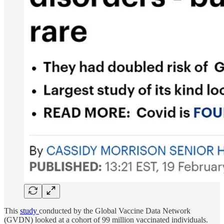
This
study
conducted by the Global Vaccine Data Network
(GVDN) looked at a cohort of 99 million vaccinated individuals.