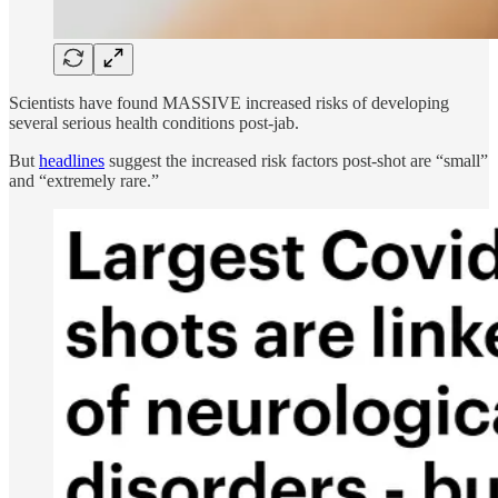
Scientists have found MASSIVE increased risks of developing
several serious health conditions post-jab.
But
headlines
suggest the increased risk factors post-shot are “small”
and “extremely rare.”