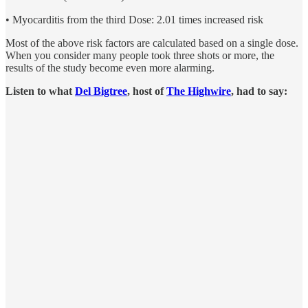
• Myocarditis from the third Dose: 2.01 times increased risk
Most of the above risk factors are calculated based on a single dose.
When you consider many people took three shots or more, the
results of the study become even more alarming.
Listen to what
Del Bigtree
, host of
The Highwire
, had to say: