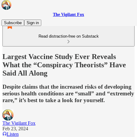
The Vigilant Fox
Subscribe
Sign in
Read distraction-free on Substack
Largest Vaccine Study Ever Reveals
What the “Conspiracy Theorists” Have
Said All Along
Despite claims that the increased risks of developing
serious health conditions are “small” and “extremely
rare,” it’s best to take a look for yourself.
The Vigilant Fox
Feb 23, 2024
Listen