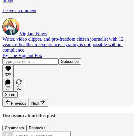
Share
Leave a comment
Vigilant News
Writer, video clipper, and pro-freedom citizen journalist with 12
years of healthcare experience. Tyranny is not possible without
compliance.
By The Vigilant Fox
322
77
51
Share
Previous
Next
Discussion about this post
Comments
Restacks