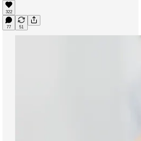
322
77
51