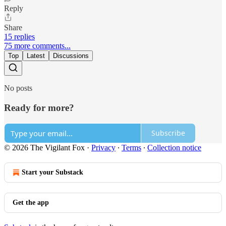
Reply
Share
15 replies
75 more comments...
Top
Latest
Discussions
No posts
Ready for more?
Subscribe
© 2026 The Vigilant Fox
·
Privacy
∙
Terms
∙
Collection notice
Start your Substack
Get the app