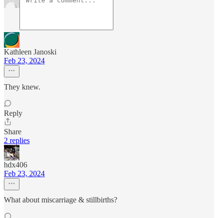
Kathleen Janoski
Feb 23, 2024
They knew.
Reply
Share
2 replies
hdx406
Feb 23, 2024
What about miscarriage & stillbirths?