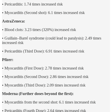
• Pericarditis: 1.74 times increased risk
• Myocarditis (Second shot): 6.1 times increased risk
AstraZeneca:
• Blood clots: 3.23 times (320%) increased risk
• Guillain–Barré syndrome (could lead to paralysis): 2.49 times
increased risk
• Pericarditis (Third Dose): 6.91 times increased risk
Pfizer:
• Myocarditis (First Dose): 2.78 times increased risk
• Myocarditis (Second Dose): 2.86 times increased risk
• Myocarditis (Third Dose): 2.09 times increased risk
Moderna (Further doses beyond the first):
• Myocarditis from the second shot: 6.1 times increased risk
• Pericarditis (Fourth Dose): 2.64 times increased risk