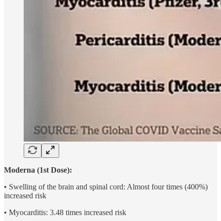
Moderna (1st Dose):
• Swelling of the brain and spinal cord: Almost four times (400%)
increased risk
• Myocarditis: 3.48 times increased risk