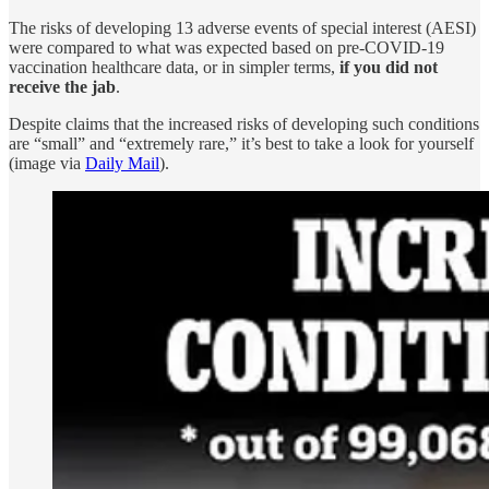
The risks of developing 13 adverse events of special interest (AESI)
were compared to what was expected based on pre-COVID-19
vaccination healthcare data, or in simpler terms,
if you did not
receive the jab
.
Despite claims that the increased risks of developing such conditions
are “small” and “extremely rare,” it’s best to take a look for yourself
(image via
Daily Mail
).