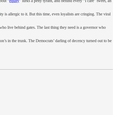
bout “
equity
” lurks a petty tyrant, and behind every “I care” tweet, an
 is allergic to it. But this time, even loyalists are cringing. The viral
s who live behind gates. The last thing they need is a governor who
son’s in the trunk. The Democrats’ darling of decency turned out to be