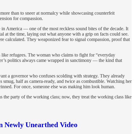
 more than to sneer at normalcy while showcasing counterfeit
scension for compassion.
 in America — one of the most reckless sound bites of the decade. It
al at the time, laying out what anyone with a grip on facts could see.
ere calculated. They weaponized fear to signal compassion, proof that
ngs like refugees. The woman who claims to fight for “everyday
rter’s politics always came wrapped in sanctimony — the kind that
 want a governor who confuses scolding with strategy. They already
as smug, half as camera-ready, and twice as combustible. Watching her
grinned. For once, someone else was making him look human.
as the party of the working class; now, they treat the working class like
in Newly Unearthed Video