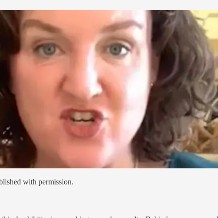
blished with permission.