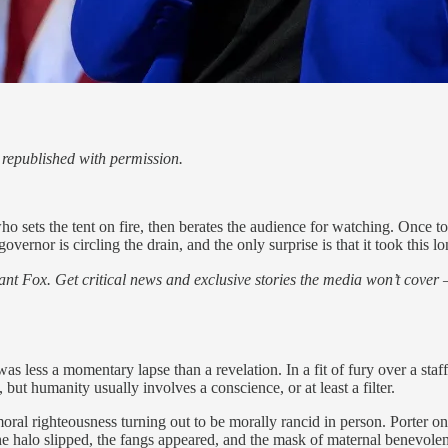
republished with permission.
 who sets the tent on fire, then berates the audience for watching. Onc
rnor is circling the drain, and the only surprise is that it took this lo
nt Fox. Get critical news and exclusive stories the media won’t cover —
ss a momentary lapse than a revelation. In a fit of fury over a staffe
, but humanity usually involves a conscience, or at least a filter.
 moral righteousness turning out to be morally rancid in person. Porter o
, the halo slipped, the fangs appeared, and the mask of maternal bene