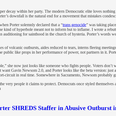
eeper decay within her party. The modern Democratic elite loves nothing
Porter’s downfall is the natural end for a movement that mistakes conde
 when Porter solemnly declared that a “
trans genocide
” was taking place
e kind of hyperbole meant not to inform but to inflame. I wrote a rebutt
n auditioning for sainthood in the church of hysteria. Porter’s words w
es of volcanic outbursts, aides reduced to tears, interns fleeing meeti
e public like props in her performance of power, not partners in it. Po
ople,” she now just looks like someone who fights people. Voters don’t
t want Gavin Newsom 2.0, and Porter looks like the beta version: just 
hort-circuit in real time. Somewhere in Sacramento, Newsom probably 
or the very people it claims to protect. Democrats once styled themselves 
n
orter SHREDS Staffer in Abusive Outburst 