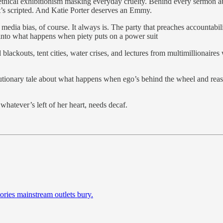
 ethical exhibitionism masking everyday cruelty. Behind every sermon a
it’s scripted. And Katie Porter deserves an Emmy.
media bias, of course. It always is. The party that preaches accountability
 into what happens when piety puts on a power suit
blackouts, tent cities, water crises, and lectures from multimillionaire
 cautionary tale about what happens when ego’s behind the wheel and rea
whatever’s left of her heart, needs decaf.
ories mainstream outlets bury.