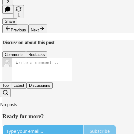
2
1
Share
Previous
Next
Discussion about this post
Comments
Restacks
Top
Latest
Discussions
No posts
Ready for more?
Subscribe