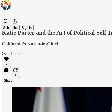
Headlines
Subscribe
Sign in
Katie Porter and the Art of Political Self
California’s Karen-in-Chief.
Oct 21, 2025
2
1
Share