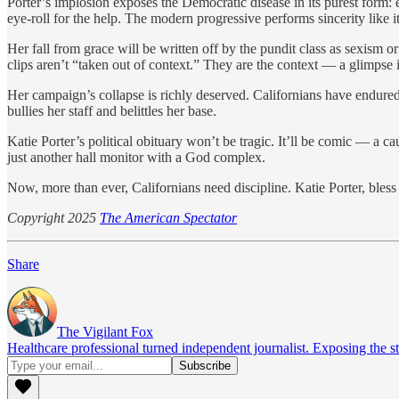
Porter’s implosion exposes the Democratic disease in its purest form:
eye-roll for the help. The modern progressive performs sincerity like 
Her fall from grace will be written off by the pundit class as sexism or 
clips aren’t “taken out of context.” They are the context — a glimpse
Her campaign’s collapse is richly deserved. Californians have endured 
bullies her staff and belittles her base.
Katie Porter’s political obituary won’t be tragic. It’ll be comic — a
just another hall monitor with a God complex.
Now, more than ever, Californians need discipline. Katie Porter, bless 
Copyright 2025
The American Spectator
Share
The Vigilant Fox
Healthcare professional turned independent journalist. Exposing the st