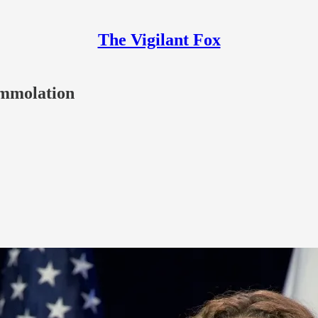
The Vigilant Fox
-Immolation