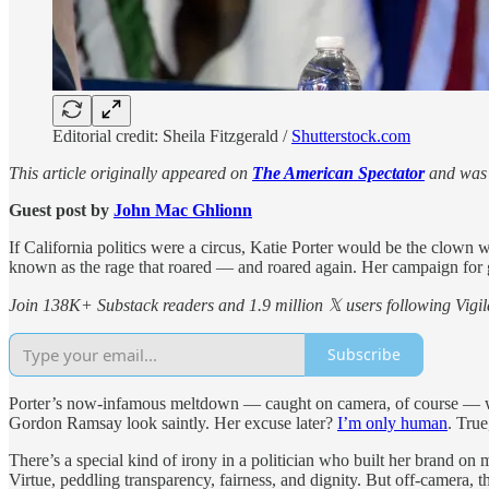
Editorial credit: Sheila Fitzgerald /
Shutterstock.com
This article originally appeared on
The American Spectator
and was 
Guest post by
John Mac Ghlionn
If California politics were a circus, Katie Porter would be the clown
known as the rage that roared — and roared again. Her campaign for gove
Join 138K+ Substack readers and 1.9 million 𝕏 users following Vigila
Subscribe
Porter’s now-infamous meltdown — caught on camera, of course — was le
Gordon Ramsay look saintly. Her excuse later?
I’m only human
. True
There’s a special kind of irony in a politician who built her brand on
Virtue, peddling transparency, fairness, and dignity. But off-camera