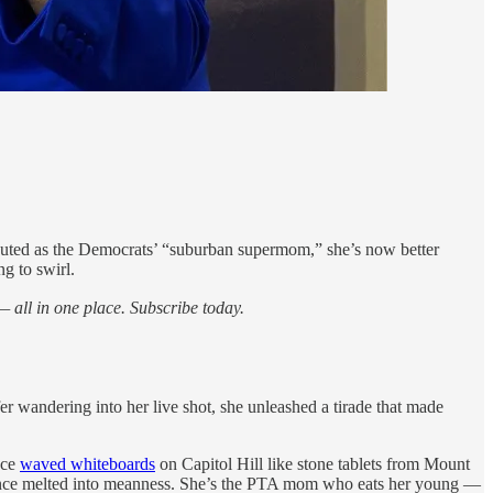
e touted as the Democrats’ “suburban supermom,” she’s now better
ng to swirl.
 all in one place. Subscribe today.
r wandering into her live shot, she unleashed a tirade that made
nce
waved whiteboards
on Capitol Hill like stone tablets from Mount
volence melted into meanness. She’s the PTA mom who eats her young —