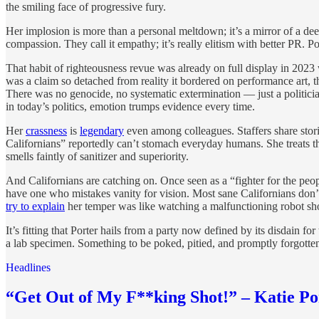
the smiling face of progressive fury.
Her implosion is more than a personal meltdown; it’s a mirror of a d
compassion. They call it empathy; it’s really elitism with better PR. 
That habit of righteousness revue was already on full display in 2023
was a claim so detached from reality it bordered on performance art, th
There was no genocide, no systematic extermination — just a politicia
in today’s politics, emotion trumps evidence every time.
Her
crassness
is
legendary
even among colleagues. Staffers share stori
Californians” reportedly can’t stomach everyday humans. She treats th
smells faintly of sanitizer and superiority.
And Californians are catching on. Once seen as a “fighter for the pe
have one who mistakes vanity for vision. Most sane Californians don’
try to explain
her temper was like watching a malfunctioning robot s
It’s fitting that Porter hails from a party now defined by its disdain f
a lab specimen. Something to be poked, pitied, and promptly forgotte
Headlines
“Get Out of My F**king Shot!” – Katie P