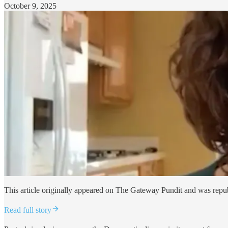
October 9, 2025
This article originally appeared on The Gateway Pundit and was repu
Read full story