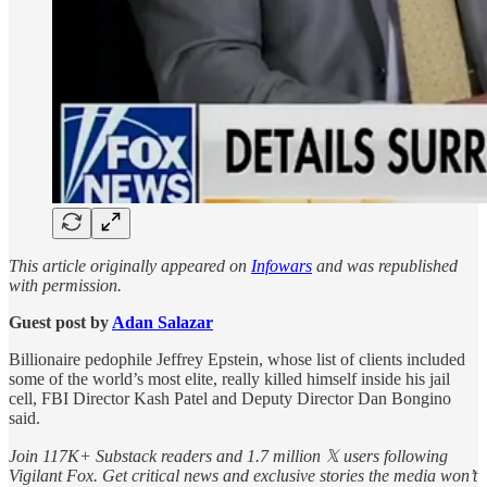
This article originally appeared on
Infowars
and was republished
with permission.
Guest post by
Adan Salazar
Billionaire pedophile Jeffrey Epstein, whose list of clients included
some of the world’s most elite, really killed himself inside his jail
cell, FBI Director Kash Patel and Deputy Director Dan Bongino
said.
Join 117K+ Substack readers and 1.7 million 𝕏 users following
Vigilant Fox. Get critical news and exclusive stories the media won’t