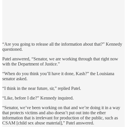
“Are you going to release all the information about that?” Kennedy
questioned.
Patel answered, “Senator, we are working through that right now
with the Department of Justice.”
“When do you think you’ll have it done, Kash?” the Louisiana
senator asked.
“I think in the near future, sir,” replied Patel.
“Like, before I die?” Kennedy inquired.
“Senator, we’ve been working on that and we’re doing it in a way
that protects victims and also doesn’t put out into the ether
information that is irrelevant for production of the public, such as
CSAM [child sex abuse material],” Patel answered.