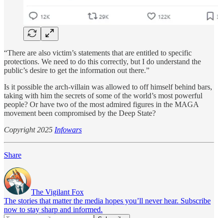
“There are also victim’s statements that are entitled to specific
protections. We need to do this correctly, but I do understand the
public’s desire to get the information out there.”
Is it possible the arch-villain was allowed to off himself behind bars,
taking with him the secrets of some of the world’s most powerful
people? Or have two of the most admired figures in the MAGA
movement been compromised by the Deep State?
Copyright 2025
Infowars
Share
The Vigilant Fox
The stories that matter the media hopes you’ll never hear. Subscribe
now to stay sharp and informed.