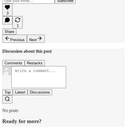
3
1
Share
Previous
Next
Discussion about this post
Comments
Restacks
Top
Latest
Discussions
No posts
Ready for more?