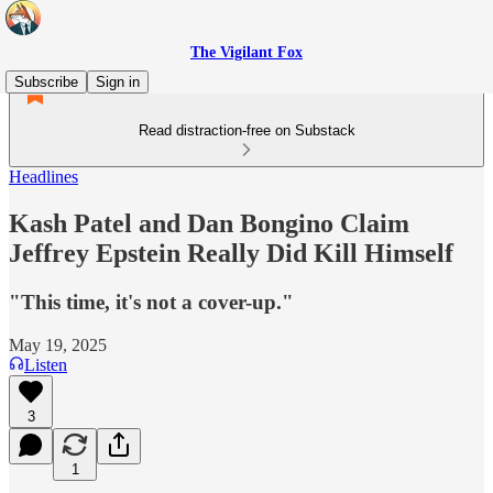
The Vigilant Fox
Subscribe
Sign in
Read distraction-free on Substack
Headlines
Kash Patel and Dan Bongino Claim
Jeffrey Epstein Really Did Kill Himself
"This time, it's not a cover-up."
May 19, 2025
Listen
3
1