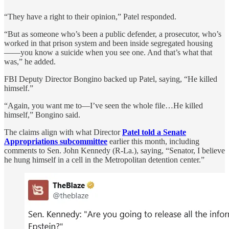
“They have a right to their opinion,” Patel responded.
“But as someone who’s been a public defender, a prosecutor, who’s
worked in that prison system and been inside segregated housing
——you know a suicide when you see one. And that’s what that
was,” he added.
FBI Deputy Director Bongino backed up Patel, saying, “He killed
himself.”
“Again, you want me to—I’ve seen the whole file…He killed
himself,” Bongino said.
The claims align with what Director
Patel told a Senate
Appropriations subcommittee
earlier this month, including
comments to Sen. John Kennedy (R-La.), saying, “Senator, I believe
he hung himself in a cell in the Metropolitan detention center.”