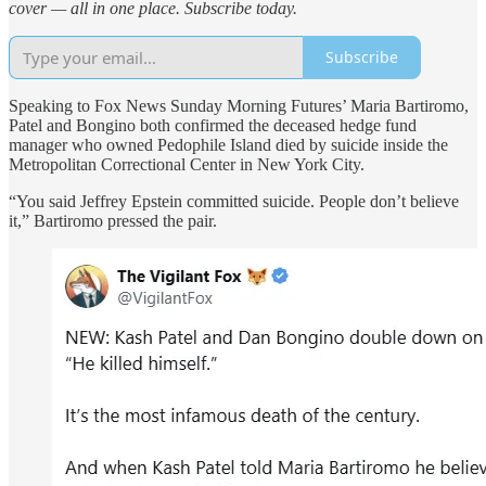
cover — all in one place. Subscribe today.
Subscribe
Speaking to Fox News Sunday Morning Futures’ Maria Bartiromo,
Patel and Bongino both confirmed the deceased hedge fund
manager who owned Pedophile Island died by suicide inside the
Metropolitan Correctional Center in New York City.
“You said Jeffrey Epstein committed suicide. People don’t believe
it,” Bartiromo pressed the pair.