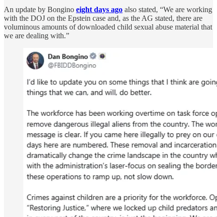
An update by Bongino
eight days ago
also stated, “We are working
with the DOJ on the Epstein case and, as the AG stated, there are
voluminous amounts of downloaded child sexual abuse material that
we are dealing with.”