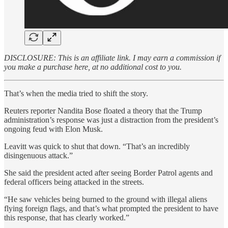
DISCLOSURE: This is an affiliate link. I may earn a commission if
you make a purchase here, at no additional cost to you.
That’s when the media tried to shift the story.
Reuters reporter Nandita Bose floated a theory that the Trump
administration’s response was just a distraction from the president’s
ongoing feud with Elon Musk.
Leavitt was quick to shut that down. “That’s an incredibly
disingenuous attack.”
She said the president acted after seeing Border Patrol agents and
federal officers being attacked in the streets.
“He saw vehicles being burned to the ground with illegal aliens
flying foreign flags, and that’s what prompted the president to have
this response, that has clearly worked.”