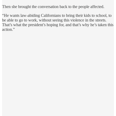
Then she brought the conversation back to the people affected.
“He wants law-abiding Californians to bring their kids to school, to
be able to go to work, without seeing this violence in the streets.
That’s what the president’s hoping for, and that’s why he’s taken this
action.”