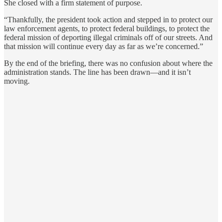
She closed with a firm statement of purpose.
“Thankfully, the president took action and stepped in to protect our
law enforcement agents, to protect federal buildings, to protect the
federal mission of deporting illegal criminals off of our streets. And
that mission will continue every day as far as we’re concerned.”
By the end of the briefing, there was no confusion about where the
administration stands. The line has been drawn—and it isn’t
moving.