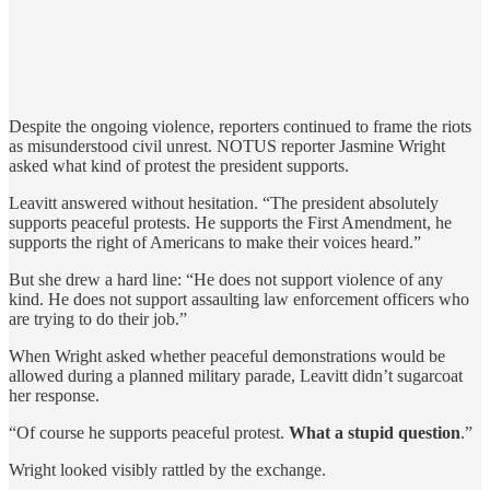
Despite the ongoing violence, reporters continued to frame the riots
as misunderstood civil unrest. NOTUS reporter Jasmine Wright
asked what kind of protest the president supports.
Leavitt answered without hesitation. “The president absolutely
supports peaceful protests. He supports the First Amendment, he
supports the right of Americans to make their voices heard.”
But she drew a hard line: “He does not support violence of any
kind. He does not support assaulting law enforcement officers who
are trying to do their job.”
When Wright asked whether peaceful demonstrations would be
allowed during a planned military parade, Leavitt didn’t sugarcoat
her response.
“Of course he supports peaceful protest.
What a stupid question
.”
Wright looked visibly rattled by the exchange.