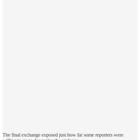
The final exchange exposed just how far some reporters were