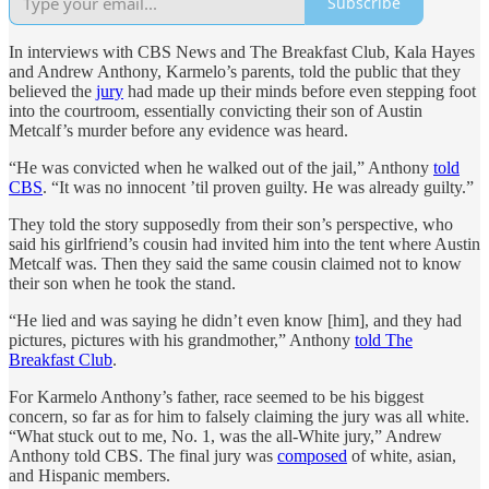
Subscribe
In interviews with CBS News and The Breakfast Club, Kala Hayes
and Andrew Anthony, Karmelo’s parents, told the public that they
believed the
jury
had made up their minds before even stepping foot
into the courtroom, essentially convicting their son of Austin
Metcalf’s murder before any evidence was heard.
“He was convicted when he walked out of the jail,” Anthony
told
CBS
. “It was no innocent ’til proven guilty. He was already guilty.”
They told the story supposedly from their son’s perspective, who
said his girlfriend’s cousin had invited him into the tent where Austin
Metcalf was. Then they said the same cousin claimed not to know
their son when he took the stand.
“He lied and was saying he didn’t even know [him], and they had
pictures, pictures with his grandmother,” Anthony
told The
Breakfast Club
.
For Karmelo Anthony’s father, race seemed to be his biggest
concern, so far as for him to falsely claiming the jury was all white.
“What stuck out to me, No. 1, was the all-White jury,” Andrew
Anthony told CBS. The final jury was
composed
of white, asian,
and Hispanic members.