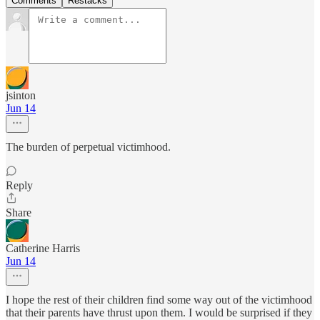
Comments
Restacks
jsinton
Jun 14
The burden of perpetual victimhood.
Reply
Share
Catherine Harris
Jun 14
I hope the rest of their children find some way out of the victimhood
that their parents have thrust upon them. I would be surprised if they