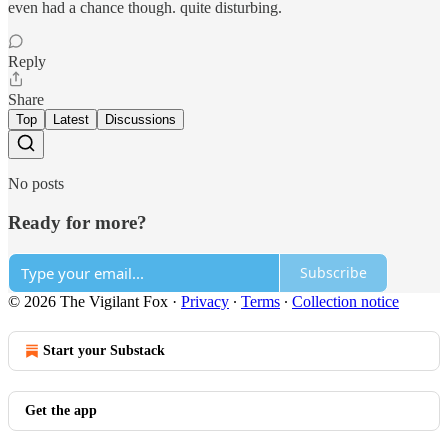
even had a chance though. quite disturbing.
Reply
Share
Top
Latest
Discussions
No posts
Ready for more?
Subscribe
© 2026 The Vigilant Fox
·
Privacy
∙
Terms
∙
Collection notice
Start your Substack
Get the app