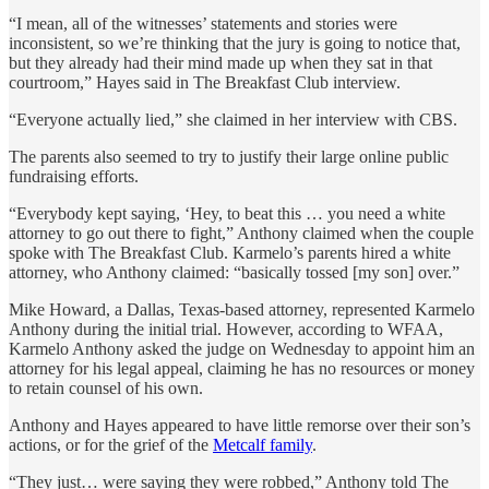
“I mean, all of the witnesses’ statements and stories were
inconsistent, so we’re thinking that the jury is going to notice that,
but they already had their mind made up when they sat in that
courtroom,” Hayes said in The Breakfast Club interview.
“Everyone actually lied,” she claimed in her interview with CBS.
The parents also seemed to try to justify their large online public
fundraising efforts.
“Everybody kept saying, ‘Hey, to beat this … you need a white
attorney to go out there to fight,” Anthony claimed when the couple
spoke with The Breakfast Club. Karmelo’s parents hired a white
attorney, who Anthony claimed: “basically tossed [my son] over.”
Mike Howard, a Dallas, Texas-based attorney, represented Karmelo
Anthony during the initial trial. However, according to WFAA,
Karmelo Anthony asked the judge on Wednesday to appoint him an
attorney for his legal appeal, claiming he has no resources or money
to retain counsel of his own.
Anthony and Hayes appeared to have little remorse over their son’s
actions, or for the grief of the
Metcalf family
.
“They just… were saying they were robbed,” Anthony told The