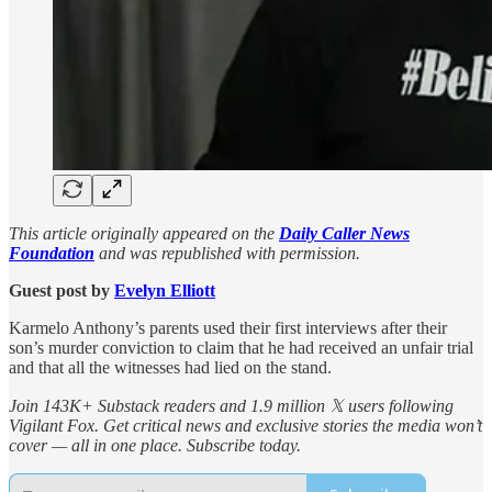
This article originally appeared on the
Daily Caller News
Foundation
and was republished with permission.
Guest post by
Evelyn Elliott
Karmelo Anthony’s parents used their first interviews after their
son’s murder conviction to claim that he had received an unfair trial
and that all the witnesses had lied on the stand.
Join 143K+ Substack readers and 1.9 million 𝕏 users following
Vigilant Fox. Get critical news and exclusive stories the media won’t
cover — all in one place. Subscribe today.