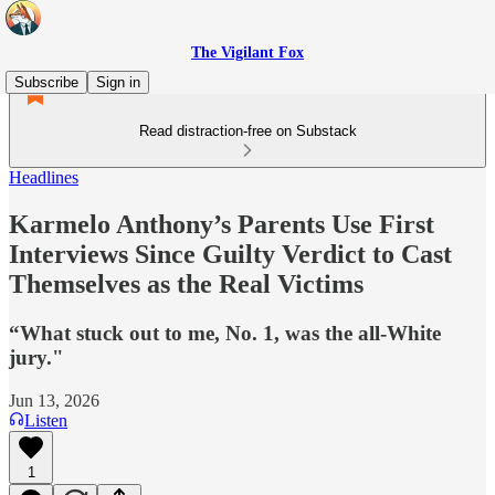
The Vigilant Fox
Subscribe
Sign in
Read distraction-free on Substack
Headlines
Karmelo Anthony’s Parents Use First
Interviews Since Guilty Verdict to Cast
Themselves as the Real Victims
“What stuck out to me, No. 1, was the all-White
jury."
Jun 13, 2026
Listen
1