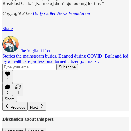
Breakfast Club. “[Karmelo] didn’t go looking for this.”
Copyright 2026
Daily Caller News Foundation
Share
The Vigilant Fox
Stories the mainstream buries. Banned during COVID. Built and led
by a healthcare professional turned citizen journalist.
1
2
1
Share
Previous
Next
Discussion about this post