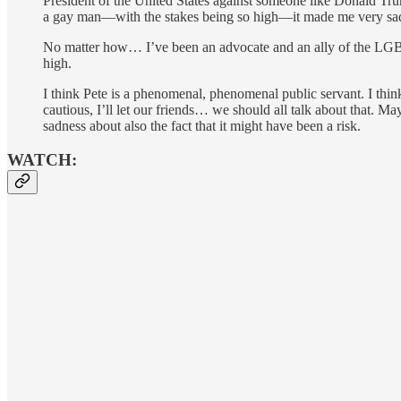
President of the United States against someone like Donald Tru
a gay man—with the stakes being so high—it made me very sad, b
No matter how… I’ve been an advocate and an ally of the LGBT 
high.
I think Pete is a phenomenal, phenomenal public servant. I th
cautious, I’ll let our friends… we should all talk about that. M
sadness about also the fact that it might have been a risk.
WATCH: