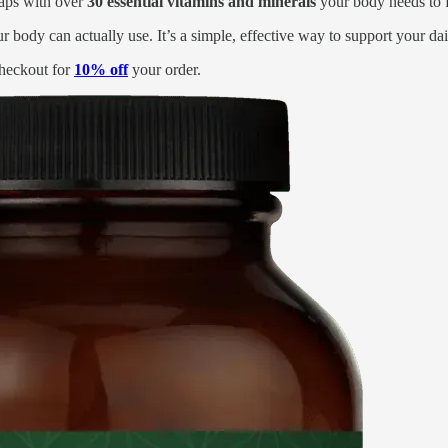
 gaps with over
30 essential vitamins and minerals
your body needs to fe
ur body can actually use. It’s a simple, effective way to support your da
heckout for
10% off
your order.