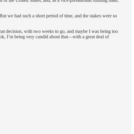
f the United States, and, as a vice-presidential running mate,
ut we had such a short period of time, and the stakes were so
hat decision, with two weeks to go, and maybe I was being too
book, I’m being very candid about that—with a great deal of