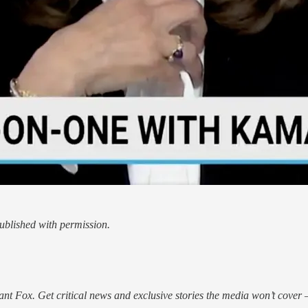
blished with permission.
nt Fox. Get critical news and exclusive stories the media won’t cover —