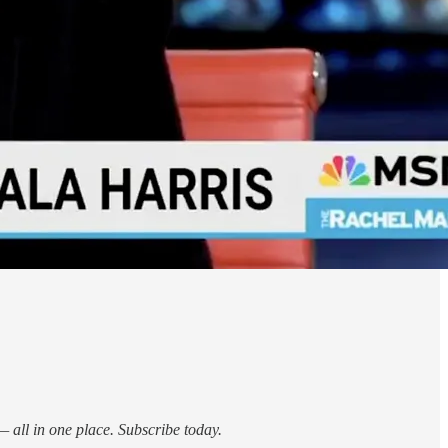
 all in one place. Subscribe today.