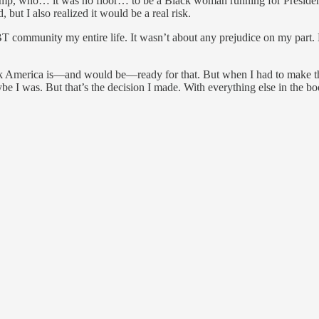
mp, who… it was no floor… to be a Black woman running for President o
ut I also realized it would be a real risk.
community my entire life. It wasn’t about any prejudice on my part. B
ink America is—and would be—ready for that. But when I had to make t
aybe I was. But that’s the decision I made. With everything else in the 