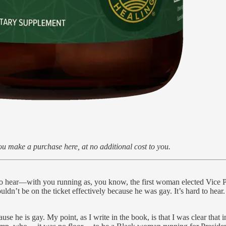
u make a purchase here, at no additional cost to you.
s hard to hear—with you running as, you know, the first woman elected V
uldn’t be on the ticket effectively because he was gay. It’s hard to hear.
use he is gay. My point, as I write in the book, is that I was clear that 