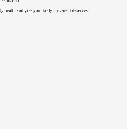
el its best.
ily health and give your body the care it deserves.