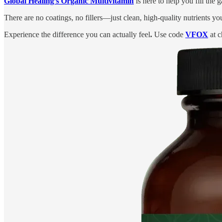
Global Healing’s Organic Multivitamin
is here to help you fill the
There are no coatings, no fillers—just clean, high-quality nutrients yo
Experience the difference you can actually feel
.
Use code
VFOX
at c