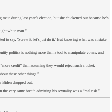
 mate during last year’s election, but she chickened out because he’s
aight white man.”
o say, ‘Screw it, let’s just do it.’ But knowing what was at stake,
ity politics is nothing more than a tool to manipulate voters, and
“more credit” than assuming they would reject such a ticket.
about these other things.”
e Biden dropped out.
he very same breath admitting his sexuality was a “real risk.”