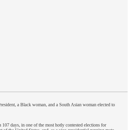
ice President, a Black woman, and a South Asian woman elected to
in 107 days, in one of the most hotly contested elections for