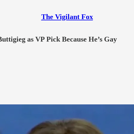
The Vigilant Fox
uttigieg as VP Pick Because He’s Gay