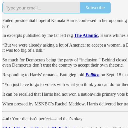
Subscribe
Failed presidential hopeful Kamala Harris confessed in her upcoming m
gay.
In excerpts published by the far-left rag
The Atlantic
, Harris whines 
“But we were already asking a lot of America: to accept a woman, a B
it was too big of a risk.”
So much for Democrats being the party of “inclusion.” Behind closed d
even Democrats don’t trust the country to accept their own rhetoric.
Responding to Harris’ remarks, Buttigieg told
Politico
on Sept. 18 tha
“You just have to go to voters with what you think you can do for them,
It can be recalled that Harris had not won a nationwide primary vo
When pressed by MSNBC’s Rachel Maddow, Harris delivered her tradema
#ad:
Your diet isn’t perfect—and that’s okay.