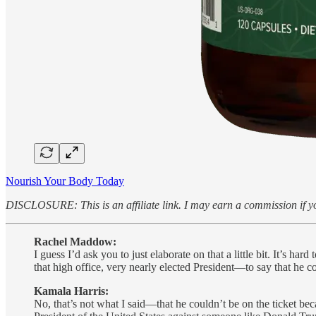
Nourish Your Body Today
DISCLOSURE: This is an affiliate link. I may earn a commission if yo
Rachel Maddow:
I guess I’d ask you to just elaborate on that a little bit. It’
that high office, very nearly elected President—to say that he co
Kamala Harris:
No, that’s not what I said—that he couldn’t be on the ticket beca