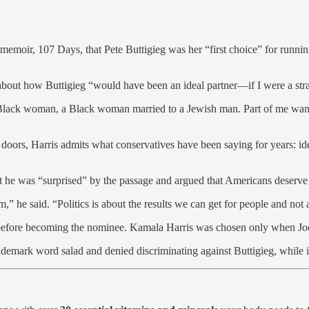
emoir, 107 Days, that Pete Buttigieg was her “first choice” for running
about how Buttigieg “would have been an ideal partner—if I were a str
lack woman, a Black woman married to a Jewish man. Part of me wanted t
oors, Harris admits what conservatives have been saying for years: ident
t he was “surprised” by the passage and argued that Americans deserve 
” he said. “Politics is about the results we can get for people and not 
te before becoming the nominee. Kamala Harris was chosen only when Jo
rk word salad and denied discriminating against Buttigieg, while in t