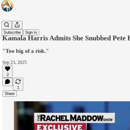
Headlines
Subscribe
Sign in
Kamala Harris Admits She Snubbed Pete B
"Too big of a risk."
Sep 23, 2025
2
1
Share