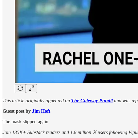
This article originally appeared on
The Gateway Pundit
and was repu
Guest post by
Jim Hᴏft
The mask slipped again.
Join 135K+ Substack readers and 1.8 million 𝕏 users following Vigila