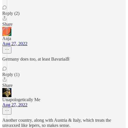
Reply (2)
Share
Anja
Aug 27, 2022
Germany does too, at least Bavaria💩
Reply (1)
Share
Unapologetically Me
Aug 27, 2022
Another country, along with Austria & Italy, which treats the
unvaxxed like lepers, so makes sense.