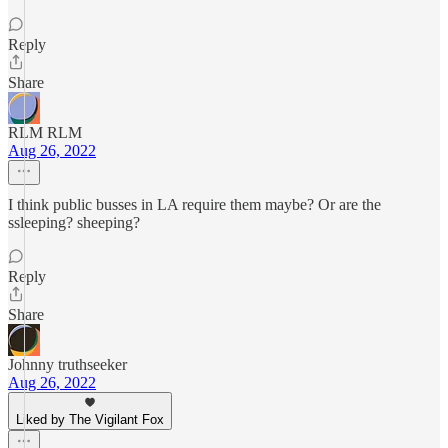
Reply
Share
RLM RLM
Aug 26, 2022
I think public busses in LA require them maybe? Or are the
ssleeping? sheeping?
Reply
Share
Johnny truthseeker
Aug 26, 2022
Liked by The Vigilant Fox