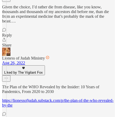
Given the choice, I’d rather die from disease, like you know,
thousands and thousands of my ancestors did before me, than die
from an experimental medicine that’s probably the mark of the
beast….
Reply
Share
Lioness of Judah Ministry
Aug 26, 2022
Liked by The Vigilant Fox
The Plan of the WHO Revealed by the Insider: 10 Years of
Pandemics, From 2020 to 2030
https://lionessofjudah.substack.com/p/the-plan-of-the-who-revealed-
by-the