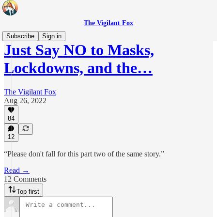
The Vigilant Fox
Subscribe
Sign in
Just Say NO to Masks,
Lockdowns, and the…
The Vigilant Fox
Aug 26, 2022
84
12
“Please don't fall for this part two of the same story.”
Read →
12 Comments
Top first