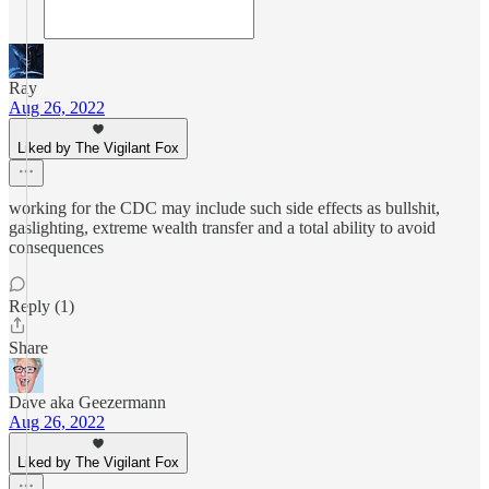
Ray
Aug 26, 2022
Liked by The Vigilant Fox
working for the CDC may include such side effects as bullshit,
gaslighting, extreme wealth transfer and a total ability to avoid
consequences
Reply (1)
Share
Dave aka Geezermann
Aug 26, 2022
Liked by The Vigilant Fox