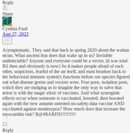
Reply
Share
Cynthia Ford
Aug 27, 2022
Asymptomatic. They said that back in spring 2020 about the wuhan
strain. What ancient fear does that wake up in us? Invisible
undetectable? Anyone and everyone could be a vector. (it was total
BS then and obviously is now) So it makes people afraid of each
other, suspicious, fearful of the air itself, and must hearken back to
the behavioral immune system's functions before our species figured
out what disease germs and vectors were. Fear porn, isolation porn,
which they are nudging us to imagine the only way to salve that
terror is with the magic elixir of vaccines. And what synergistic
effects occur when someone is vaccinated, boosted, then boosted
again with the new autumn untested no-safety-data vaccine AND
vaccinated against monkeypox? How much does that increase the
myocarditis risk? B@#$ARDS!!!!!!!!!!
Reply