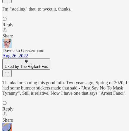
I'm "stealing" that, to tweet it, thanks.
Reply
Share
Dave aka Geezermann
Aug 26, 2022
Liked by The Vigilant Fox
Thanks for sharing this good info. Two years ago, Spring of 2020, I
had some bumper stickers made that said - "Just Say No To Mask
Tyranny". Still is relative. Now I have one that says "Arrest Fauci".
Reply
Share