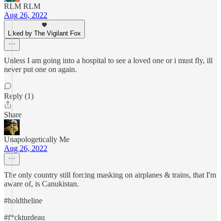
RLM RLM
Aug 26, 2022
Liked by The Vigilant Fox
Unless I am going into a hospital to see a loved one or i must fly, ill
never put one on again.
Reply (1)
Share
Unapologetically Me
Aug 26, 2022
The only country still forcing masking on airplanes & trains, that I'm
aware of, is Canukistan.
#holdtheline
#f*ckturdeau