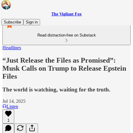
The Vigilant Fox
Subscribe
Sign in
Read distraction-free on Substack
Headlines
“Just Release the Files as Promised”:
Musk Calls on Trump to Release Epstein
Files
The world is watching, waiting for the truth.
Jul 14, 2025
Listen
1