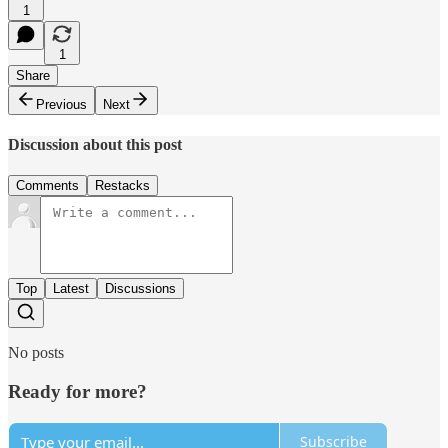
1
1
Share
Previous
Next
Discussion about this post
Comments
Restacks
Top
Latest
Discussions
No posts
Ready for more?
Subscribe