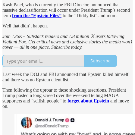
Kash Patel, who is currently the FBI Director, announced that
massive declassification will occur under President Trump’s second
term
from the “Epstein Files”
to the “Diddy list” and more.
Well that didn’t happen.
Join 126K+ Substack readers and 1.8 million 𝕏 users following
Vigilant Fox. Get critical news and exclusive stories the media won’t
cover — all in one place. Subscribe today.
Subscribe
Last week the DOJ and FBI announced that Epstein killed himself
and there was no Epstein client list.
Then following the uproar to these shocking assertions, President
Trump posted a long screed over the weekend telling MAGA
supporters and “selfish people” to
forget about Epstein
and move
on.