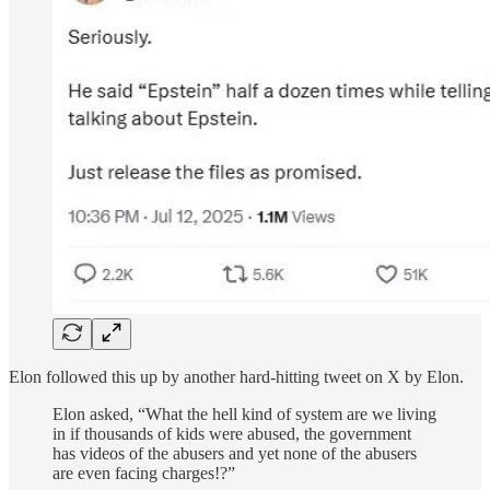
Elon followed this up by another hard-hitting tweet on X by Elon.
Elon asked, “What the hell kind of system are we living
in if thousands of kids were abused, the government
has videos of the abusers and yet none of the abusers
are even facing charges!?”