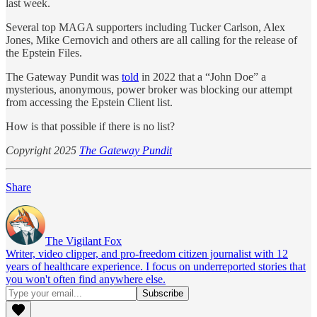
last week.
Several top MAGA supporters including Tucker Carlson, Alex
Jones, Mike Cernovich and others are all calling for the release of
the Epstein Files.
The Gateway Pundit was
told
in 2022 that a “John Doe” a
mysterious, anonymous, power broker was blocking our attempt
from accessing the Epstein Client list.
How is that possible if there is no list?
Copyright 2025
The Gateway Pundit
Share
The Vigilant Fox
Writer, video clipper, and pro-freedom citizen journalist with 12
years of healthcare experience. I focus on underreported stories that
you won't often find anywhere else.