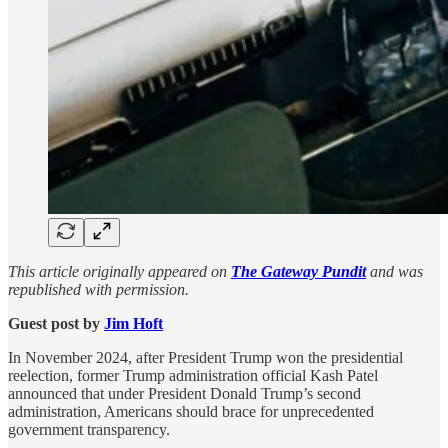
This article originally appeared on
The Gateway Pundit
and was
republished with permission.
Guest post by
Jim Hᴏft
In November 2024, after President Trump won the presidential
reelection, former Trump administration official Kash Patel
announced that under President Donald Trump’s second
administration, Americans should brace for unprecedented
government transparency.