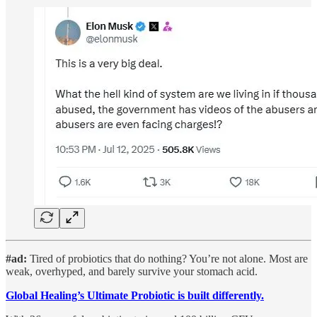
#ad:
Tired of probiotics that do nothing? You’re not alone.
Most are
weak, overhyped, and barely survive your stomach acid.
Global Healing’s Ultimate Probiotic is built differently.