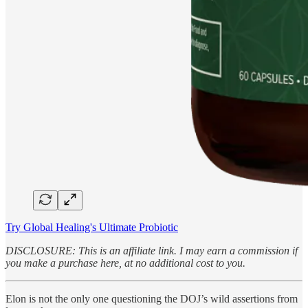
Try Global Healing's Ultimate Probiotic
DISCLOSURE: This is an affiliate link. I may earn a commission if
you make a purchase here, at no additional cost to you.
Elon is not the only one questioning the DOJ’s wild assertions from