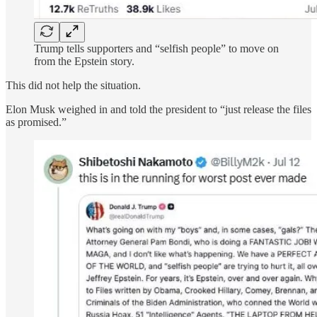
Trump tells supporters and “selfish people” to move on
from the Epstein story.
This did not help the situation.
Elon Musk weighed in and told the president to “just release the files
as promised.”