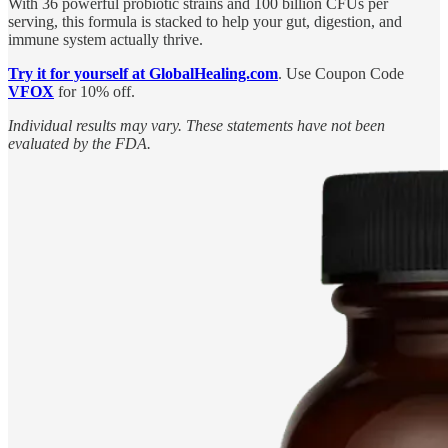
With 36 powerful probiotic strains and 100 billion CFUs per
serving, this formula is stacked to help your gut, digestion, and
immune system actually thrive.
Try it for yourself at GlobalHealing.com
. Use Coupon Code
VFOX
for 10% off.
Individual results may vary. These statements have not been
evaluated by the FDA.