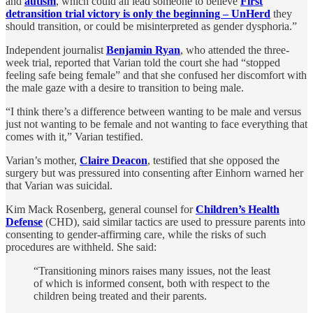
and
autism
, which could all lead someone to believe
First
detransition trial victory is only the beginning – UnHerd
they
should transition, or could be misinterpreted as gender dysphoria.”
Independent journalist
Benjamin Ryan
, who attended the three-
week trial, reported that Varian told the court she had “stopped
feeling safe being female” and that she confused her discomfort with
the male gaze with a desire to transition to being male.
“I think there’s a difference between wanting to be male and versus
just not wanting to be female and not wanting to face everything that
comes with it,” Varian testified.
Varian’s mother,
Claire Deacon
, testified that she opposed the
surgery but was pressured into consenting after Einhorn warned her
that Varian was suicidal.
Kim Mack Rosenberg, general counsel for
Children’s Health
Defense
(CHD), said similar tactics are used to pressure parents into
consenting to gender-affirming care, while the risks of such
procedures are withheld. She said:
“Transitioning minors raises many issues, not the least
of which is informed consent, both with respect to the
children being treated and their parents.