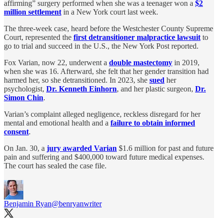
affirming” surgery performed when she was a teenager won a
$2
million settlement
in a New York court last week.
The three-week case, heard before the Westchester County Supreme
Court, represented the
first detransitioner malpractice lawsuit
to
go to trial and succeed in the U.S., the New York Post reported.
Fox Varian, now 22, underwent a
double mastectomy
in 2019,
when she was 16. Afterward, she felt that her gender transition had
harmed her, so she detransitioned. In 2023, she
sued
her
psychologist,
Dr. Kenneth Einhorn
, and her plastic surgeon,
Dr.
Simon Chin
.
Varian’s complaint alleged negligence, reckless disregard for her
mental and emotional health and a
failure to obtain informed
consent
.
On Jan. 30, a
jury awarded Varian
$1.6 million for past and future
pain and suffering and $400,000 toward future medical expenses.
The court has sealed the case file.
Benjamin Ryan
@benryanwriter