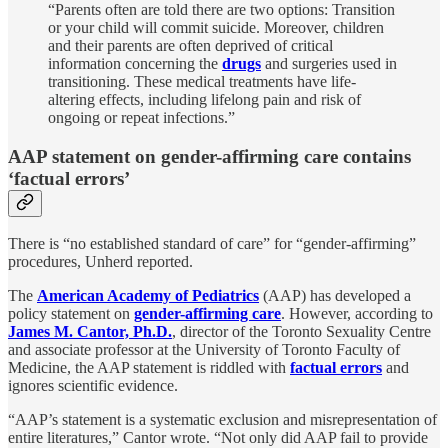
“Parents often are told there are two options: Transition
or your child will commit suicide. Moreover, children
and their parents are often deprived of critical
information concerning the
drugs
and surgeries used in
transitioning. These medical treatments have life-
altering effects, including lifelong pain and risk of
ongoing or repeat infections.”
AAP statement on gender-affirming care contains
‘factual errors’
There is “no established standard of care” for “gender-affirming”
procedures, Unherd reported.
The
American Academy of Pediatrics
(AAP) has developed a
policy statement on
gender-affirming care
. However, according to
James M. Cantor, Ph.D.
, director of the Toronto Sexuality Centre
and associate professor at the University of Toronto Faculty of
Medicine, the AAP statement is riddled with
factual errors
and
ignores scientific evidence.
“AAP’s statement is a systematic exclusion and misrepresentation of
entire literatures,” Cantor wrote. “Not only did AAP fail to provide