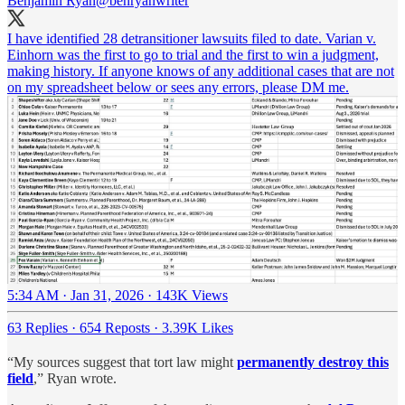
Benjamin Ryan
@benryanwriter
I have identified 28 detransitioner lawsuits filed to date. Varian v.
Einhorn was the first to go to trial and the first to win a judgment,
making history. If anyone knows of any additional cases that are not
on my spreadsheet below or sees any errors, please DM me.
5:34 AM · Jan 31, 2026
·
143K Views
63 Replies
·
654 Reposts
·
3.39K Likes
“My sources suggest that tort law might
permanently destroy this
field
,” Ryan wrote.