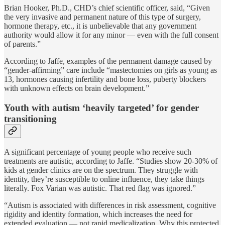
Brian Hooker, Ph.D., CHD’s chief scientific officer, said, “Given
the very invasive and permanent nature of this type of surgery,
hormone therapy, etc., it is unbelievable that any government
authority would allow it for any minor — even with the full consent
of parents.”
According to Jaffe, examples of the permanent damage caused by
“gender-affirming” care include “mastectomies on girls as young as
13, hormones causing infertility and bone loss, puberty blockers
with unknown effects on brain development.”
Youth with autism ‘heavily targeted’ for gender
transitioning
A significant percentage of young people who receive such
treatments are autistic, according to Jaffe. “Studies show 20-30% of
kids at gender clinics are on the spectrum. They struggle with
identity, they’re susceptible to online influence, they take things
literally. Fox Varian was autistic. That red flag was ignored.”
“Autism is associated with differences in risk assessment, cognitive
rigidity and identity formation, which increases the need for
extended evaluation — not rapid medicalization. Why this protected