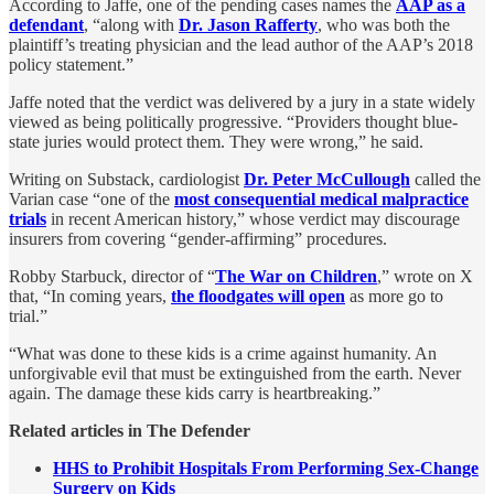
According to Jaffe, one of the pending cases names the
AAP as a
defendant
, “along with
Dr. Jason Rafferty
, who was both the
plaintiff’s treating physician and the lead author of the AAP’s 2018
policy statement.”
Jaffe noted that the verdict was delivered by a jury in a state widely
viewed as being politically progressive. “Providers thought blue-
state juries would protect them. They were wrong,” he said.
Writing on Substack, cardiologist
Dr. Peter McCullough
called the
Varian case “one of the
most consequential medical malpractice
trials
in recent American history,” whose verdict may discourage
insurers from covering “gender-affirming” procedures.
Robby Starbuck, director of “
The War on Children
,” wrote on X
that, “In coming years,
the floodgates will open
as more go to
trial.”
“What was done to these kids is a crime against humanity. An
unforgivable evil that must be extinguished from the earth. Never
again. The damage these kids carry is heartbreaking.”
Related articles in The Defender
HHS to Prohibit Hospitals From Performing Sex-Change
Surgery on Kids