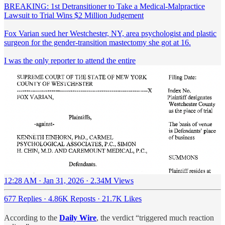
BREAKING: 1st Detransitioner to Take a Medical-Malpractice
Lawsuit to Trial Wins $2 Million Judgement
Fox Varian sued her Westchester, NY, area psychologist and plastic
surgeon for the gender-transition mastectomy she got at 16.
I was the only reporter to attend the entire
12:28 AM · Jan 31, 2026
·
2.34M Views
677 Replies
·
4.86K Reposts
·
21.7K Likes
According to the
Daily Wire
, the verdict “triggered much reaction