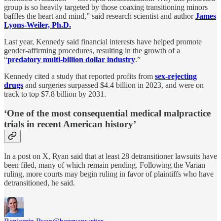
group is so heavily targeted by those coaxing transitioning minors
baffles the heart and mind,” said research scientist and author
James
Lyons-Weiler, Ph.D.
Last year, Kennedy said financial interests have helped promote
gender-affirming procedures, resulting in the growth of a
“
predatory multi-billion dollar industry
.”
Kennedy cited a study that reported profits from
sex-rejecting
drugs
and surgeries surpassed $4.4 billion in 2023, and were on
track to top $7.8 billion by 2031.
‘One of the most consequential medical malpractice
trials in recent American history’
In a post on X, Ryan said that at least 28 detransitioner lawsuits have
been filed, many of which remain pending. Following the Varian
ruling, more courts may begin ruling in favor of plaintiffs who have
detransitioned, he said.