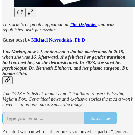
This article originally appeared on
The Defender
and was
republished with permission.
Guest post by
Michael Nevradakis, Ph.D.
Fox Varian, now 22, underwent a double mastectomy in 2019,
when she was 16. Afterward, she felt that her gender transition
had harmed her, so she detransitioned. In 2023, she sued her
psychologist, Dr. Kenneth Einhorn, and her plastic surgeon, Dr.
Simon Chin.
Join 142K+ Substack readers and 1.9 million 𝕏 users following
Vigilant Fox. Get critical news and exclusive stories the media won’t
cover — all in one place. Subscribe today.
Subscribe
An adult woman who had her breasts removed as part of “gender-