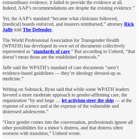
extraordinary evidence, it failed to provide the evidence at all.
Indeed, AAP’s recommendations are despite the existing evidence.”
Yet, the AAP’s standard “became what clinicians followed,
[medical] boards enforced, and insurers reimbursed,” attorney
Rick
Jaffe
told
The Defender
.
The World Professional Association for Transgender Health
(WPATH) has developed its own set of documents collectively
represented as “
standards of care
.” But according to Unherd, “that
doesn’t mean those are the established protocols.”
Jaffe said the WPATH’s standard of care documents “aren’t
evidence-based guidelines — they’re ideology dressed-up as
medicine.”
Writing on Substack, Ryan said that while some WPATH leaders
favored a more moderate approach to gender-affirming care, the
organization “by and large …
let activism steer the ship
— at the
expense of science and at the expense of the vulnerable and
distressed adolescents.”
“Once gender comes into the conversation, professionals ignore all
other possibilities for a minor’s distress, and that distress often
worsens with transition,” Unherd wrote.