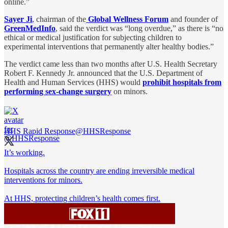
online.”
Sayer Ji
, chairman of the
Global Wellness Forum
and founder of
GreenMedInfo
, said the verdict was “long overdue,” as there is “no
ethical or medical justification for subjecting children to
experimental interventions that permanently alter healthy bodies.”
The verdict came less than two months after U.S. Health Secretary
Robert F. Kennedy Jr. announced that the U.S. Department of
Health and Human Services (HHS) would
prohibit hospitals from
performing sex-change surgery
on minors.
HHS Rapid Response
@HHSResponse
It’s working.
Hospitals across the country are ending irreversible medical
interventions for minors.
At HHS, protecting children’s health comes first.