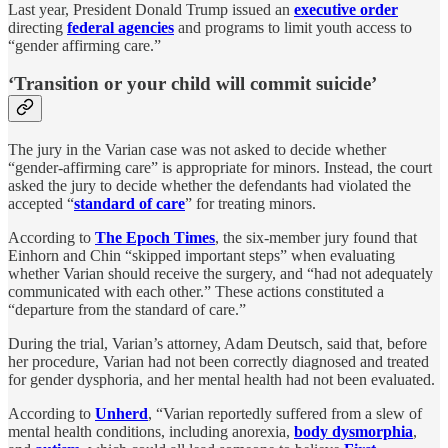
Last year, President Donald Trump issued an
executive order
directing
federal agencies
and programs to limit youth access to
“gender affirming care.”
‘Transition or your child will commit suicide’
The jury in the Varian case was not asked to decide whether
“gender-affirming care” is appropriate for minors. Instead, the court
asked the jury to decide whether the defendants had violated the
accepted “
standard of care
” for treating minors.
According to
The Epoch Times
, the six-member jury found that
Einhorn and Chin “skipped important steps” when evaluating
whether Varian should receive the surgery, and “had not adequately
communicated with each other.” These actions constituted a
“departure from the standard of care.”
During the trial, Varian’s attorney, Adam Deutsch, said that, before
her procedure, Varian had not been correctly diagnosed and treated
for gender dysphoria, and her mental health had not been evaluated.
According to
Unherd
, “Varian reportedly suffered from a slew of
mental health conditions, including anorexia,
body dysmorphia
,