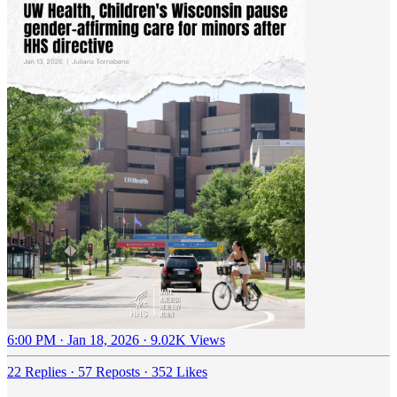
6:00 PM · Jan 18, 2026
·
9.02K Views
22 Replies
·
57 Reposts
·
352 Likes