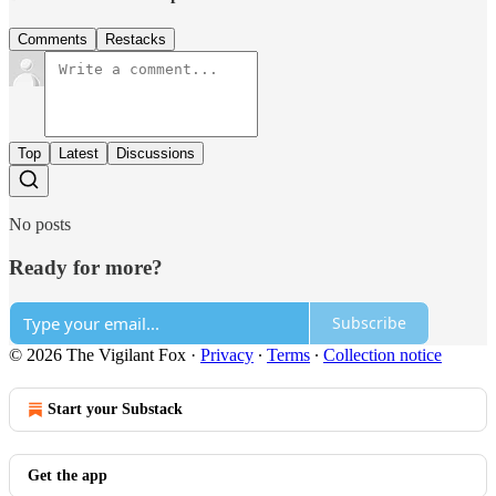
Comments
Restacks
Top
Latest
Discussions
No posts
Ready for more?
Subscribe
© 2026 The Vigilant Fox
·
Privacy
∙
Terms
∙
Collection notice
Start your Substack
Get the app