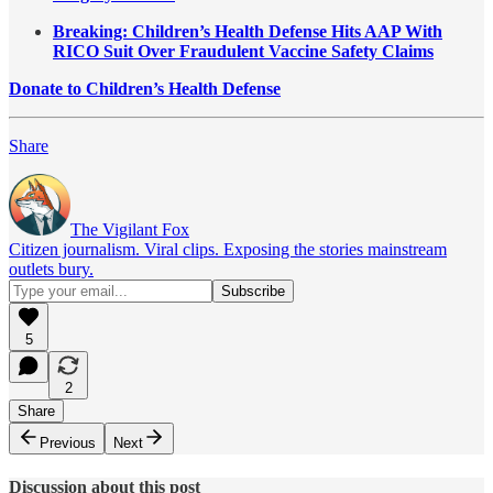
Breaking: Children’s Health Defense Hits AAP With
RICO Suit Over Fraudulent Vaccine Safety Claims
Donate to Children’s Health Defense
Share
The Vigilant Fox
Citizen journalism. Viral clips. Exposing the stories mainstream
outlets bury.
5
2
Share
Previous
Next
Discussion about this post