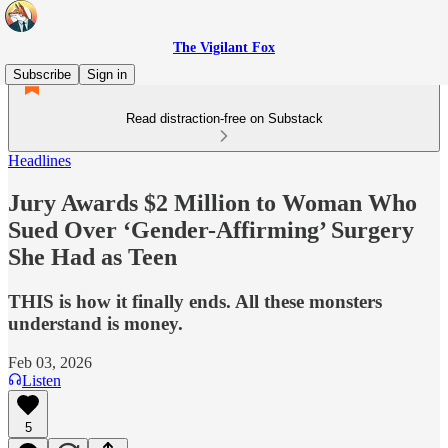
The Vigilant Fox
Subscribe
Sign in
Read distraction-free on Substack
Headlines
Jury Awards $2 Million to Woman Who
Sued Over ‘Gender-Affirming’ Surgery
She Had as Teen
THIS is how it finally ends. All these monsters
understand is money.
Feb 03, 2026
Listen
5