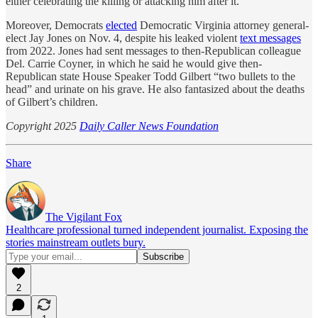
either celebrating the killing or attacking him after it.
Moreover, Democrats
elected
Democratic Virginia attorney general-
elect Jay Jones on Nov. 4, despite his leaked violent
text messages
from 2022. Jones had sent messages to then-Republican colleague
Del. Carrie Coyner, in which he said he would give then-
Republican state House Speaker Todd Gilbert “two bullets to the
head” and urinate on his grave. He also fantasized about the deaths
of Gilbert’s children.
Copyright 2025
Daily Caller News Foundation
Share
The Vigilant Fox
Healthcare professional turned independent journalist. Exposing the
stories mainstream outlets bury.
2