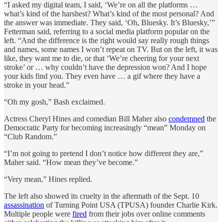
“I asked my digital team, I said, ‘We’re on all the platforms …
what’s kind of the harshest? What’s kind of the most personal? And
the answer was immediate. They said, ‘Oh, Bluesky. It’s Bluesky,’”
Fetterman said, referring to a social media platform popular on the
left. “And the difference is the right would say really rough things
and names, some names I won’t repeat on TV. But on the left, it was
like, they want me to die, or that ‘We’re cheering for your next
stroke’ or … why couldn’t have the depression won? And I hope
your kids find you. They even have … a gif where they have a
stroke in your head.”
“Oh my gosh,” Bash exclaimed.
Actress Cheryl Hines and comedian Bill Maher also
condemned
the
Democratic Party for becoming increasingly “mean” Monday on
“Club Random.”
“I’m not going to pretend I don’t notice how different they are,”
Maher said. “How mean they’ve become.”
“Very mean,” Hines replied.
The left also showed its cruelty in the aftermath of the Sept. 10
assassination
of Turning Point USA (TPUSA) founder Charlie Kirk.
Multiple people were
fired
from their jobs over online comments