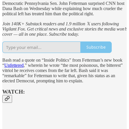
Democratic Pennsylvania Sen. John Fetterman surprised CNN host
Dana Bash on Wednesday while explaining how much crueler the
political left has treated him than the political right.
Join 140K+ Substack readers and 1.9 million 𝕏 users following
Vigilant Fox. Get critical news and exclusive stories the media won’t
cover — all in one place. Subscribe today.
Subscribe
Bash read a quote on “Inside Politics” from Fetterman’s new book
“
Unfettered
,” wherein he wrote “the most poisonous, the bitterest”
vitriol he receives comes from the far left. Bash said it was
“remarkable” for Fetterman to write that, given his status as an
elected Democrat, prompting him to explain.
WATCH: