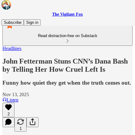
The Vigilant Fox
Subscribe
Sign in
Read distraction-free on Substack
Headlines
John Fetterman Stuns CNN’s Dana Bash
by Telling Her How Cruel Left Is
Funny how quiet they get when the truth comes out.
Nov 13, 2025
Listen
2
1