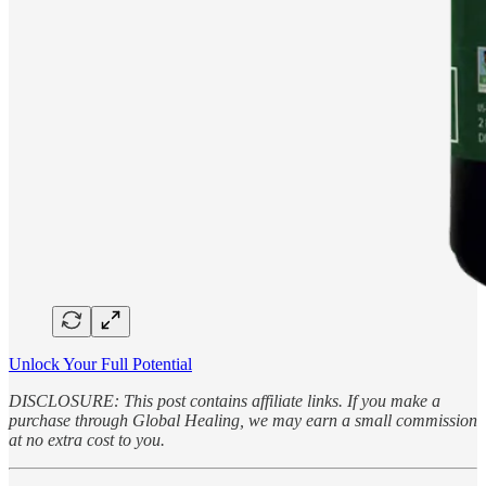
Unlock Your Full Potential
DISCLOSURE: This post contains affiliate links. If you make a
purchase through Global Healing, we may earn a small commission
at no extra cost to you.