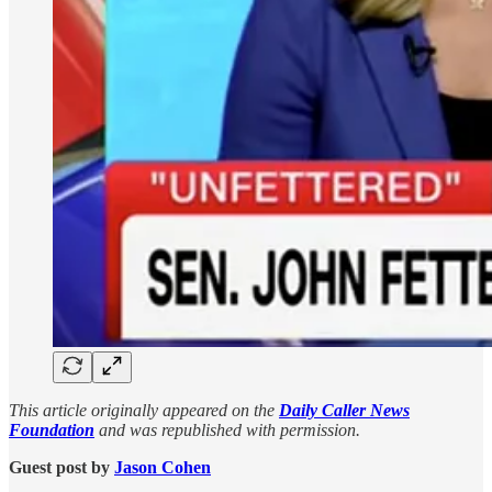
This article originally appeared on the
Daily Caller News
Foundation
and was republished with permission.
Guest post by
Jason Cohen