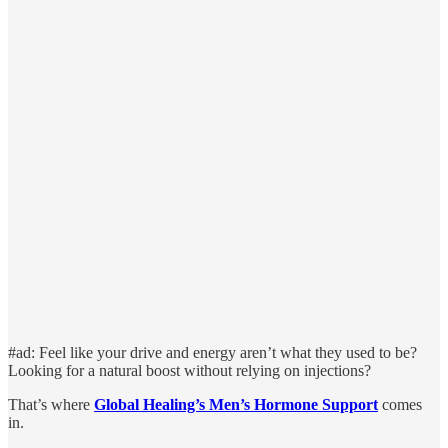
#ad: Feel like your drive and energy aren’t what they used to be?
Looking for a natural boost without relying on injections?
That’s where
Global Healing’s Men’s Hormone Support
comes
in.