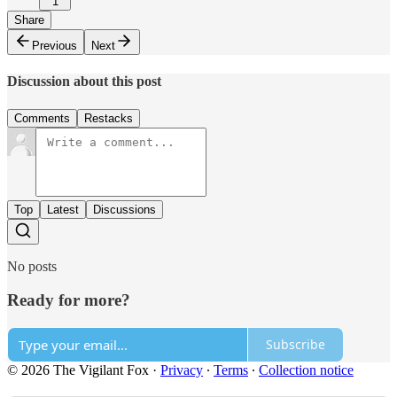
1
Share
Previous
Next
Discussion about this post
Comments
Restacks
Top
Latest
Discussions
No posts
Ready for more?
Subscribe
© 2026 The Vigilant Fox
·
Privacy
∙
Terms
∙
Collection notice