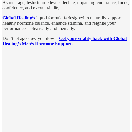
As men age, testosterone levels decline, impacting endurance, focus,
confidence, and overall vitality.
Global Healing’s
liquid formula is designed to naturally support
healthy hormone balance, enhance stamina, and reignite your
performance—physically and mentally.
Don’t let age slow you down.
Get your vitality back with Global
Healing’s Men’s Hormone Support.