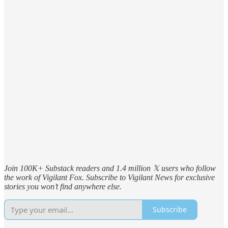
Join 100K+ Substack readers and 1.4 million 𝕏 users who follow
the work of Vigilant Fox. Subscribe to Vigilant News for exclusive
stories you won’t find anywhere else.
Subscribe