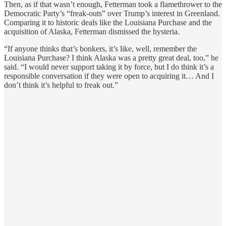
Then, as if that wasn’t enough, Fetterman took a flamethrower to the
Democratic Party’s “freak-outs” over Trump’s interest in Greenland.
Comparing it to historic deals like the Louisiana Purchase and the
acquisition of Alaska, Fetterman dismissed the hysteria.
“If anyone thinks that’s bonkers, it’s like, well, remember the
Louisiana Purchase? I think Alaska was a pretty great deal, too,” he
said. “I would never support taking it by force, but I do think it’s a
responsible conversation if they were open to acquiring it… And I
don’t think it’s helpful to freak out.”