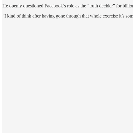
He openly questioned Facebook’s role as the “truth decider” for billion
“I kind of think after having gone through that whole exercise it’s som