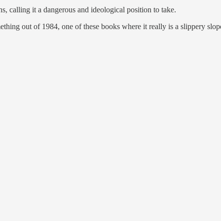
s, calling it a dangerous and ideological position to take.
ething out of 1984, one of these books where it really is a slippery slo