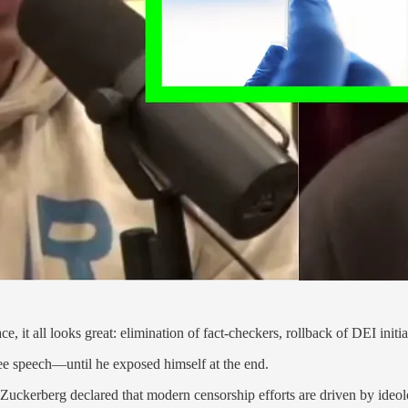
it all looks great: elimination of fact-checkers, rollback of DEI initia
ree speech—until he exposed himself at the end.
Zuckerberg declared that modern censorship efforts are driven by ideol