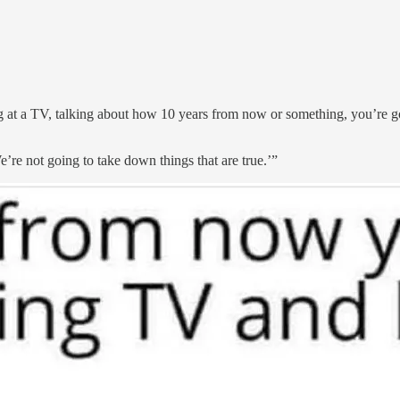
at a TV, talking about how 10 years from now or something, you’re goi
’re not going to take down things that are true.’”