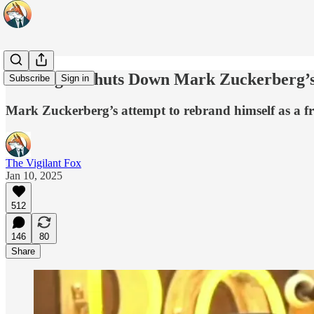
Joe Rogan Shuts Down Mark Zuckerberg’
Subscribe
Sign in
Mark Zuckerberg’s attempt to rebrand himself as a fre
The Vigilant Fox
Jan 10, 2025
512
146
80
Share