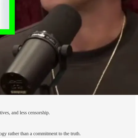
tives, and less censorship.
ogy rather than a commitment to the truth.