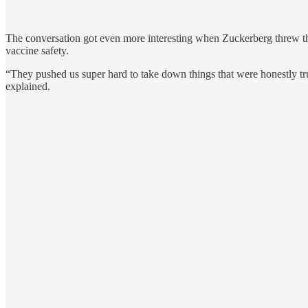
The conversation got even more interesting when Zuckerberg threw th
vaccine safety.
“They pushed us super hard to take down things that were honestly tr
explained.