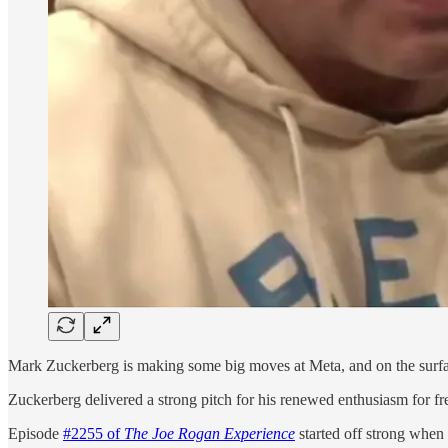
Mark Zuckerberg is making some big moves at Meta, and on the surface, 
Zuckerberg delivered a strong pitch for his renewed enthusiasm for f
Episode
#2255 of
The Joe Rogan Experience
started off strong when 