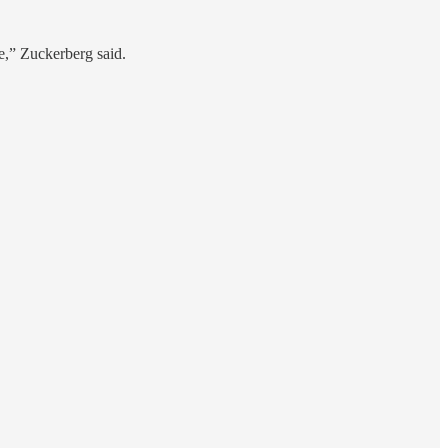
pe,” Zuckerberg said.