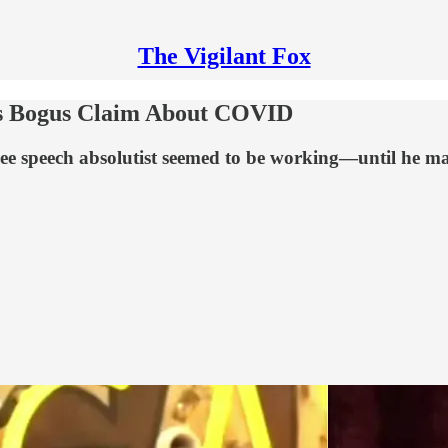
The Vigilant Fox
s Bogus Claim About COVID
e speech absolutist seemed to be working—until he made