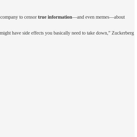
is company to censor
true information
—and even memes—about
 might have side effects you basically need to take down,” Zuckerberg