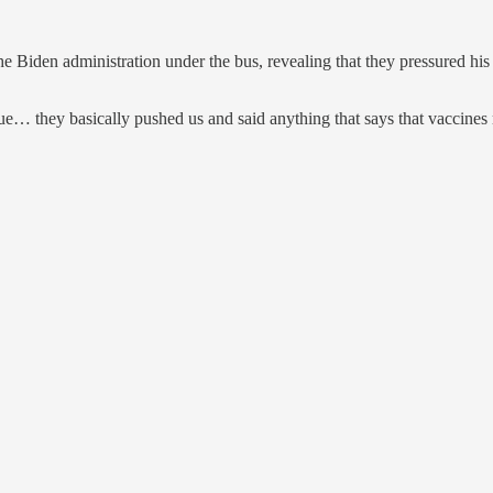
e Biden administration under the bus, revealing that they pressured h
ue… they basically pushed us and said anything that says that vaccines