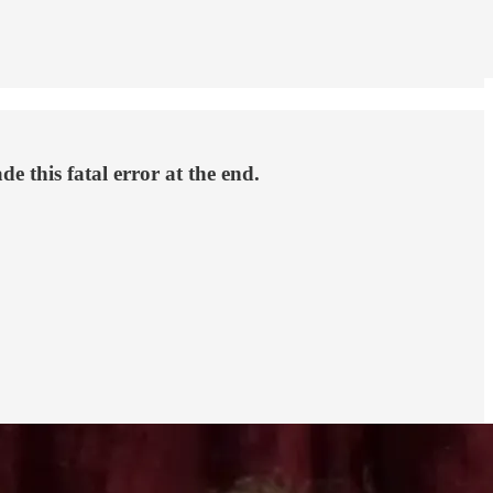
 this fatal error at the end.