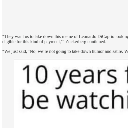
“They want us to take down this meme of Leonardo DiCaprio looking 
eligible for this kind of payment,’” Zuckerberg continued.
“We just said, ‘No, we’re not going to take down humor and satire. We