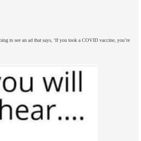
ng to see an ad that says, ‘If you took a COVID vaccine, you’re