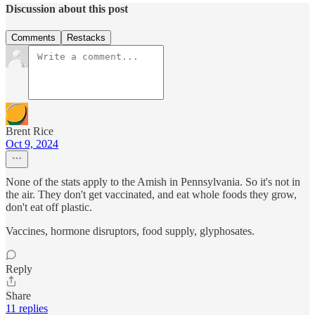
Discussion about this post
Comments
Restacks
Brent Rice
Oct 9, 2024
None of the stats apply to the Amish in Pennsylvania. So it's not in
the air. They don't get vaccinated, and eat whole foods they grow,
don't eat off plastic.
Vaccines, hormone disruptors, food supply, glyphosates.
Reply
Share
11 replies