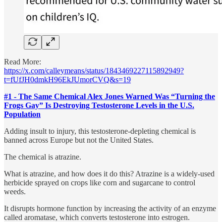
Read More:
https://x.com/calleymeans/status/1843469227115892949?
t=fUfJH0dmkH96EkJUmorCVQ&s=19
#1 - The Same Chemical Alex Jones Warned Was “Turning the
Frogs Gay” Is Destroying Testosterone Levels in the U.S.
Population
Adding insult to injury, this testosterone-depleting chemical is
banned across Europe but not the United States.
The chemical is atrazine.
What is atrazine, and how does it do this? Atrazine is a widely-used
herbicide sprayed on crops like corn and sugarcane to control
weeds.
It disrupts hormone function by increasing the activity of an enzyme
called aromatase, which converts testosterone into estrogen.