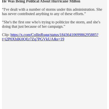
He Was Being Political About Hurricane Milton
“I've dealt with a number of storms under this administration. She
has never contributed anything to any of these efforts.”
“She's the first one who's trying to politicize the storm, and she's
doing that just because of her campaign.”
Clip:
https://x.com/CollinRugg/status/1843641069986295885?
t=i2P0XbIK0QEr7Zq7PGVkUA&s=19