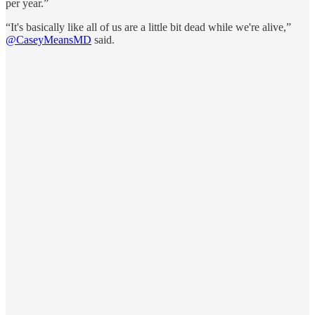
per year.”
“It's basically like all of us are a little bit dead while we're alive,”
@CaseyMeansMD
said.