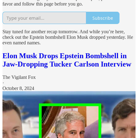
favor and follow this page before you go.
Subscribe
Stay tuned for another recap tomorrow. And while you’re here,
check out the Epstein bombshell Elon Musk dropped yesterday. He
even named names.
Elon Musk Drops Epstein Bombshell in
Jaw-Dropping Tucker Carlson Interview
The Vigilant Fox
·
October 8, 2024