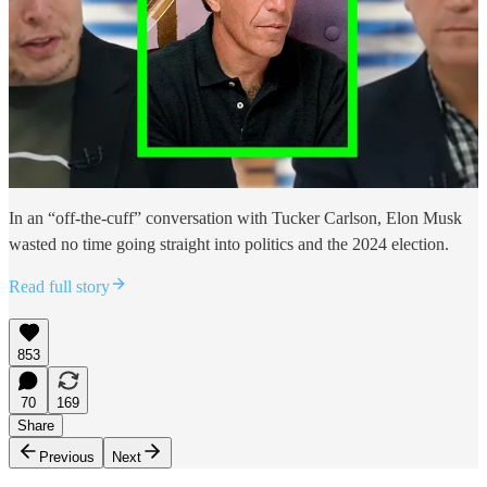
In an “off-the-cuff” conversation with Tucker Carlson, Elon Musk
wasted no time going straight into politics and the 2024 election.
Read full story
853
70
169
Share
Previous
Next