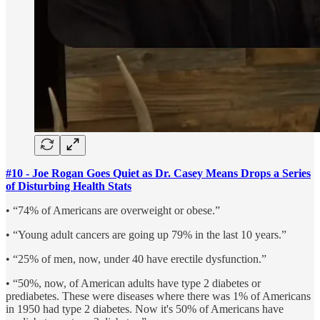
#10 - Joe Rogan Goes Quiet as Dr. Casey Means Drops a Series
of Disturbing Health Stats
• “74% of Americans are overweight or obese.”
• “Young adult cancers are going up 79% in the last 10 years.”
• “25% of men, now, under 40 have erectile dysfunction.”
• “50%, now, of American adults have type 2 diabetes or
prediabetes. These were diseases where there was 1% of Americans
in 1950 had type 2 diabetes. Now it's 50% of Americans have