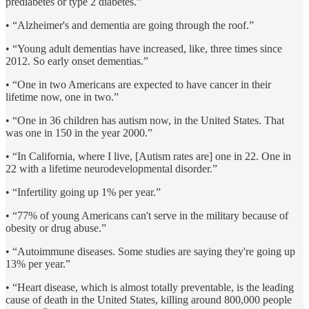
prediabetes or type 2 diabetes.”
• “Alzheimer's and dementia are going through the roof.”
• “Young adult dementias have increased, like, three times since
2012. So early onset dementias.”
• “One in two Americans are expected to have cancer in their
lifetime now, one in two.”
• “One in 36 children has autism now, in the United States. That
was one in 150 in the year 2000.”
• “In California, where I live, [Autism rates are] one in 22. One in
22 with a lifetime neurodevelopmental disorder.”
• “Infertility going up 1% per year.”
• “77% of young Americans can't serve in the military because of
obesity or drug abuse.”
• “Autoimmune diseases. Some studies are saying they're going up
13% per year.”
• “Heart disease, which is almost totally preventable, is the leading
cause of death in the United States, killing around 800,000 people