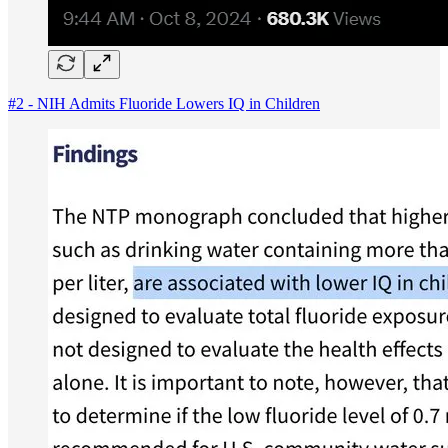
#2 - NIH Admits Fluoride Lowers IQ in Children