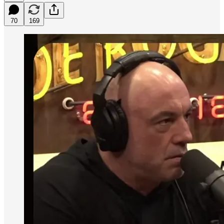
70
169