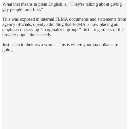
What that means in plain English is, “They're talking about giving
gay people food first.”
This was exposed in internal FEMA documents and statements from
agency officials, openly admitting that FEMA is now placing an
emphasis on serving "marginalized groups" first—regardless of the
broader population's needs.
Just listen to their own words. This is where your tax dollars are
going.