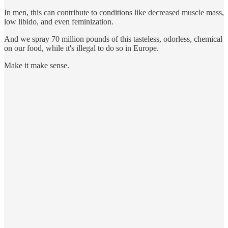
In men, this can contribute to conditions like decreased muscle mass,
low libido, and even feminization.
And we spray 70 million pounds of this tasteless, odorless, chemical
on our food, while it's illegal to do so in Europe.
Make it make sense.