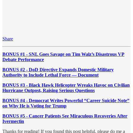
Share
BONUS #1 - SNL Goes Savage on Tim Walz’s Disastrous VP
Debate Performance
BONUS #2 - DoD Directive Expands Domestic Military
Authority to Include Lethal Force — Document
BONUS #3 - Black Hawk Helicopter Wreaks Havoc on Civilian
Hurricane Outpost, Raising Serious Questions
BONUS #4 - Democrat Writes Powerful “Career Suicide Note”
on Why He is Voting for Trump
BONUS #5 - Cancer Patients See Miraculous Recoveries After
Ivermectin
Thanks for reading! If you found this post helpful, please do me a