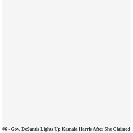
#6 - Gov. DeSantis Lights Up Kamala Harris After She Claimed