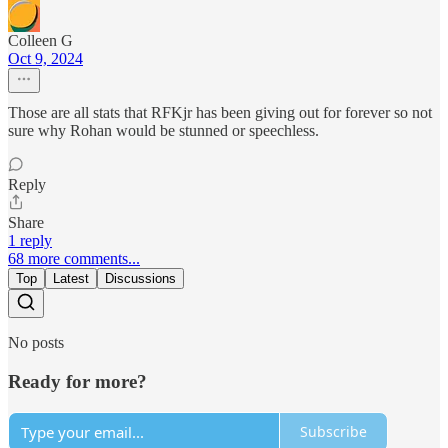
Colleen G
Oct 9, 2024
Those are all stats that RFKjr has been giving out for forever so not
sure why Rohan would be stunned or speechless.
Reply
Share
1 reply
68 more comments...
Top
Latest
Discussions
No posts
Ready for more?
Subscribe