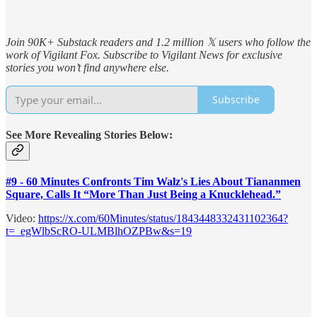
Join 90K+ Substack readers and 1.2 million 𝕏 users who follow the
work of Vigilant Fox. Subscribe to Vigilant News for exclusive
stories you won’t find anywhere else.
Subscribe
See More Revealing Stories Below:
#9 - 60 Minutes Confronts Tim Walz's Lies About Tiananmen
Square, Calls It “More Than Just Being a Knucklehead.”
Video:
https://x.com/60Minutes/status/1843448332431102364?
t=_egWlbScRO-ULMBlhOZPBw&s=19