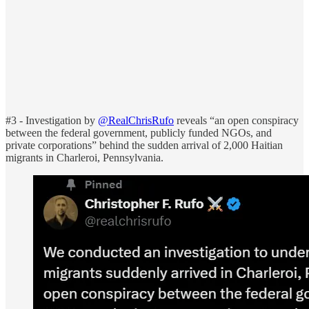
#3 - Investigation by
@RealChrisRufo
reveals “an open conspiracy
between the federal government, publicly funded NGOs, and
private corporations” behind the sudden arrival of 2,000 Haitian
migrants in Charleroi, Pennsylvania.