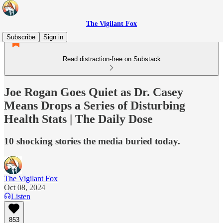
The Vigilant Fox
Subscribe
Sign in
Read distraction-free on Substack
Joe Rogan Goes Quiet as Dr. Casey
Means Drops a Series of Disturbing
Health Stats | The Daily Dose
10 shocking stories the media buried today.
The Vigilant Fox
Oct 08, 2024
Listen
853