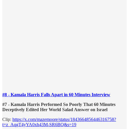
#8 - Kamala Harris Falls Apart in 60 Minutes Interview
#7 - Kamala Harris Performed So Poorly That 60 Minutes
Deceptively Edited Her World Salad Answer on Israel
Clip:
https://x.com/mazemoore/status/1843664856446316758?
t=z_AqgT4yYA0xh43M-SR6BQ&s=19