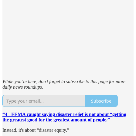
While you’re here, don’t forget to subscribe to this page for more
daily news roundups.
Subscribe
#4 - FEMA caught saying disaster relief is not about “getting
the greatest good for the greatest amount of people.”
Instead, it's about “disaster equity.”