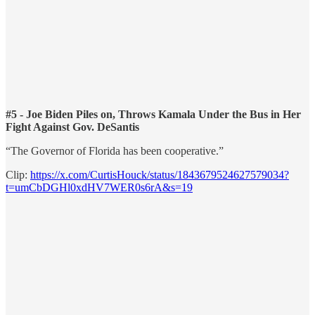
#5 - Joe Biden Piles on, Throws Kamala Under the Bus in Her
Fight Against Gov. DeSantis
“The Governor of Florida has been cooperative.”
Clip:
https://x.com/CurtisHouck/status/1843679524627579034?
t=umCbDGHl0xdHV7WER0s6rA&s=19