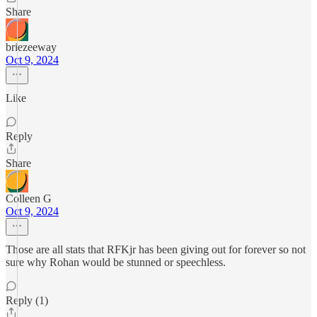
Share
briezeeway
Oct 9, 2024
Like
Reply
Share
Colleen G
Oct 9, 2024
Those are all stats that RFKjr has been giving out for forever so not
sure why Rohan would be stunned or speechless.
Reply (1)