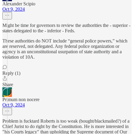
Alexander Scipio
Oct 9, 2024
Might be time for governors to review the authorities the - superior -
states delegated to the - inferior - Feds.
These authorities do NOT include “general police powers,” which
are reserved, not delegated. Any federal police organization or
agency is an unconstitutional usurpation of state authority and a
violation of 10A.
Reply (1)
Share
Primum non nocere
Oct 9, 2024
Problem is fucktard Roberts is too weak (bought/blackmailed?) of a
Chief Jurist to do right by the Constitution. He is more interested in
"his Courts legacy" than upholding the Supreme document of Our