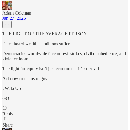
Adam Coleman
Jan 27, 2025
THE FIGHT OF THE AVERAGE PERSON
Elites hoard wealth as millions suffer.
Democracies worldwide face unrest: strikes, civil disobedience, and
violence loom.
The fight for equity isn’t just economic—it’s survival.
Act now or chaos reigns.
#WakeUp
GQ
Reply
Share