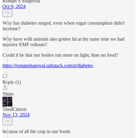
Roman S Shapoval
Oct 9, 2024
Why has diabetes surged, even when sugar consumption didn't
increase?
Why have wild animals also gotten fat at the same time we had
massive EMF rollouts?
Could it be that our bodies run more on light, than on food?
https://romanshapoval.substack.com/p/diabetes
Reply (1)
Share
TiredCitizen
Nov 13, 2024
because of all the crap in our foods