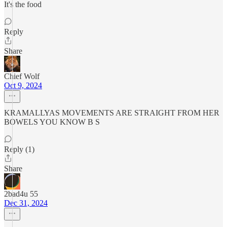
It's the food
Reply
Share
Chief Wolf
Oct 9, 2024
KRAMALLYAS MOVEMENTS ARE STRAIGHT FROM HER
BOWELS YOU KNOW B S
Reply (1)
Share
2bad4u 55
Dec 31, 2024