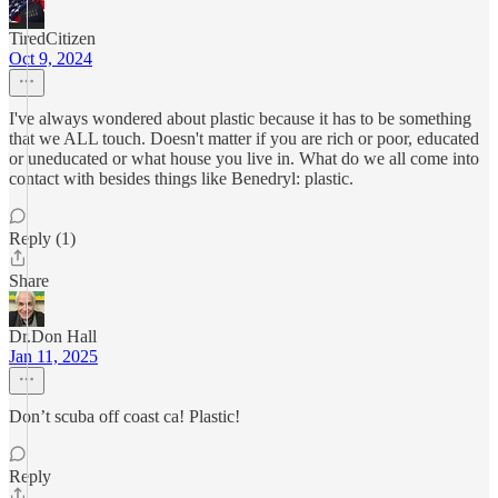
TiredCitizen
Oct 9, 2024
I've always wondered about plastic because it has to be something
that we ALL touch. Doesn't matter if you are rich or poor, educated
or uneducated or what house you live in. What do we all come into
contact with besides things like Benedryl: plastic.
Reply (1)
Share
Dr.Don Hall
Jan 11, 2025
Don’t scuba off coast ca! Plastic!
Reply