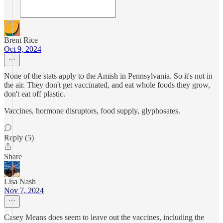
Brent Rice
Oct 9, 2024
None of the stats apply to the Amish in Pennsylvania. So it's not in
the air. They don't get vaccinated, and eat whole foods they grow,
don't eat off plastic.
Vaccines, hormone disruptors, food supply, glyphosates.
Reply (5)
Share
Lisa Nash
Nov 7, 2024
Casey Means does seem to leave out the vaccines, including the