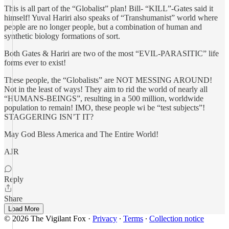
This is all part of the “Globalist” plan! Bill- “KILL”-Gates said it
himself! Yuval Hariri also speaks of “Transhumanist” world where
people are no longer people, but a combination of human and
synthetic biology formations of sort.
Both Gates & Hariri are two of the most “EVIL-PARASITIC” life
forms ever to exist!
These people, the “Globalists” are NOT MESSING AROUND!
Not in the least of ways! They aim to rid the world of nearly all
“HUMANS-BEINGS”, resulting in a 500 million, worldwide
population to remain! IMO, these people wi be “test subjects”!
STAGGERING ISN’T IT?
May God Bless America and The Entire World!
AJR
Reply
Share
Load More
© 2026 The Vigilant Fox
·
Privacy
∙
Terms
∙
Collection notice