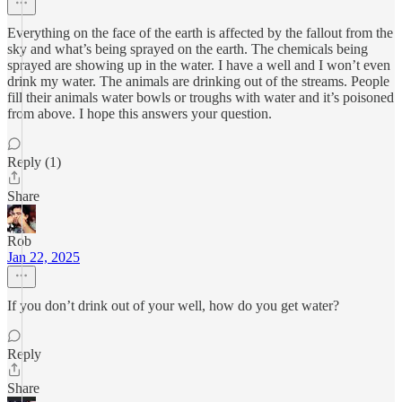
Everything on the face of the earth is affected by the fallout from the
sky and what’s being sprayed on the earth. The chemicals being
sprayed are showing up in the water. I have a well and I won’t even
drink my water. The animals are drinking out of the streams. People
fill their animals water bowls or troughs with water and it’s poisoned
from above. I hope this answers your question.
Reply (1)
Share
Rob
Jan 22, 2025
If you don’t drink out of your well, how do you get water?
Reply
Share