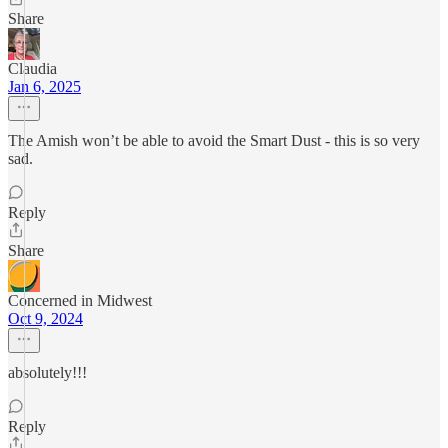
Share
Claudia
Jan 6, 2025
The Amish won’t be able to avoid the Smart Dust - this is so very
sad.
Reply
Share
Concerned in Midwest
Oct 9, 2024
absolutely!!!
Reply