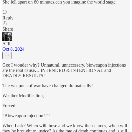
She fell apart on 60 minutes,can you imagine the world stage.
Reply
Share
AJR
Oct 8, 2024
Gee I wonder why? Unnatural, unnecessary, bioweapon injections
are the root cause….INTENDED & INTENTIONAL and
DEADLY RESULTS!
The weapons of war have changed dramatically!
Weather Modification,
Forced
“Bioweapon Injection’s”!
When I ask? When will those and we know their names, when will
they be brought to justice? As the rate of death continues and is still