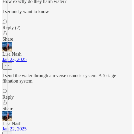
How exactly do they harm water?
I seriously want to know
Reply (2)
Share
Lisa Nash
Jan 23, 2025
I send the water through a reverse osmosis system. A 5 stage
filtration system.
Reply
Share
Lisa Nash
Jan 22, 2025