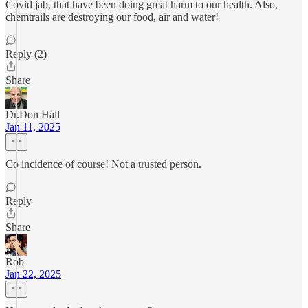
Covid jab, that have been doing great harm to our health. Also,
chemtrails are destroying our food, air and water!
Reply (2)
Share
Dr.Don Hall
Jan 11, 2025
Co incidence of course! Not a trusted person.
Reply
Share
Rob
Jan 22, 2025