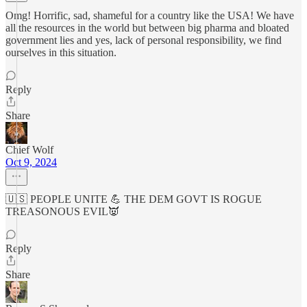
Omg! Horrific, sad, shameful for a country like the USA! We have
all the resources in the world but between big pharma and bloated
government lies and yes, lack of personal responsibility, we find
ourselves in this situation.
Reply
Share
Chief Wolf
Oct 9, 2024
🇺🇸 PEOPLE UNITE 💪 THE DEM GOVT IS ROGUE
TREASONOUS EVIL👿
Reply
Share