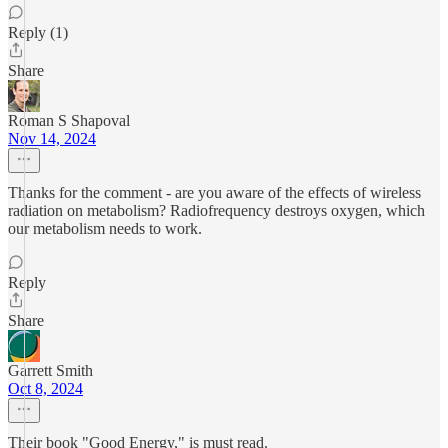
Reply (1)
Share
Roman S Shapoval
Nov 14, 2024
Thanks for the comment - are you aware of the effects of wireless
radiation on metabolism? Radiofrequency destroys oxygen, which
our metabolism needs to work.
Reply
Share
Garrett Smith
Oct 8, 2024
Their book "Good Energy," is must read.