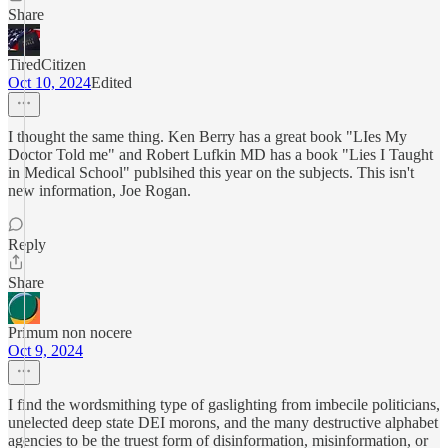
Share
TiredCitizen
Oct 10, 2024
Edited
I thought the same thing. Ken Berry has a great book "LIes My
Doctor Told me" and Robert Lufkin MD has a book "Lies I Taught
in Medical School" publsihed this year on the subjects. This isn't
new information, Joe Rogan.
Reply
Share
Primum non nocere
Oct 9, 2024
I find the wordsmithing type of gaslighting from imbecile politicians,
unelected deep state DEI morons, and the many destructive alphabet
agencies to be the truest form of disinformation, misinformation, or