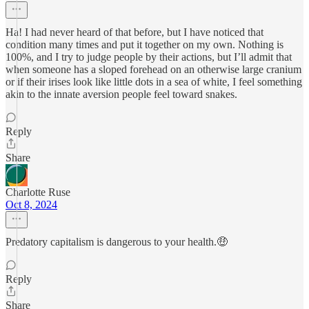
Ha! I had never heard of that before, but I have noticed that
condition many times and put it together on my own. Nothing is
100%, and I try to judge people by their actions, but I’ll admit that
when someone has a sloped forehead on an otherwise large cranium
or if their irises look like little dots in a sea of white, I feel something
akin to the innate aversion people feel toward snakes.
Reply
Share
Charlotte Ruse
Oct 8, 2024
Predatory capitalism is dangerous to your health.🤑
Reply
Share