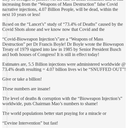
increasing from the “Weapons of Mass Destruction” false Covid
narrative injections, 4.07 Billion People, will be dead, within the
next 10 years or less!
Based on the “Lancet’s” study of “73.4% of Deaths” caused by the
Covid Shots alone and we know now that Covid and the
“Covid-Bioweapon Injection’s”are a “Weapons of Mass
Destruction” per Dr Francis Boyle! Dr Boyle wrote the Bioweapon
Treaty of 1979 signed into law in 1985 by Senior President Busch
and both houses of Congress! It is still in effect today!
Estimates are, 5.5 Billion injections were administered worldwide @
73.4% death resulting = 4.07 billion lives wi be “SNUFFED OUT”!
Give or take a billion!
These numbers are insane!
The level of deaths & corruption with the “Bioweapon Injection’s”
worldwide, puts Chairman Mao’s numbers to shame!
The world populations better start praying for a miracle or
“Devine Intervention” but fast!