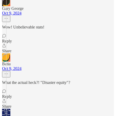
Gary George
Oct 9, 2024
Wow! Unbelievable stats!
Reply
Share
Batia
Oct 9, 2024
What the actual heck?! "Disaster equity"?
Reply
Share