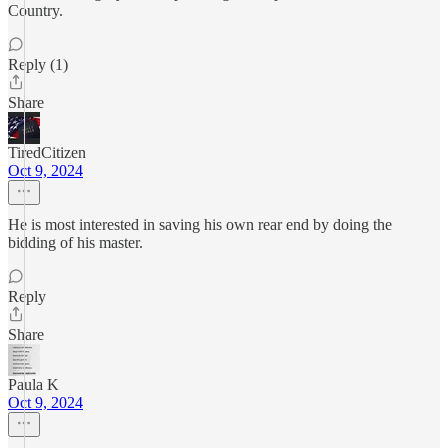
Country.
Reply (1)
Share
TiredCitizen
Oct 9, 2024
He is most interested in saving his own rear end by doing the
bidding of his master.
Reply
Share
Paula K
Oct 9, 2024