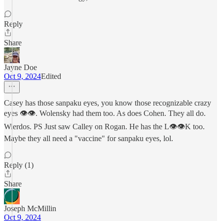
Reply
Share
Jayne Doe
Oct 9, 2024
Edited
Casey has those sanpaku eyes, you know those recognizable crazy
eyes 👁👁. Wolensky had them too. As does Cohen. They all do.
Wierdos. PS Just saw Calley on Rogan. He has the L👁👁K too.
Maybe they all need a "vaccine" for sanpaku eyes, lol.
Reply (1)
Share
Joseph McMillin
Oct 9, 2024