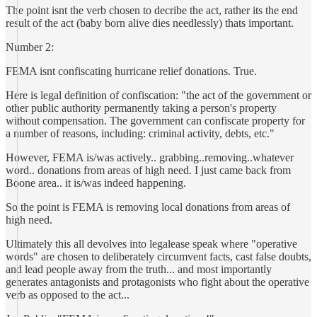
The point isnt the verb chosen to decribe the act, rather its the end
result of the act (baby born alive dies needlessly) thats important.
Number 2:
FEMA isnt confiscating hurricane relief donations. True.
Here is legal definition of confiscation: "the act of the government or
other public authority permanently taking a person's property
without compensation. The government can confiscate property for
a number of reasons, including: criminal activity, debts, etc."
However, FEMA is/was actively.. grabbing..removing..whatever
word.. donations from areas of high need. I just came back from
Boone area.. it is/was indeed happening.
So the point is FEMA is removing local donations from areas of
high need.
Ultimately this all devolves into legalease speak where "operative
words" are chosen to deliberately circumvent facts, cast false doubts,
and lead people away from the truth... and most importantly
generates antagonists and protagonists who fight about the operative
verb as opposed to the act...