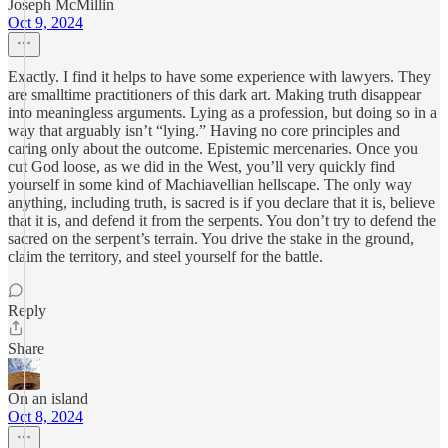
Joseph McMillin
Oct 9, 2024
Exactly. I find it helps to have some experience with lawyers. They
are smalltime practitioners of this dark art. Making truth disappear
into meaningless arguments. Lying as a profession, but doing so in a
way that arguably isn’t “lying.” Having no core principles and
caring only about the outcome. Epistemic mercenaries. Once you
cut God loose, as we did in the West, you’ll very quickly find
yourself in some kind of Machiavellian hellscape. The only way
anything, including truth, is sacred is if you declare that it is, believe
that it is, and defend it from the serpents. You don’t try to defend the
sacred on the serpent’s terrain. You drive the stake in the ground,
claim the territory, and steel yourself for the battle.
Reply
Share
On an island
Oct 8, 2024