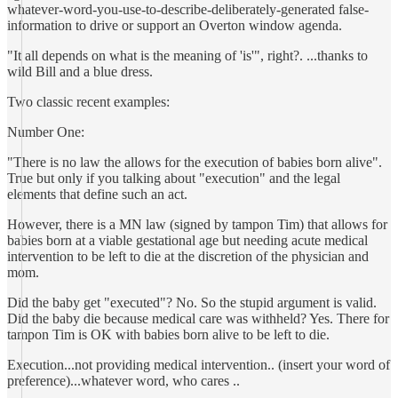
whatever-word-you-use-to-describe-deliberately-generated false-
information to drive or support an Overton window agenda.
"It all depends on what is the meaning of 'is'", right?. ...thanks to
wild Bill and a blue dress.
Two classic recent examples:
Number One:
"There is no law the allows for the execution of babies born alive".
True but only if you talking about "execution" and the legal
elements that define such an act.
However, there is a MN law (signed by tampon Tim) that allows for
babies born at a viable gestational age but needing acute medical
intervention to be left to die at the discretion of the physician and
mom.
Did the baby get "executed"? No. So the stupid argument is valid.
Did the baby die because medical care was withheld? Yes. There for
tampon Tim is OK with babies born alive to be left to die.
Execution...not providing medical intervention.. (insert your word of
preference)...whatever word, who cares ..