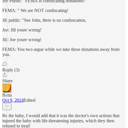
Joe Public: "FEMA is confiscating donations!"
FEMA: " We are NOT confiscating!
Jill public: "See John, there is no confuscation,
Joe: Jill youre wrong!
Jill: Joe youre wrong!
FEMA: You two argue while we take these donations away from
you.
Reply (3)
Share
Batia
Oct 9, 2024
Edited
Re the baby, I would add that it was the doctor's own actions that
injured the baby with life-threatening injuries, which they then
refused to treat!