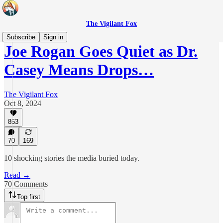
The Vigilant Fox
Subscribe
Sign in
Joe Rogan Goes Quiet as Dr.
Casey Means Drops…
The Vigilant Fox
Oct 8, 2024
853
70
169
10 shocking stories the media buried today.
Read →
70 Comments
Top first