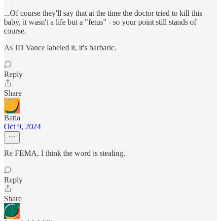
...Of course they'll say that at the time the doctor tried to kill this
baby, it wasn't a life but a "fetus" - so your point still stands of
course.
As JD Vance labeled it, it's barbaric.
Reply
Share
Batia
Oct 9, 2024
Re FEMA, I think the word is stealing.
Reply
Share