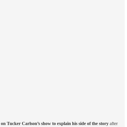
on Tucker Carlson’s show to explain his side of the story
after