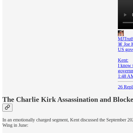
MJTruth
🚨 Joe K
US gove
Kent:
I know t
governme
1:48 AM
26 Repl
The Charlie Kirk Assassination and Blocke
In an emotionally charged segment, Kent discussed the September 202
Wing in June: