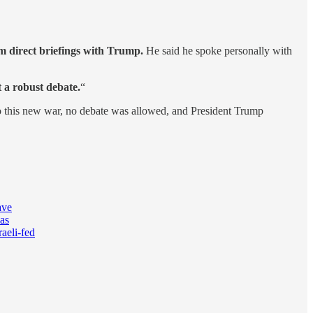
om direct briefings with Trump.
He said he spoke personally with
 a robust debate.
“
 this new war, no debate was allowed, and President Trump
ave
was
aeli-fed