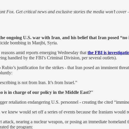
nt Fox. Get critical news and exclusive stories the media won’t cover —
 the ongoing U.S. war with Iran
,
and his belief that Iran posed “no
suicide bombing in Manjbi, Syria.
is reasons amid reports emerging Wednesday that
the FBI is investigat
eing handled by the FBI’s Criminal Division, per several outlets).
ubio’s justification for the strikes - that Iran posed an imminent threat
bluntly:
escribing is not from Iran. It’s from Israel.”
o is in charge of our policy in the Middle East?
”
gger retaliation endangering U.S. personnel - creating the cited “immine
ch we knew would set off a series of events because the Iranians would re
ct attack, nearing a nuclear weapon, or posing an immediate homeland th
ated the program: