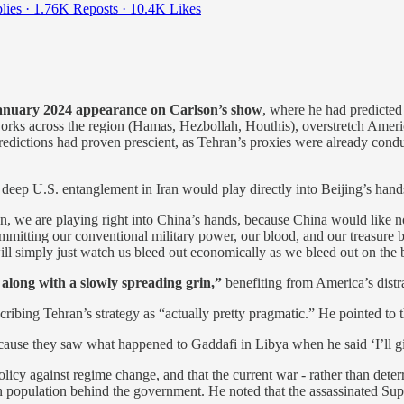
lies
·
1.76K Reposts
·
10.4K Likes
 January 2024 appearance on Carlson’s show
, where he had predicte
tworks across the region (Hamas, Hezbollah, Houthis), overstretch Ame
predictions had proven prescient, as Tehran’s proxies were already condu
deep U.S. entanglement in Iran would play directly into Beijing’s hand
n, we are playing right into China’s hands, because China would like no
mitting our conventional military power, our blood, and our treasure ba
l simply just watch us bleed out economically as we bleed out on the bat
 along with a slowly spreading grin,”
benefiting from America’s distr
escribing Tehran’s strategy as “actually pretty pragmatic.” He pointed t
 because they saw what happened to Gaddafi in Libya when he said ‘I’ll 
icy against regime change, and that the current war - rather than deter
n population behind the government. He noted that the assassinated Su