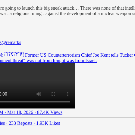
are going to launch this big sneak attack… There was none of that intel
twa - a religious ruling - against the development of a nuclear weapon 
s
@remarks
: 🇺🇸🇮🇷 Former US Counterterrorism Chief Joe Kent tells Tucker 
inent threat" was not from Iran, it was from Israel.
M · Mar 18, 2026
·
87.4K Views
ies
·
233 Reposts
·
1.93K Likes