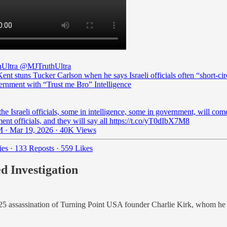
Ultra
@MJTruthUltra
ent stuns Tucker Carlson when he says Israeli officials often “short-cir
rnment with “Trust me Bro” Intelligence
he Israeli officials, some in intelligence, some in government, will co
nt officials, and they will say all https://t.co/yT0dIbX7M8
 · Mar 19, 2026
·
40K Views
ies
·
133 Reposts
·
559 Likes
d Investigation
5 assassination of Turning Point USA founder Charlie Kirk, whom he k