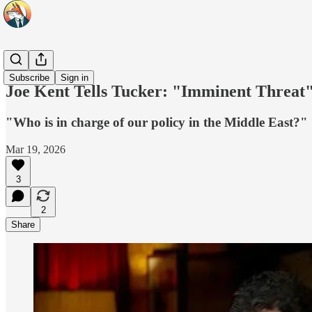
Headlines
Subscribe
Sign in
Joe Kent Tells Tucker: "Imminent Threat"
"Who is in charge of our policy in the Middle East?"
Mar 19, 2026
3
2
Share