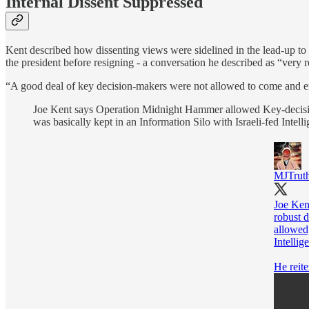
Internal Dissent Suppressed
Kent described how dissenting views were sidelined in the lead-up to 
the president before resigning - a conversation he described as “very 
“A good deal of key decision-makers were not allowed to come and exp
Joe Kent says Operation Midnight Hammer allowed Key-decision
was basically kept in an Information Silo with Israeli-fed Intell
MJTruth
Joe Ken
robust 
allowed,
Intellig
He reite