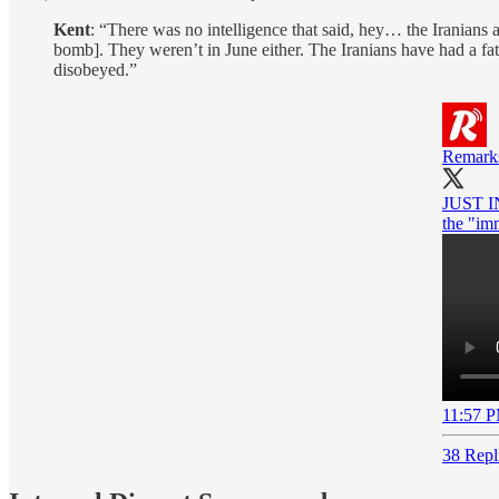
Kent
: “There was no intelligence that said, hey… the Iranians 
bomb]. They weren’t in June either. The Iranians have had a fa
disobeyed.”
Remark
JUST IN
the "imm
11:57 P
38 Repl