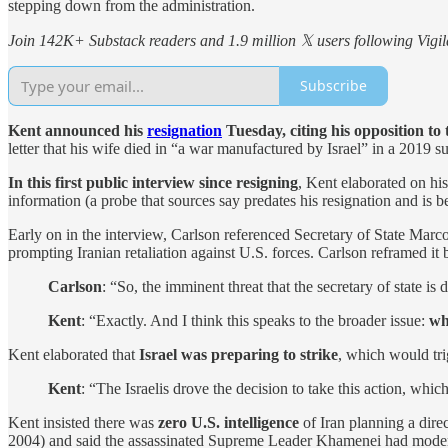
stepping down from the administration.
Join 142K+ Substack readers and 1.9 million 𝕏 users following Vigila
Subscribe
Kent announced his
resignation
Tuesday, citing his opposition to
letter that his wife died in “a war manufactured by Israel” in a 2019 
In this first public interview since resigning
, Kent elaborated on h
information (a probe that sources say predates his resignation and is b
Early on in the interview, Carlson referenced Secretary of State Marco R
prompting Iranian retaliation against U.S. forces. Carlson reframed it 
Carlson
: “So, the imminent threat that the secretary of state is d
Kent
: “Exactly. And I think this speaks to the broader issue:
wh
Kent elaborated that
Israel was preparing to strike
, which would tri
Kent
: “The Israelis drove the decision to take this action, whi
Kent insisted there was
zero U.S. intelligence
of Iran planning a dire
2004) and said the assassinated Supreme Leader Khamenei had moder