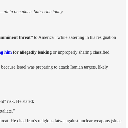
 all in one place. Subscribe today.
 imminent threat”
to America - while asserting in his resignation
ing him
for allegedly leaking
or improperly sharing classified
 because Israel was preparing to attack Iranian targets, likely
nt” risk. He stated:
taliate.”
reat. He cited Iran’s religious fatwa against nuclear weapons (since