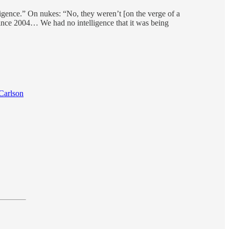
ligence.” On nukes: “No, they weren’t [on the verge of a
since 2004… We had no intelligence that it was being
Carlson