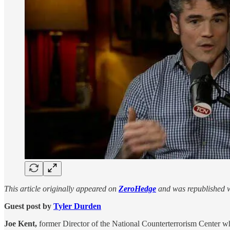
This article originally appeared on
ZeroHedge
and was republished w
Guest post by
Tyler Durden
Joe Kent,
former Director of the National Counterterrorism Center w