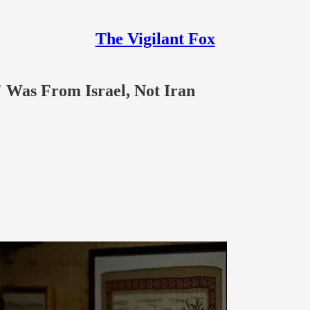
The Vigilant Fox
 Was From Israel, Not Iran