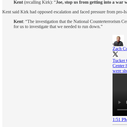
Kent
(recalling Kirk): “
Joe, stop us from getting into a war w
Kent said Kirk had opposed escalation and faced pressure from pro-I
Kent
: “The investigation that the National Counterterrorism Ce
for us to investigate that we needed to run down.”
Zach Co
Tucker C
Center h
were sh
1:51 PM