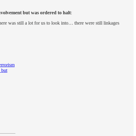
nvolvement but was ordered to halt
:
e was still a lot for us to look into… there were still linkages
errorism
 but