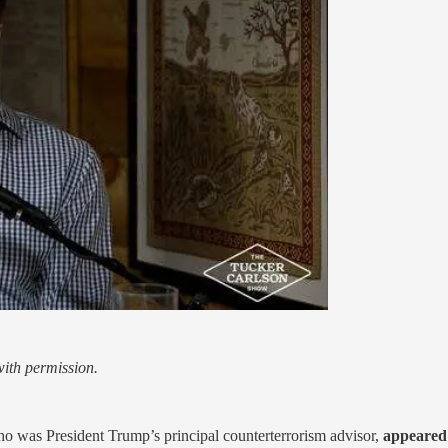
ith permission.
ho was President Trump’s principal counterterrorism advisor,
appeared 