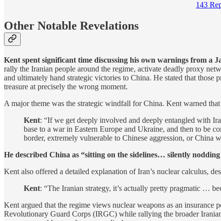
143 Rep
Other Notable Revelations
Kent spent significant time discussing his own warnings from a
rally the Iranian people around the regime, activate deadly proxy ne
and ultimately hand strategic victories to China. He stated that those 
treasure at precisely the wrong moment.
A major theme was the strategic windfall for China. Kent warned that 
Kent
: “If we get deeply involved and deeply entangled with Ira
base to a war in Eastern Europe and Ukraine, and then to be com
border, extremely vulnerable to Chinese aggression, or China wil
He described China as “sitting on the sidelines… silently nodding
Kent also offered a detailed explanation of Iran’s nuclear calculus, d
Kent
: “The Iranian strategy, it’s actually pretty pragmatic …
Kent argued that the regime views nuclear weapons as an insurance pol
Revolutionary Guard Corps (IRGC) while rallying the broader Irania