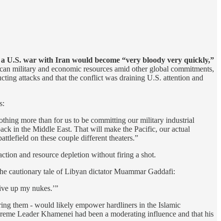
d
a U.S. war with Iran would become “very bloody very quickly,”
rican military and economic resources amid other global commitments,
cting attacks and that the conflict was draining U.S. attention and
s:
thing more than for us to be committing our military industrial
ck in the Middle East. That will make the Pacific, our actual
tlefield on these couple different theaters.”
action and resource depletion without firing a shot.
o the cautionary tale of Libyan dictator Muammar Gaddafi:
give up my nukes.’”
ring them - would likely empower hardliners in the Islamic
preme Leader Khamenei had been a moderating influence and that his