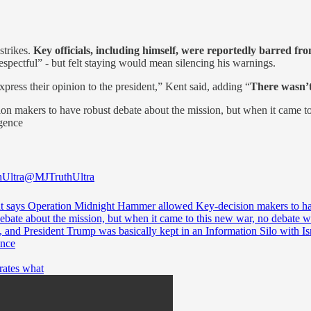
strikes.
Key officials, including himself, were reportedly barred fr
respectful” - but felt staying would mean silencing his warnings.
ress their opinion to the president,” Kent said, adding “
There wasn’t
 makers to have robust debate about the mission, but when it came to
igence
Ultra
@MJTruthUltra
t says Operation Midnight Hammer allowed Key-decision makers to h
debate about the mission, but when it came to this new war, no debate 
 and President Trump was basically kept in an Information Silo with Isr
ence
rates what