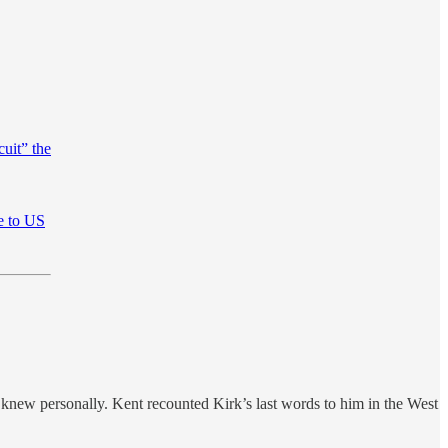
cuit” the
me to US
new personally. Kent recounted Kirk’s last words to him in the West