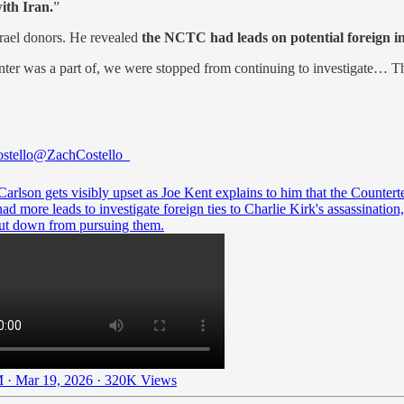
ith Iran.
”
srael donors. He revealed
the NCTC had leads on potential foreign i
nter was a part of, we were stopped from continuing to investigate… Ther
stello
@ZachCostello_
arlson gets visibly upset as Joe Kent explains to him that the Countert
ad more leads to investigate foreign ties to Charlie Kirk's assassination,
ut down from pursuing them.
 · Mar 19, 2026
·
320K Views