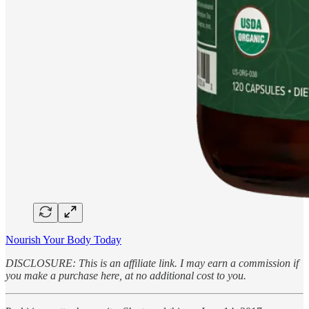
Nourish Your Body Today
DISCLOSURE: This is an affiliate link. I may earn a commission if
you make a purchase here, at no additional cost to you.