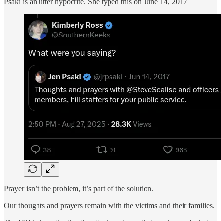
Psaki is an utter hypocrite. She typed this on June 14, 2017
Prayer isn’t the problem, it’s part of the solution.
Our thoughts and prayers remain with the victims and their families.