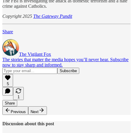
The FBI is investigating the attack as domestic terrorism and a hate
crime against Catholics.
Copyright 2025
The Gateway Pundit
Share
The Vigilant Fox
The stories that matter the media hopes you’ll never hear. Subscribe
now to stay sharp and informed.
5
1
Share
Previous
Next
Discussion about this post