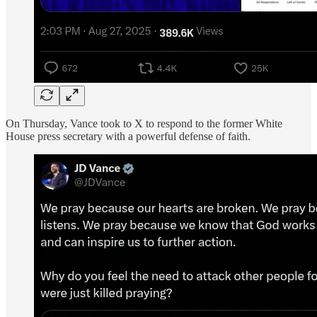
On Thursday, Vance took to X to respond to the former White
House press secretary with a powerful defense of faith.