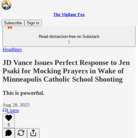
The Vigilant Fox
Subscribe
Sign in
Read distraction-free on Substack
Headlines
JD Vance Issues Perfect Response to Jen
Psaki for Mocking Prayers in Wake of
Minneapolis Catholic School Shooting
This is powerful.
Aug 28, 2025
Listen
5