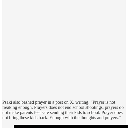
Psaki also bashed prayer in a post on X, writing, “Prayer is not
freaking enough. Prayers does not end school shootings. prayers do
not make parents feel safe sending their kids to school. Prayer does
not bring these kids back. Enough with the thoughts and prayers.”