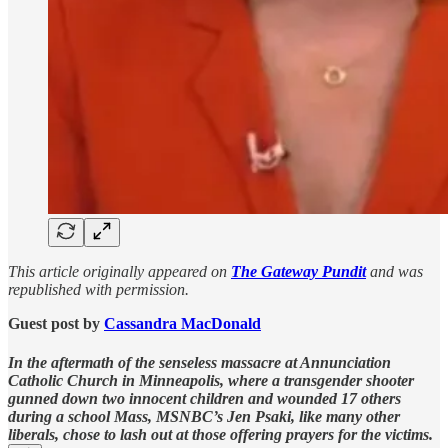
This article originally appeared on
The Gateway Pundit
and was
republished with permission.
Guest post by
Cassandra MacDonald
In the aftermath of the senseless massacre at Annunciation
Catholic Church in Minneapolis, where a transgender shooter
gunned down two innocent children and wounded 17 others
during a school Mass, MSNBC’s Jen Psaki, like many other
liberals, chose to lash out at those offering prayers for the victims.