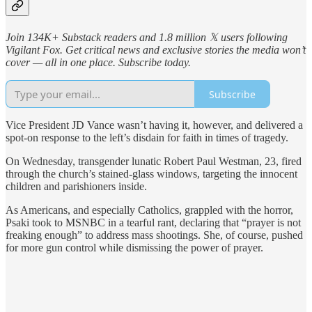
Join 134K+ Substack readers and 1.8 million 𝕏 users following
Vigilant Fox. Get critical news and exclusive stories the media won’t
cover — all in one place. Subscribe today.
Subscribe
Vice President JD Vance wasn’t having it, however, and delivered a
spot-on response to the left’s disdain for faith in times of tragedy.
On Wednesday, transgender lunatic Robert Paul Westman, 23, fired
through the church’s stained-glass windows, targeting the innocent
children and parishioners inside.
As Americans, and especially Catholics, grappled with the horror,
Psaki took to MSNBC in a tearful rant, declaring that “prayer is not
freaking enough” to address mass shootings. She, of course, pushed
for more gun control while dismissing the power of prayer.