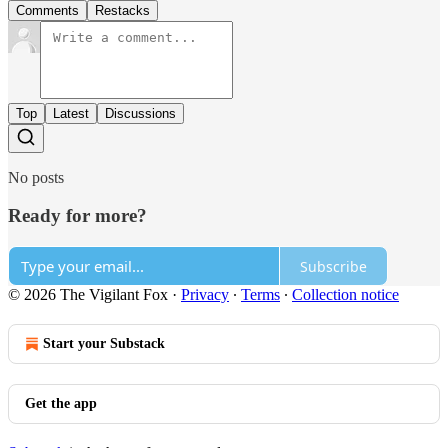
Comments
Restacks
Top
Latest
Discussions
No posts
Ready for more?
Subscribe
© 2026 The Vigilant Fox
·
Privacy
∙
Terms
∙
Collection notice
Start your Substack
Get the app