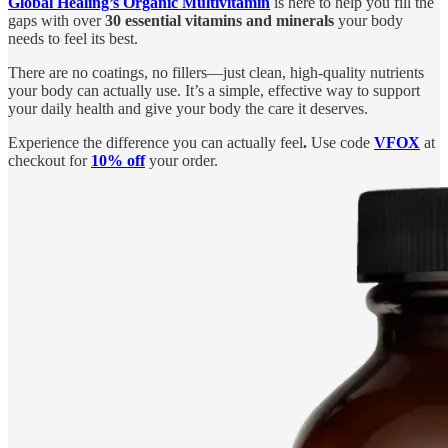
Global Healing’s Organic Multivitamin
is here to help you fill the
gaps with over
30 essential vitamins and minerals
your body
needs to feel its best.
There are no coatings, no fillers—just clean, high-quality nutrients
your body can actually use. It’s a simple, effective way to support
your daily health and give your body the care it deserves.
Experience the difference you can actually feel
.
Use code
VFOX
at
checkout for
10% off
your order.