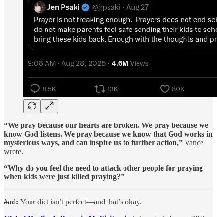
“We pray because our hearts are broken. We pray because we
know God listens. We pray because we know that God works in
mysterious ways, and can inspire us to further action,”
Vance
wrote.
“Why do you feel the need to attack other people for praying
when kids were just killed praying?”
#ad:
Your diet isn’t perfect—and that’s okay.