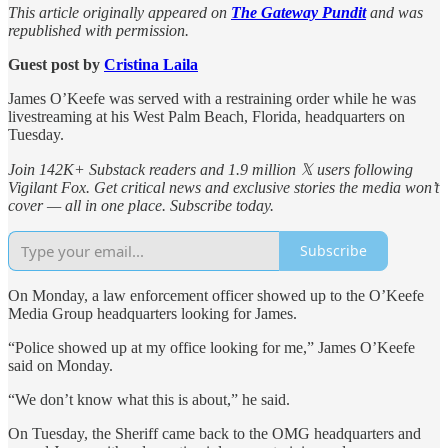
This article originally appeared on
The Gateway Pundit
and was
republished with permission.
Guest post by
Cristina Laila
James O’Keefe was served with a restraining order while he was
livestreaming at his West Palm Beach, Florida, headquarters on
Tuesday.
Join 142K+ Substack readers and 1.9 million 𝕏 users following
Vigilant Fox. Get critical news and exclusive stories the media won’t
cover — all in one place. Subscribe today.
Subscribe
On Monday, a law enforcement officer showed up to the O’Keefe
Media Group headquarters looking for James.
“Police showed up at my office looking for me,” James O’Keefe
said on Monday.
“We don’t know what this is about,” he said.
On Tuesday, the Sheriff came back to the OMG headquarters and