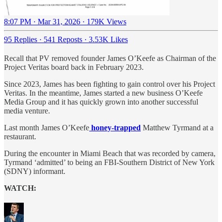
8:07 PM · Mar 31, 2026
·
179K Views
95 Replies
·
541 Reposts
·
3.53K Likes
Recall that PV removed founder James O’Keefe as Chairman of the
Project Veritas board back in February 2023.
Since 2023, James has been fighting to gain control over his Project
Veritas. In the meantime, James started a new business O’Keefe
Media Group and it has quickly grown into another successful
media venture.
Last month James O’Keefe
honey-trapped
Matthew Tyrmand at a
restaurant.
During the encounter in Miami Beach that was recorded by camera,
Tyrmand ‘admitted’ to being an FBI-Southern District of New York
(SDNY) informant.
WATCH: