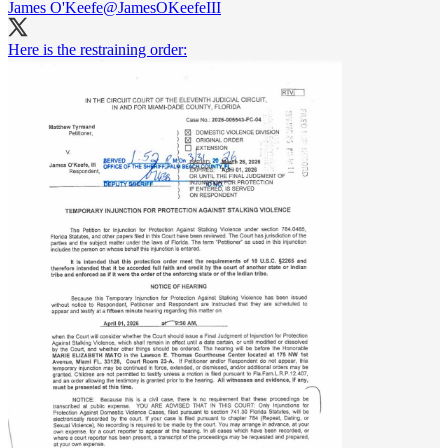
James O'Keefe
@JamesOKeefeIII
Here is the restraining order: