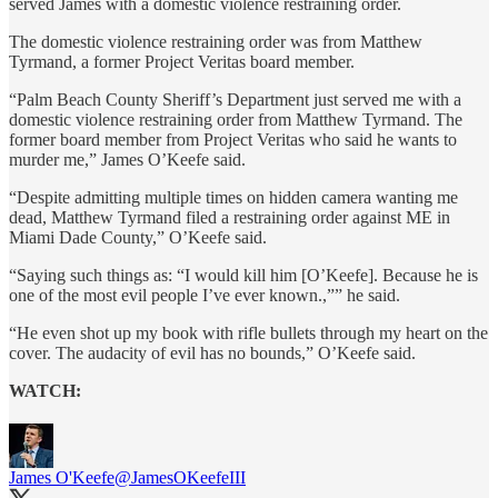
served James with a domestic violence restraining order.
The domestic violence restraining order was from Matthew
Tyrmand, a former Project Veritas board member.
“Palm Beach County Sheriff’s Department just served me with a
domestic violence restraining order from Matthew Tyrmand. The
former board member from Project Veritas who said he wants to
murder me,” James O’Keefe said.
“Despite admitting multiple times on hidden camera wanting me
dead, Matthew Tyrmand filed a restraining order against ME in
Miami Dade County,” O’Keefe said.
“Saying such things as: “I would kill him [O’Keefe]. Because he is
one of the most evil people I’ve ever known.,”” he said.
“He even shot up my book with rifle bullets through my heart on the
cover. The audacity of evil has no bounds,” O’Keefe said.
WATCH:
James O'Keefe
@JamesOKeefeIII