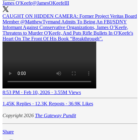
James O'Keefe
@JamesOKeefeIII
CAUGHT ON HIDDEN CAMERA: Former Project Veritas Board
Member
@MatthewTyrmand
Admits To Being An FBI/SDNY
Informant Against Conservative Organizations, James O’Keefe,
Threatens to Murder O'Keefe, And Puts Rifle Bullets In O'Keefe's
Heart On The Front Of His Book “Breakthrough”.
8:53 PM · Feb 10, 2026
·
3.55M Views
1.45K Replies
·
12.3K Reposts
·
36.9K Likes
Copyright 2026
The Gateway Pundit
Share