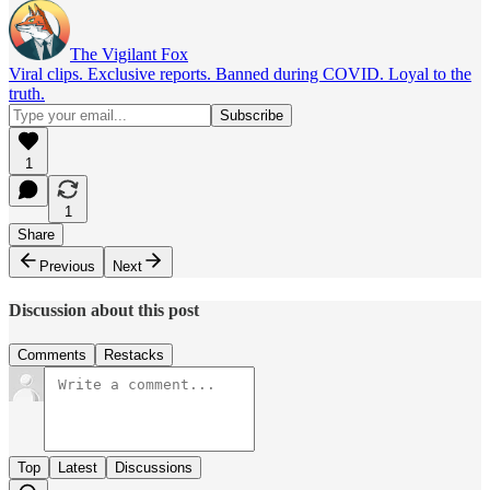
The Vigilant Fox
Viral clips. Exclusive reports. Banned during COVID. Loyal to the
truth.
1
1
Share
Previous
Next
Discussion about this post
Comments
Restacks
Top
Latest
Discussions