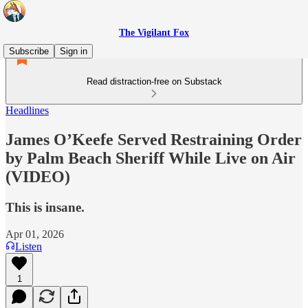
The Vigilant Fox
Subscribe
Sign in
Read distraction-free on Substack
Headlines
James O’Keefe Served Restraining Order
by Palm Beach Sheriff While Live on Air
(VIDEO)
This is insane.
Apr 01, 2026
Listen
1