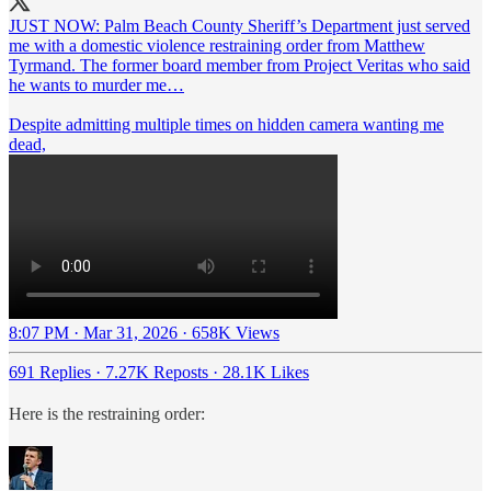
JUST NOW: Palm Beach County Sheriff’s Department just served
me with a domestic violence restraining order from Matthew
Tyrmand. The former board member from Project Veritas who said
he wants to murder me…
Despite admitting multiple times on hidden camera wanting me
dead,
8:07 PM · Mar 31, 2026
·
658K Views
691 Replies
·
7.27K Reposts
·
28.1K Likes
Here is the restraining order: