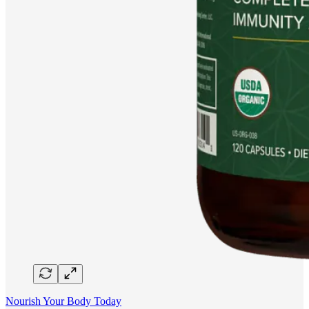
Nourish Your Body Today