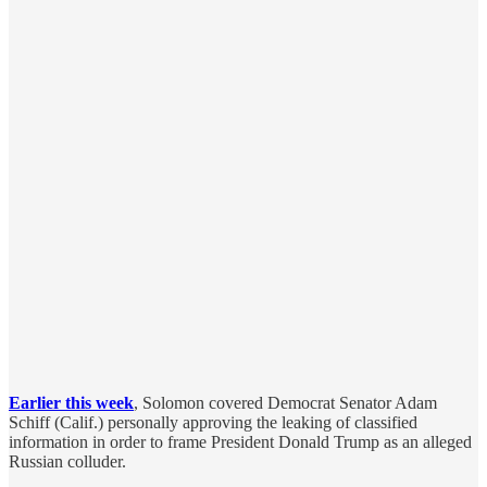
Earlier this week
, Solomon covered Democrat Senator Adam
Schiff (Calif.) personally approving the leaking of classified
information in order to frame President Donald Trump as an alleged
Russian colluder.