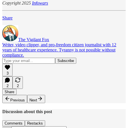
Copyright 2025
Infowars
Share
The Vigilant Fox
Writer, video clipper, and pro-freedom citizen journalist with 12
years of healthcare experience. Tyranny is not possible without
compliance.
3
2
2
Share
Previous
Next
Discussion about this post
Comments
Restacks