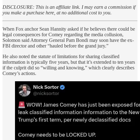
DISCLOSURE: This is an affiliate link. I may earn a commission if
you make a purchase here, at no additional cost to you.
When Fox anchor Sean Hannity asked if he believes there could be
legal consequences for Comey regarding the media collusion,
Solomon said Attorney General Pam Bondi may soon have the ex-
FBI director and other “hauled before the grand jury.”
He also noted the statute of limitations for sharing classified
information is typically five years, but that it’s extended to ten years
if the culprit did so “willing and knowing,” which clearly describes
Comey’s actions.