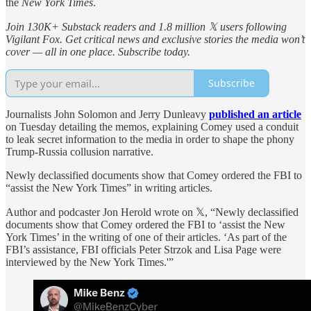
the
New York Times
.
Join 130K+ Substack readers and 1.8 million 𝕏 users following
Vigilant Fox. Get critical news and exclusive stories the media won’t
cover — all in one place. Subscribe today.
Subscribe
Journalists John Solomon and Jerry Dunleavy
published an article
on Tuesday detailing the memos, explaining Comey used a conduit
to leak secret information to the media in order to shape the phony
Trump-Russia collusion narrative.
Newly declassified documents show that Comey ordered the FBI to
“assist the New York Times” in writing articles.
Author and podcaster Jon Herold wrote on 𝕏, “Newly declassified
documents show that Comey ordered the FBI to ‘assist the New
York Times’ in the writing of one of their articles. ‘As part of the
FBI’s assistance, FBI officials Peter Strzok and Lisa Page were
interviewed by the New York Times.'”