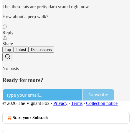
I bet these rats are pretty darn scared right now.
How about a perp walk?
Reply
Share
Top
Latest
Discussions
No posts
Ready for more?
Subscribe
© 2026 The Vigilant Fox
·
Privacy
∙
Terms
∙
Collection notice
Start your Substack