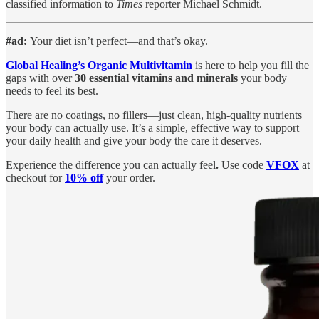
classified information to
Times
reporter Michael Schmidt.
#ad:
Your diet isn’t perfect—and that’s okay.
Global Healing’s Organic Multivitamin
is here to help you fill the
gaps with over
30 essential vitamins and minerals
your body
needs to feel its best.
There are no coatings, no fillers—just clean, high-quality nutrients
your body can actually use. It’s a simple, effective way to support
your daily health and give your body the care it deserves.
Experience the difference you can actually feel
.
Use code
VFOX
at
checkout for
10% off
your order.