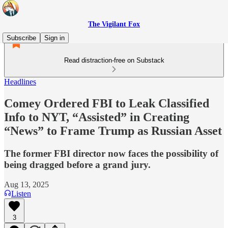
The Vigilant Fox
Subscribe
Sign in
Read distraction-free on Substack
Headlines
Comey Ordered FBI to Leak Classified
Info to NYT, “Assisted” in Creating
“News” to Frame Trump as Russian Asset
The former FBI director now faces the possibility of
being dragged before a grand jury.
Aug 13, 2025
Listen
3