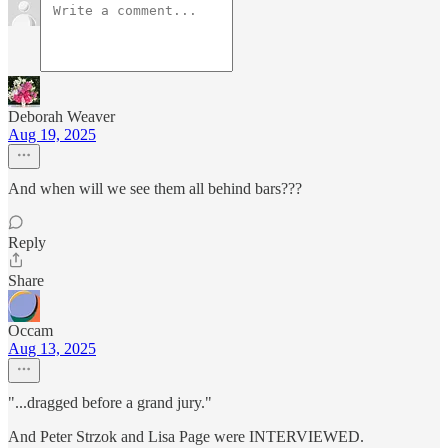
Deborah Weaver
Aug 19, 2025
And when will we see them all behind bars???
Reply
Share
Occam
Aug 13, 2025
"...dragged before a grand jury."
And Peter Strzok and Lisa Page were INTERVIEWED.