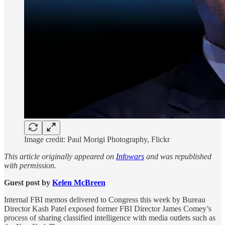
Image credit: Paul Morigi Photography, Flickr
This article originally appeared on
Infowars
and was republished
with permission.
Guest post by
Kelen McBreen
Internal FBI memos delivered to Congress this week by Bureau
Director Kash Patel exposed former FBI Director James Comey’s
process of sharing classified intelligence with media outlets such as