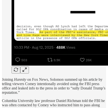
Joining
Hannity
on Fox News, Solomon summed up his article by
telling viewers Comey intentionally avoided using the FBI press
office and leaked info to the press in order to “sully Donald Trump’s
reputation.”
Columbia University law professor Daniel Richman told the FBI he
was often contacted by Comey who instructed him to pass along