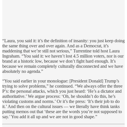
“Laura, you said it: it’s the definition of insanity: you just keep doing
the same thing over and over again. And as a Democrat, it’s
maddening that we’re still not serious,” Turrentine told host Laura
Ingraham. “You said it: we haven’t lost 4.5 million voters, nor is our
brand at a historic low, because we don’t fight hard enough. It’s
because we remain completely culturally disconnected and we have
absolutely no agenda.”
“You said earlier in your monologue: [President Donald] Trump’s
trying to solve problems,” he continued. “We always offer the three
P’s: the personal attacks, which you just heard: ‘He’s a dictator and
authoritative.’ We argue process: ‘Oh, he shouldn’t do this, he’s
violating customs and norms.’ Or it’s the press: ‘It’s their job to do
it.’ And then on the cultural issues — we literally have think tanks
putting memos out that ‘these are the words you’re not supposed to
say.’ You add it all up and we are not in good shape.”