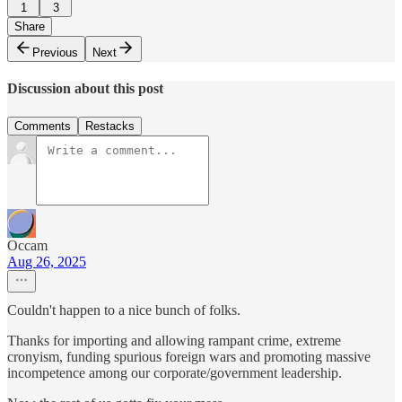
1
3
Share
Previous
Next
Discussion about this post
Comments
Restacks
Occam
Aug 26, 2025
Couldn't happen to a nice bunch of folks.
Thanks for importing and allowing rampant crime, extreme
cronyism, funding spurious foreign wars and promoting massive
incompetence among our corporate/government leadership.