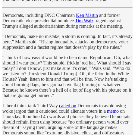
Democrats, including DNC Chairman
Ken Martin
and former
Democratic vice presidential nominee
Tim Walz
, raged against
Trump’s alleged authoritarianism during remarks at the meeting.
“Democrats, make no mistake, a storm is coming. In fact, it’s already
here,” Martin said. “Rising inequality, attacks on democracy, voter
suppression and a fascist regime that doesn’t play by the rules.”
“Think of how easy it would be to be a damn Republican. Oh, what
should I wear today? This stupid, frickin’ red hat. What should I say
today? I don’t know, just make sure it’s cruel,” Walz said. “Who do
we listen to? [President Donald Trump]. Oh, the felon in the White
House? Yeah, listen to him and that will be fine. Now he’s talking
about burning flags, he’s gonna have flag burning or whatever.
Because he knows there’s a hell of a lot of flag with his picture on it
that are gonna get burned.”
Liberal think tank Third Way
called on
Democrats to avoid using
woke jargon that it cautioned could alienate voters in a
memo
on
Thursday. It outlined 45 words and phrases they believe Democrats
should refrain from using because “no ordinary person would ever
dream of” saying them, arguing some of the language makes
Democrats sound like “extreme, divisive, elitist, and obfuscatory