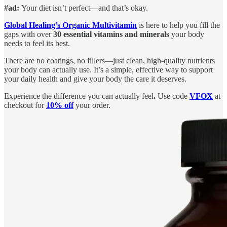
#ad:
Your diet isn’t perfect—and that’s okay.
Global Healing’s Organic Multivitamin
is here to help you fill the
gaps with over
30 essential vitamins and minerals
your body
needs to feel its best.
There are no coatings, no fillers—just clean, high-quality nutrients
your body can actually use. It’s a simple, effective way to support
your daily health and give your body the care it deserves.
Experience the difference you can actually feel
.
Use code
VFOX
at
checkout for
10% off
your order.