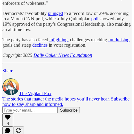
enforcers of wokeness.”
Democrats’ favorability
plunged
to a record low of 29%, according
to a March CNN poll, while a July Quinnipiac
poll
showed only
19% approved of the party’s Congressional leadership, also marking
an all-time low.
The party has also faced
infighting
, challenges reaching
fundraising
goals and steep
declines
in voter registration.
Copyright 2025
Daily Caller News Foundation
Share
The Vigilant Fox
The stories that matter the media hopes you’ll never hear. Subscribe
now to stay sharp and informed.
4