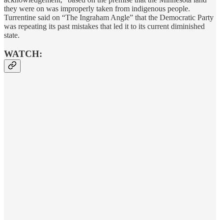
they were on was improperly taken from indigenous people.
Turrentine said on “The Ingraham Angle” that the Democratic Party
was repeating its past mistakes that led it to its current diminished
state.
WATCH: