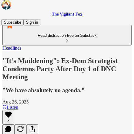
The Vigilant Fox
Subscribe
Sign in
Read distraction-free on Substack
Headlines
"It’s Maddening": Ex-Dem Strategist
Condemns Party After Day 1 of DNC
Meeting
"We have absolutely no agenda.”
Aug 26, 2025
Listen
4