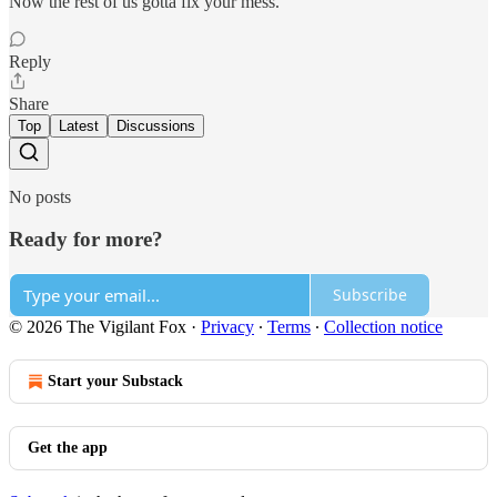
Now the rest of us gotta fix your mess.
Reply
Share
Top
Latest
Discussions
No posts
Ready for more?
Subscribe
© 2026 The Vigilant Fox
·
Privacy
∙
Terms
∙
Collection notice
Start your Substack
Get the app