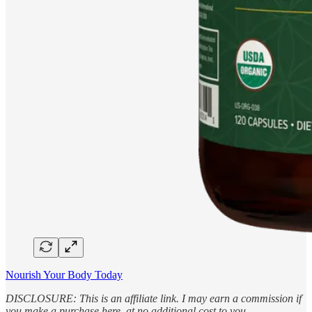
Nourish Your Body Today
DISCLOSURE: This is an affiliate link. I may earn a commission if
you make a purchase here, at no additional cost to you.