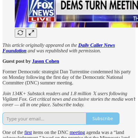
This article originally appeared on the
Daily Caller News
Foundation
and was republished with permission.
Guest post by
Jason Cohen
Former Democratic strategist Dan Turrentine condemned his party
on Monday following the first day of the Democratic National
Committee (DNC) summer meeting.
Join 134K+ Substack readers and 1.8 million 𝕏 users following
Vigilant Fox. Get critical news and exclusive stories the media won’t
cover — all in one place. Subscribe today.
Subscribe
One of the
first
items on the DNC
meeting
agenda was a “land
acknowledgement,” based on the premise that the Minnesota land