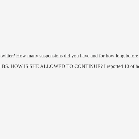
twitter? How many suspensions did you have and for how long before t
's all BS. HOW IS SHE ALLOWED TO CONTINUE? I reported 10 of her