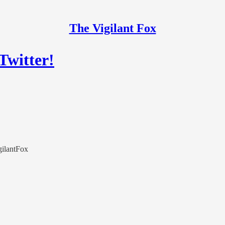
The Vigilant Fox
Twitter!
igilantFox