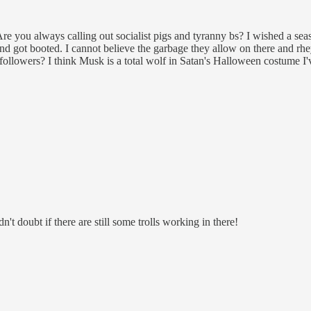
ou always calling out socialist pigs and tyranny bs? I wished a seaso
e and got booted. I cannot believe the garbage they allow on there and
lowers? I think Musk is a total wolf in Satan's Halloween costume I'v
t doubt if there are still some trolls working in there!