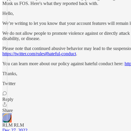
Musk us FOS. Here's what they reported back with.
Hello,
We’re writing to let you know that your account features will remain loc
We do not allow people to promote violence against or directly attack or 
disability, or disease.
Please note that continued abusive behavior may lead to the suspensio
https://twitter.com/rules#hateful-conduct
.
You can learn more about our policy against hateful conduct here:
htt
Thanks,
Twitter
Reply
Share
RLM RLM
Dec 27, 2022