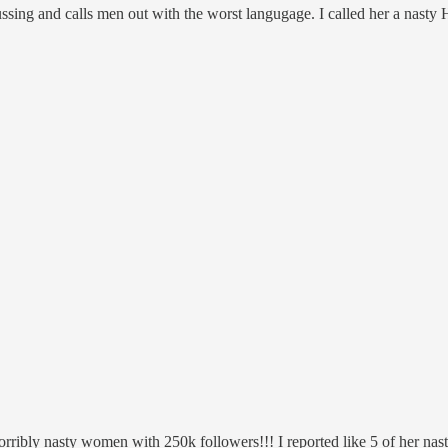
ussing and calls men out with the worst langugage. I called her a nast
orribly nasty women with 250k followers!!! I reported like 5 of her nas