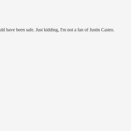
 have been safe. Just kidding, I'm not a fan of Justin Castro.