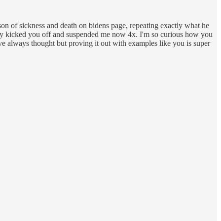
n of sickness and death on bidens page, repeating exactly what he
 rhey kicked you off and suspended me now 4x. I'm so curious how you
e always thought but proving it out with examples like you is super