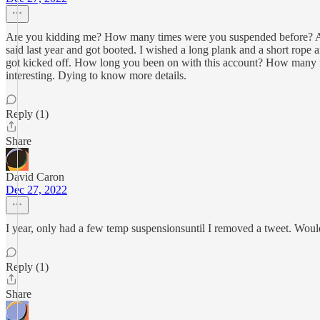
Are you kidding me? How many times were you suspended before? Are y
said last year and got booted. I wished a long plank and a short rop
got kicked off. How long you been on with this account? How many fol
interesting. Dying to know more details.
Reply (1)
Share
David Caron
Dec 27, 2022
I year, only had a few temp suspensionsuntil I removed a tweet. Wouldn'
Reply (1)
Share