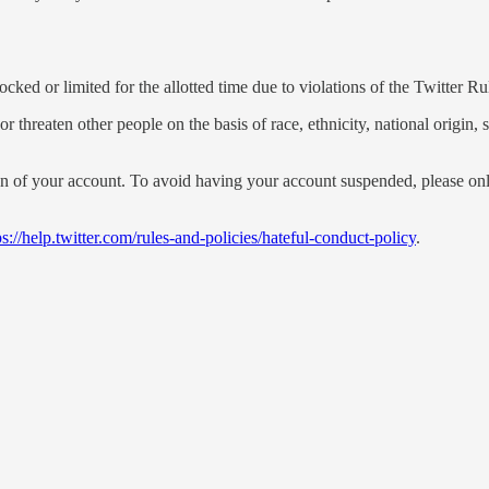
ked or limited for the allotted time due to violations of the Twitter Rul
threaten other people on the basis of race, ethnicity, national origin, se
n of your account. To avoid having your account suspended, please only
ps://help.twitter.com/rules-and-policies/hateful-conduct-policy
.