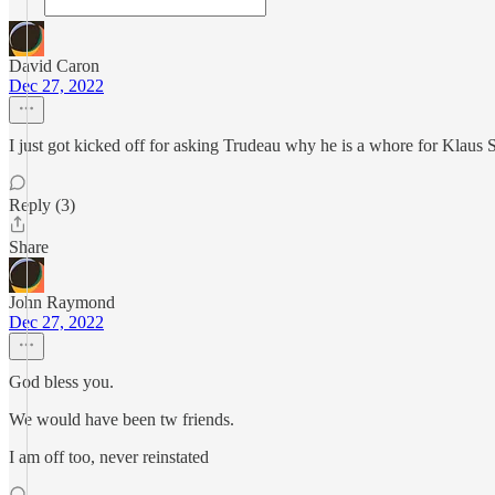
David Caron
Dec 27, 2022
I just got kicked off for asking Trudeau why he is a whore for Klaus
Reply (3)
Share
John Raymond
Dec 27, 2022
God bless you.
We would have been tw friends.
I am off too, never reinstated