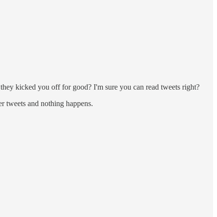
hey kicked you off for good? I'm sure you can read tweets right?
 tweets and nothing happens.