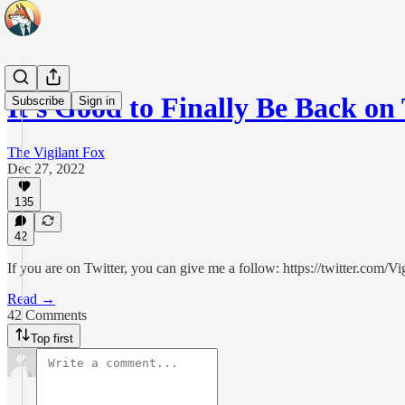
It's Good to Finally Be Back on 
Subscribe
Sign in
The Vigilant Fox
Dec 27, 2022
135
42
If you are on Twitter, you can give me a follow: https://twitter.com/V
Read →
42 Comments
Top first