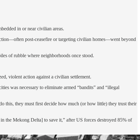
mbedded in or near civilian areas.
ruction—often post-ceasefire or targeting civilian homes—went beyond
 piles of rubble where neighborhoods once stood.
ed, violent action against a civilian settlement.
cities was necessary to eliminate armed “bandits” and “illegal
 this, they must first decide how much (or how little) they trust their
, in the Mekong Delta] to save it,” after US forces destroyed 85% of