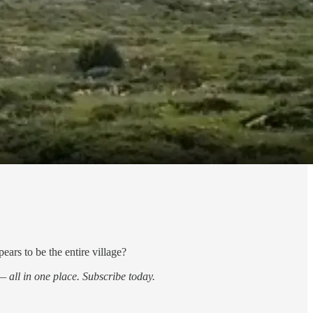
ars to be the entire village?
 all in one place. Subscribe today.