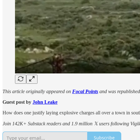
This article originally appeared on
Focal Points
and was republished
Guest post by
John Leake
How does one justify laying explosive charges all over a town in sout
Join 142K+ Substack readers and 1.9 million 𝕏 users following Vigila
Subscribe