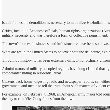
Israeli frames the demolition as necessary to neutralize Hezbollah infra
Critics, including Lebanese officials, human rights organizations (A
military necessity and was therefore a form of collective punishment.
The town’s homes, businesses, and infrastructure have been so devasta
What are we in the United States to believe about the deliberate, explo
Throughout history, it has been extremely difficult for ordinary citizen
Administrators of military occupied regions have long claimed that agg
combatants” hiding in residential areas.
Citizens back home, digesting radio and newspaper reports, can either b
government and media to tell the truth about such matters of violent c
For example, on February 7, 1968, an American army major told journal
the city to rout Viet Cong forces from the town.