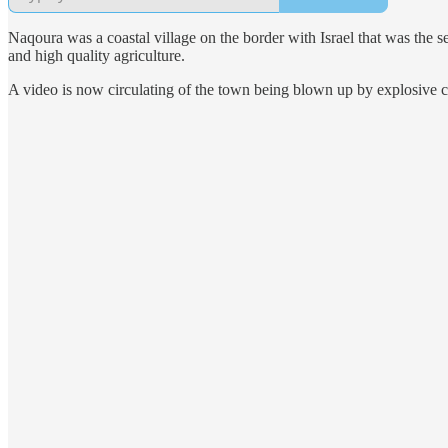
Naqoura was a coastal village on the border with Israel that was the s
and high quality agriculture.
A video is now circulating of the town being blown up by explosive c