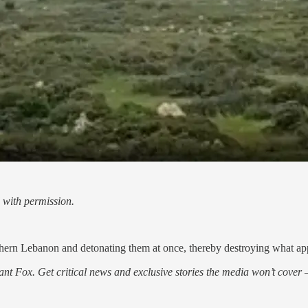
 with permission.
hern Lebanon and detonating them at once, thereby destroying what appe
nt Fox. Get critical news and exclusive stories the media won’t cover —