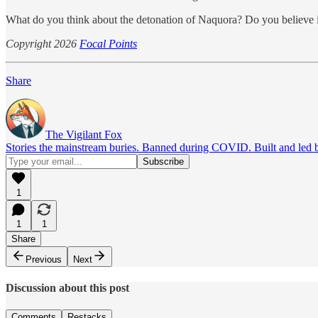
What do you think about the detonation of Naquora? Do you believe it
Copyright 2026
Focal Points
Share
The Vigilant Fox
Stories the mainstream buries. Banned during COVID. Built and led by 
1
1
1
Share
Previous
Next
Discussion about this post
Comments
Restacks