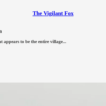
The Vigilant Fox
a
appears to be the entire village...