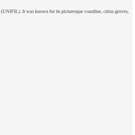
 (UNIFIL). It was known for its picturesque coastline, citrus groves,