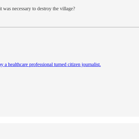
 was necessary to destroy the village?
a healthcare professional turned citizen journalist.