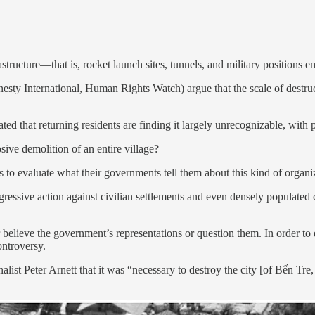
structure—that is, rocket launch sites, tunnels, and military positions e
mnesty International, Human Rights Watch) argue that the scale of dest
ted that returning residents are finding it largely unrecognizable, with
sive demolition of an entire village?
s to evaluate what their governments tell them about this kind of organiz
ressive action against civilian settlements and even densely populated 
elieve the government’s representations or question them. In order to do
ontroversy.
ist Peter Arnett that it was “necessary to destroy the city [of Bến Tre