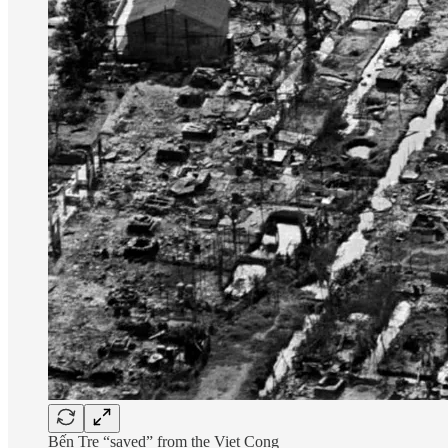
Bến Tre “saved” from the Viet Cong