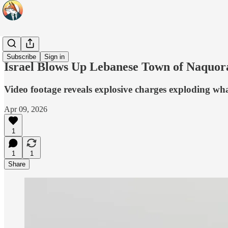
Headlines
Subscribe
Sign in
Israel Blows Up Lebanese Town of Naquor
Video footage reveals explosive charges exploding what 
Apr 09, 2026
1
1
1
Share