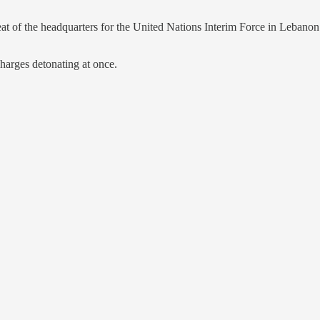
eat of the headquarters for the United Nations Interim Force in Lebanon
harges detonating at once.