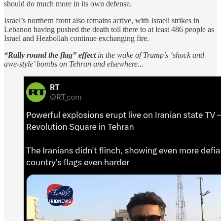
should do much more in its own defense.
Israel’s northern front also remains active, with Israeli strikes in
Lebanon having pushed the death toll there to at least 486 people as
Israel and Hezbollah continue exchanging fire.
“Rally round the flag” effect
in the wake of Trump’s ‘shock and
awe-style’ bombs on Tehran and elsewhere...