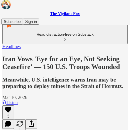
The Vigilant Fox
Subscribe
Sign in
Read distraction-free on Substack
Headlines
Iran Vows 'Eye for an Eye, Not Seeking
Ceasefire' — 150 U.S. Troops Wounded
Meanwhile, U.S. intelligence warns Iran may be
preparing to deploy mines in the Strait of Hormuz.
Mar 10, 2026
Listen
3