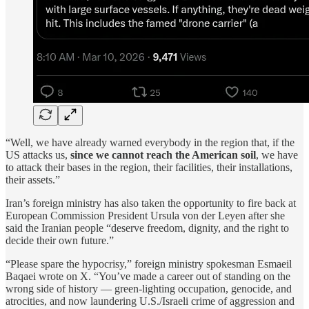
“Well, we have already warned everybody in the region that, if the
US attacks us,
since we cannot reach the American soil
, we have
to attack their bases in the region, their facilities, their installations,
their assets.”
Iran’s foreign ministry has also taken the opportunity to fire back at
European Commission President Ursula von der Leyen after she
said the Iranian people “deserve freedom, dignity, and the right to
decide their own future.”
“Please spare the hypocrisy,” foreign ministry spokesman Esmaeil
Baqaei wrote on X. “You’ve made a career out of standing on the
wrong side of history — green-lighting occupation, genocide, and
atrocities, and now laundering U.S./Israeli crime of aggression and