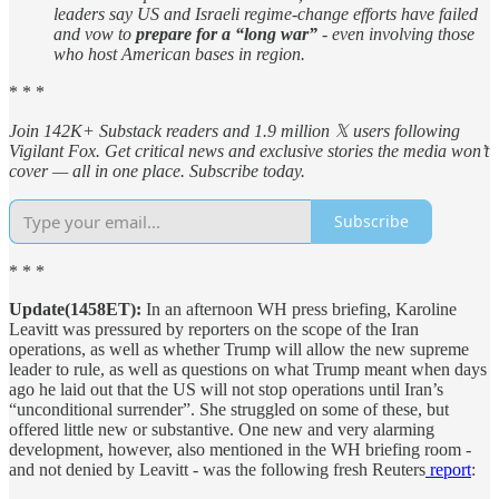
leaders say US and Israeli regime-change efforts have failed
and vow to
prepare for a “long war”
- even involving those
who host American bases in region.
* * *
Join 142K+ Substack readers and 1.9 million 𝕏 users following
Vigilant Fox. Get critical news and exclusive stories the media won’t
cover — all in one place. Subscribe today.
Subscribe
* * *
Update(1458ET):
In an afternoon WH press briefing, Karoline
Leavitt was pressured by reporters on the scope of the Iran
operations, as well as whether Trump will allow the new supreme
leader to rule, as well as questions on what Trump meant when days
ago he laid out that the US will not stop operations until Iran’s
“unconditional surrender”. She struggled on some of these, but
offered little new or substantive. One new and very alarming
development, however, also mentioned in the WH briefing room -
and not denied by Leavitt - was the following fresh Reuters
report
: