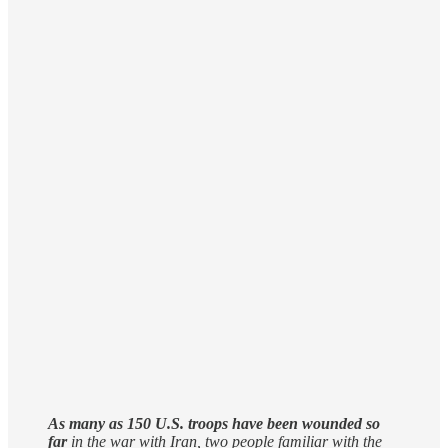
As many ‌as 150 ‌U.S. ⁠troops ⁠have been wounded so
far
​in the war with ​Iran, two people familiar ⁠with ⁠the