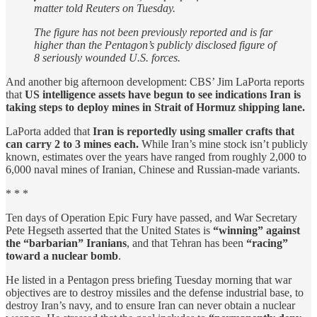
matter ⁠told Reuters ​on Tuesday.
The figure ​has ⁠not been previously reported ⁠and is far
higher than the Pentagon’s ⁠publicly disclosed figure of
8 seriously wounded U.S. forces.
And another big afternoon development: CBS’ Jim LaPorta reports
that
US intelligence assets have begun to see indications Iran is
taking steps to deploy mines in Strait of Hormuz shipping lane.
LaPorta added that
Iran is reportedly using smaller crafts that
can carry 2 to 3 mines each.
While Iran’s mine stock isn’t publicly
known, estimates over the years have ranged from roughly 2,000 to
6,000 naval mines of Iranian, Chinese and Russian-made variants.
* * *
Ten days of Operation Epic Fury have passed, and War Secretary
Pete Hegseth asserted that the United States is
“winning” against
the “barbarian” Iranians
, and that Tehran has been
“racing”
toward a nuclear bomb
.
He listed in a Pentagon press briefing Tuesday morning that war
objectives are to destroy missiles and the defense industrial base, to
destroy Iran’s navy, and to ensure Iran can never obtain a nuclear