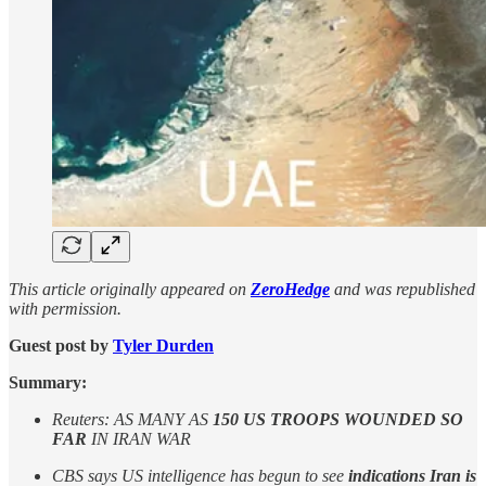
This article originally appeared on
ZeroHedge
and was republished
with permission.
Guest post by
Tyler Durden
Summary:
Reuters: AS MANY AS
150 US TROOPS WOUNDED SO
FAR
IN IRAN WAR
CBS says US intelligence has begun to see
indications Iran is