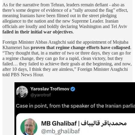
As for the narrative from Tehran, leaders remain defiant - also as
there’s some degree of evidence of a “rally around the flag” effect,
meaning Iranians have been filmed out in the street pledging
allegiance to the nation and the new Supreme Leader. Iranian
officials are loudly and boldly declaring Washington and Tel Aviv
failed in their initial war objectives
.
Foreign Minister Abbas Araghchi said the appointment of Mojtaba
Khamenei has
proven that regime change efforts have collapsed
.
“They thought that, in a matter of two or three days, they can go for
a regime change, they can go for a rapid, clean victory, but they
failed… they failed to achieve their goals at the beginning, and now,
after 10 days, I think they are aimless,” Foreign Minister Araghchi
told PBS News Hour.