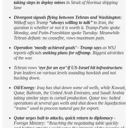
taking steps to deploy mines
in Strait of Hormuz shipping
lane
Divergent signals flying between Tehran and Washington
:
Witkoff says Trump
“always willing to talk”
to Iran, the
question is whether or not it is worth it. Trump-Putin spoke
Monday, and Putin-Pezeshkian spoke Tuesday. Meanwhile
Tehran defiant: no ceasefire, vows maximum pain.
Operation ‘mostly achieved goals’ - Trump says
as WSJ
reports officials
seeking plans for offramp
. Biggest airstrikes
of the war.
Tehran vows
‘eye for an eye’ if US-Israel hit infrastructure
.
Iran leaders on various levels sounding hawkish and not
backing down.
Oil/Energy
: Iraq has shut down some oil wells, while Kuwait,
Qatar, Bahrain, the United Arab Emirates, and Saudi Arabia
taking similar steps to curtail production. Qatar too: halted
operations at several gas wells and shut down the liquefaction
“trains” used to process natural gas for export.
Qatar urges halt to attacks, quick return to diplomacy
-
Foreign Ministry: “Reaching the negotiating table quickly