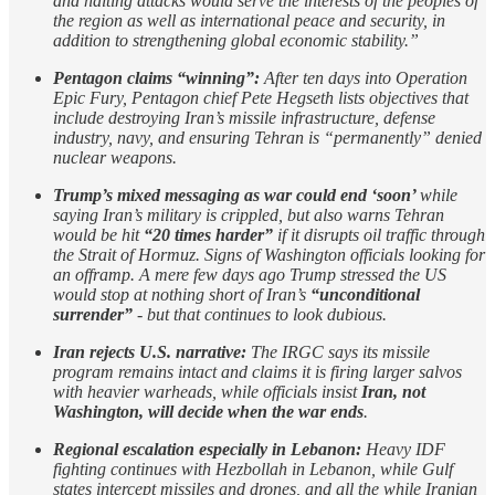
and halting attacks would serve the interests of the peoples of
the region as well as international peace and security, in
addition to strengthening global economic stability.”
Pentagon claims “winning”:
After ten days into Operation
Epic Fury, Pentagon chief Pete Hegseth lists objectives that
include destroying Iran’s missile infrastructure, defense
industry, navy, and ensuring Tehran is “permanently” denied
nuclear weapons.
Trump’s mixed messaging as war could end ‘soon’
while
saying Iran’s military is crippled, but also warns Tehran
would be hit
“20 times harder”
if it disrupts oil traffic through
the Strait of Hormuz. Signs of Washington officials looking for
an offramp. A mere few days ago Trump stressed the US
would stop at nothing short of Iran’s
“unconditional
surrender”
- but that continues to look dubious.
Iran rejects U.S. narrative:
The IRGC says its missile
program remains intact and claims it is firing larger salvos
with heavier warheads, while officials insist
Iran, not
Washington, will decide when the war ends
.
Regional escalation especially in Lebanon:
Heavy IDF
fighting continues with Hezbollah in Lebanon, while Gulf
states intercept missiles and drones, and all the while Iranian