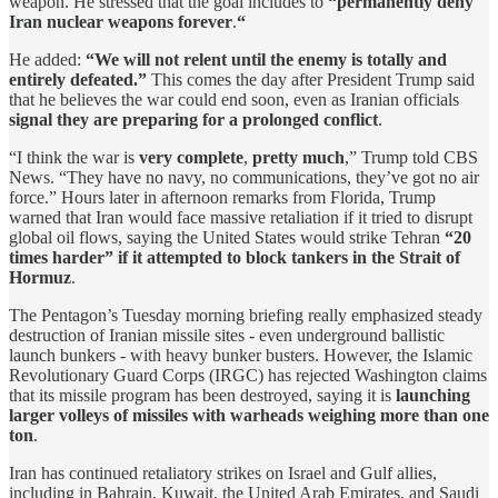
weapon. He stressed that the goal includes to
“permanently deny
Iran nuclear weapons forever
.
“
He added:
“We will not relent until the enemy is totally and
entirely defeated.”
This comes the day after President Trump said
that he believes the war could end soon, even as Iranian officials
signal they are preparing for a prolonged conflict
.
“I think the war is
very complete
,
pretty much
,” Trump told CBS
News. “They have no navy, no communications, they’ve got no air
force.” Hours later in afternoon remarks from Florida, Trump
warned that Iran would face massive retaliation if it tried to disrupt
global oil flows, saying the United States would strike Tehran
“20
times harder” if it attempted to block tankers in the Strait of
Hormuz
.
The Pentagon’s Tuesday morning briefing really emphasized steady
destruction of Iranian missile sites - even underground ballistic
launch bunkers - with heavy bunker busters. However, the Islamic
Revolutionary Guard Corps (IRGC) has rejected Washington claims
that its missile program has been destroyed, saying it is
launching
larger volleys of missiles with warheads weighing more than one
ton
.
Iran has continued retaliatory strikes on Israel and Gulf allies,
including in Bahrain, Kuwait, the United Arab Emirates, and Saudi