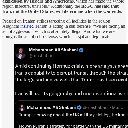
aggression by Israelis and Americans
, which has made the whole
region insecure, unstable.” Additionally the
IRGC has said that
Iran, not the United States, will determine when the war ends
.
Pressed on Iranian strikes targeting oil facilities in the region,
Araghchi
insisted
Tehran is acting in self-defense. “We are facing an
act of aggression, which is absolutely illegal. And what we are
doing is the act of self-defense, which is legal and legitimate.”