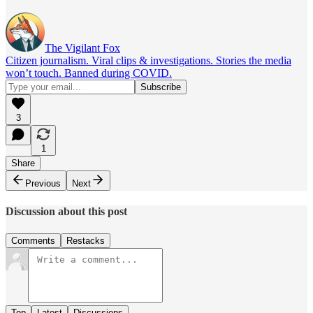
The Vigilant Fox
Citizen journalism. Viral clips & investigations. Stories the media
won’t touch. Banned during COVID.
3
1
Share
Previous
Next
Discussion about this post
Comments
Restacks
Top
Latest
Discussions