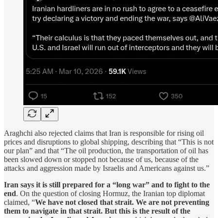
Araghchi also rejected claims that Iran is responsible for rising oil
prices and disruptions to global shipping, describing that “This is not
our plan” and that “The oil production, the transportation of oil has
been slowed down or stopped not because of us, because of the
attacks and aggression made by Israelis and Americans against us.”
Iran says it is still prepared for a “long war” and to fight to the
end
. On the question of closing Hormuz, the Iranian top diplomat
claimed, “
We have not closed that strait. We are not preventing
them to navigate in that strait. But this is the result of the