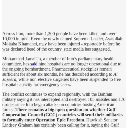
Across Iran, more than 1,200 people have been killed and over
10,000 injured. Even the newly named Supreme Leader, Ayatollah
Mojtaba Khamenei, may have been injured - reportedly before he
was declared head of the country, state media has suggested.
Mohammad Jamalian, a member of Iran’s parliamentary health
committee, has
said
nine hospitals are no longer operational due to
the ongoing bombardment. Pharmaceutical stockpiles remain
sufficient for about six months, he has described according to
Al
Jazeera
, while non-elective surgeries have been suspended to free
hospital capacity for emergency cases.
The conflict continues to expand regionally, with the Bahrain
military saying it has intercepted and destroyed 105 missiles and 176
drones since Iran began attacks on countries hosting American
forces.
There remains a big open question on whether Gulf
Cooperation Council (GCC) countries will send their militaries
to formally enter Operation Epic Freedom
. Hawkish Senator
Lindsey Graham has certainly been calling for it, saying the Gulf