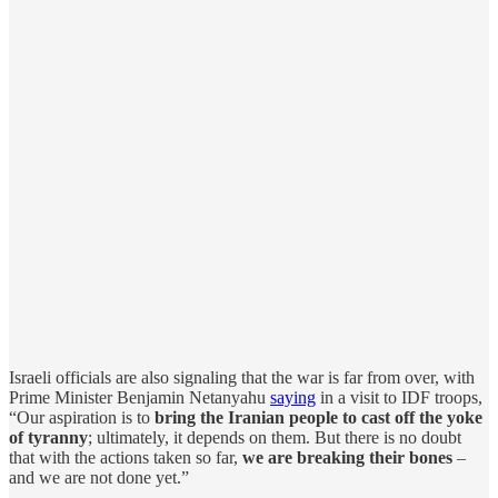
Israeli officials are also signaling that the war is far from over, with
Prime Minister Benjamin Netanyahu
saying
in a visit to IDF troops,
“Our aspiration is to
bring the Iranian people to cast off the yoke
of tyranny
; ultimately, it depends on them. But there is no doubt
that with the actions taken so far,
we are breaking their bones
–
and we are not done yet.”