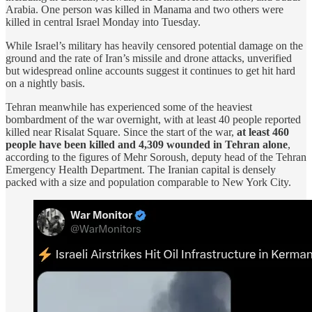
Arabia. One person was killed in Manama and two others were
killed in central Israel Monday into Tuesday.
While Israel’s military has heavily censored potential damage on the
ground and the rate of Iran’s missile and drone attacks, unverified
but widespread online accounts suggest it continues to get hit hard
on a nightly basis.
Tehran meanwhile has experienced some of the heaviest
bombardment of the war overnight, with at least 40 people reported
killed near Risalat Square. Since the start of the war,
at least 460
people have been killed and 4,309 wounded in Tehran alone
,
according to the figures of Mehr Soroush, deputy head of the Tehran
Emergency Health Department. The Iranian capital is densely
packed with a size and population comparable to New York City.