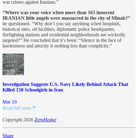
war crimes against Iranians.”
“Where was your voice when more than 165 innocent
IRANIAN little angels were massacred in the city of Minab?”
he questioned. “Why don’t you say anything when hospitals,
historical sites, oil facilities, diplomatic police headquarter,
firefighting stations and residential neighborhoods are wickedly
targeted?” He concluded that it’s been: “Silence in the face of
lawlessness and atrocity is nothing less than complicity.”
Investigation Suggests U.S. Navy Likely Behind Attack That
Killed 150 Schoolgirls in Iran
Mar 10
Read full story
Copyright 2026
ZeroHedge
Share