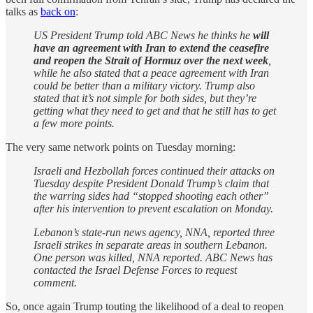
talks as
back on
:
US President Trump told ABC News he thinks he
will
have an agreement with Iran to extend the ceasefire
and reopen the Strait of Hormuz over the next week
,
while he also stated that a peace agreement with Iran
could be better than a military victory. Trump also
stated that it’s not simple for both sides, but they’re
getting what they need to get and that he still has to get
a few more points.
The very same network points on Tuesday morning:
Israeli and Hezbollah forces continued their attacks on
Tuesday despite President Donald Trump’s claim that
the warring sides had “stopped shooting each other”
after his intervention to prevent escalation on Monday.
Lebanon’s state-run news agency, NNA, reported three
Israeli strikes in separate areas in southern Lebanon.
One person was killed, NNA reported. ABC News has
contacted the Israel Defense Forces to request
comment.
So, once again Trump touting the likelihood of a deal to reopen