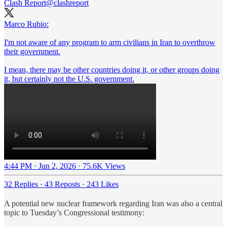
Clash Report
@clashreport
Marco Rubio:
I'm not aware of any program to arm civilians in Iran to overthrow
their government.
I mean, there may be other countries doing it, or other groups doing
it, but certainly not the U.S. government.
4:44 PM · Jun 2, 2026
·
75.6K Views
32 Replies
·
43 Reposts
·
243 Likes
A potential new nuclear framework regarding Iran was also a central
topic to Tuesday’s Congressional testimony: