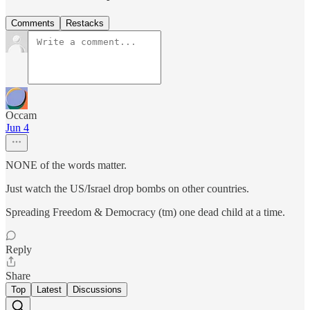
Comments
Restacks
Occam
Jun 4
NONE of the words matter.
Just watch the US/Israel drop bombs on other countries.
Spreading Freedom & Democracy (tm) one dead child at a time.
Reply
Share
Top
Latest
Discussions