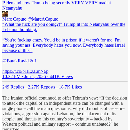
Biden and now Trump being secretly VERY VERY mad at
Netanyahu
Marc Caputo
@MarcACaputo
“What the fuck are you doing?!” Trump lit into Netanyahu over the
Lebanon bombing:
“You're fucking crazy. You'd be in prison if it weren't for me. I'm
saving your ass. Everybody hates you now. Everybody hates Israel
because of this."
@BarakRavid & I
https://t.co/b1lEZEmN6p
10:32 PM · Jun 1, 2026
·
441K Views
249 Replies
·
2.27K Reposts
·
18.7K Likes
The Iranian official continued to offer Tehran’s vew: “If the decision
to attack the capital of an independent state can be changed with a
single phone call the main question is: why did months of ceasefire
violations, aggression against Lebanon, the displacement of its
people, and threats to this country’s sovereignty – backed by
Western political and military support – continue unabated?” he
remarked.