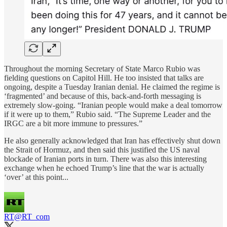
Throughout the morning Secretary of State Marco Rubio was
fielding questions on Capitol Hill. He too insisted that talks are
ongoing, despite a Tuesday Iranian denial. He claimed the regime is
‘fragmented’ and because of this, back-and-forth messaging is
extremely slow-going. “Iranian people would make a deal tomorrow
if it were up to them,” Rubio said. “The Supreme Leader and the
IRGC are a bit more immune to pressures.”
He also generally acknowledged that Iran has effectively shut down
the Strait of Hormuz, and then said this justified the US naval
blockade of Iranian ports in turn. There was also this interesting
exchange when he echoed Trump’s line that the war is actually
‘over’ at this point...
RT
@RT_com