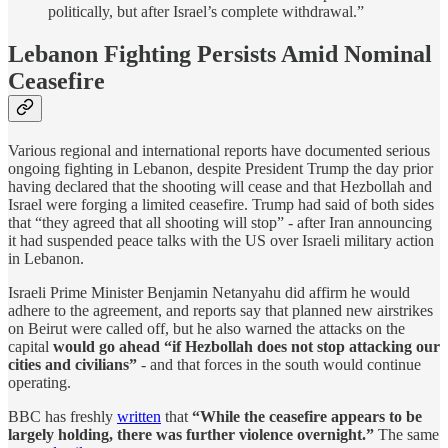
politically, but after Israel’s complete withdrawal.”
Lebanon Fighting Persists Amid Nominal
Ceasefire
Various regional and international reports have documented serious
ongoing fighting in Lebanon, despite President Trump the day prior
having declared that the shooting will cease and that Hezbollah and
Israel were forging a limited ceasefire. Trump had said of both sides
that “they agreed that all shooting will stop” - after Iran announcing
it had suspended peace talks with the US over Israeli military action
in Lebanon.
Israeli Prime Minister Benjamin Netanyahu did affirm he would
adhere to the agreement, and reports say that planned new airstrikes
on Beirut were called off, but he also warned the attacks on the
capital
would go ahead “if Hezbollah does not stop attacking our
cities and civilians”
- and that forces in the south would continue
operating.
BBC has freshly
written
that
“While the ceasefire appears to be
largely holding, there was further violence overnight.”
The same