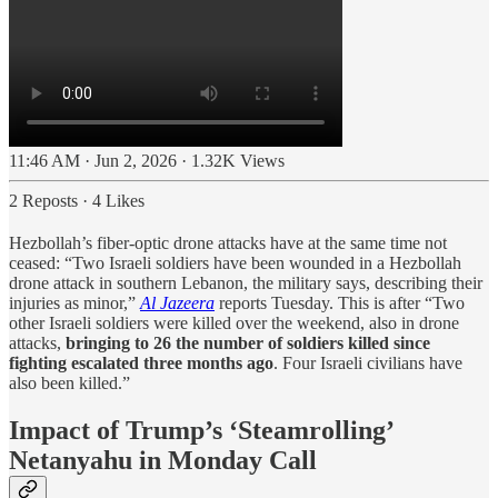
11:46 AM · Jun 2, 2026
·
1.32K Views
2 Reposts
·
4 Likes
Hezbollah’s fiber-optic drone attacks have at the same time not
ceased: “Two Israeli soldiers have been wounded in a Hezbollah
drone attack in southern Lebanon, the military says, describing their
injuries as minor,”
Al Jazeera
reports Tuesday. This is after “Two
other Israeli soldiers were killed over the weekend, also in drone
attacks,
bringing to 26 the number of soldiers killed since
fighting escalated three months ago
. Four Israeli civilians have
also been killed.”
Impact of Trump’s ‘Steamrolling’
Netanyahu in Monday Call