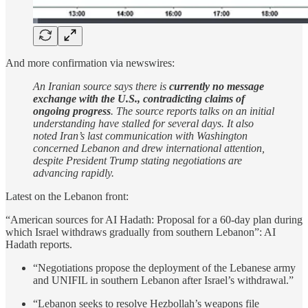
And more confirmation via newswires:
An Iranian source says there is
currently no message
exchange with the U.S., contradicting claims of
ongoing progress
. The source reports talks on an initial
understanding have stalled for several days. It also
noted Iran’s last communication with Washington
concerned Lebanon and drew international attention,
despite President Trump stating negotiations are
advancing rapidly.
Latest on the Lebanon front:
“American sources for AI Hadath: Proposal for a 60-day plan during
which Israel withdraws gradually from southern Lebanon”: AI
Hadath reports.
“Negotiations propose the deployment of the Lebanese army
and UNIFIL in southern Lebanon after Israel’s withdrawal.”
“Lebanon seeks to resolve Hezbollah’s weapons file