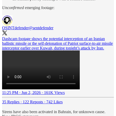
Unconfirmed
emerging footage:
OSINTdefender
@sentdefender
Dashcam footage shows the potential interception of an Iranian
ballistic missile or the self-detonation of Patriot surface-to-air missile
interceptor earlier over Kuwait, during tonight’s attack by Iran.
11:25 PM · Jun 2, 2026
·
161K Views
35 Replies
·
122 Reposts
·
742 Likes
Sirens have also been activated in Bahrain, for unknown cause.