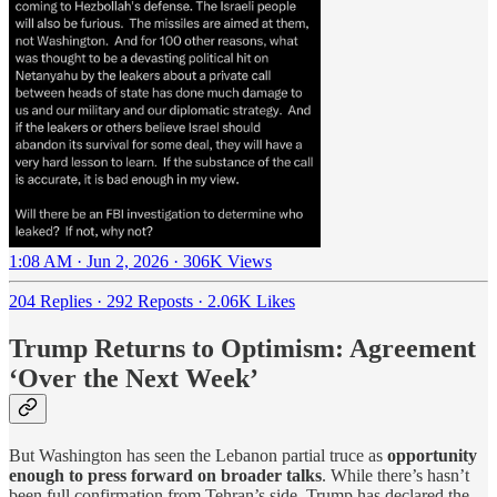
1:08 AM · Jun 2, 2026
·
306K Views
204 Replies
·
292 Reposts
·
2.06K Likes
Trump Returns to Optimism: Agreement
‘Over the Next Week’
But Washington has seen the Lebanon partial truce as
opportunity
enough to press forward on broader talks
. While there’s hasn’t
been full confirmation from Tehran’s side, Trump has declared the