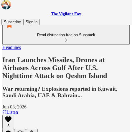
The Vigilant Fox
Subscribe
Sign in
Read distraction-free on Substack
Headlines
Iran Launches Missiles, Drones at
Airbases Across Gulf After U.S.
Nighttime Attack on Qeshm Island
War returning? Explosions reported in Kuwait,
Saudi Arabia, UAE & Bahrain...
Jun 03, 2026
Listen
3