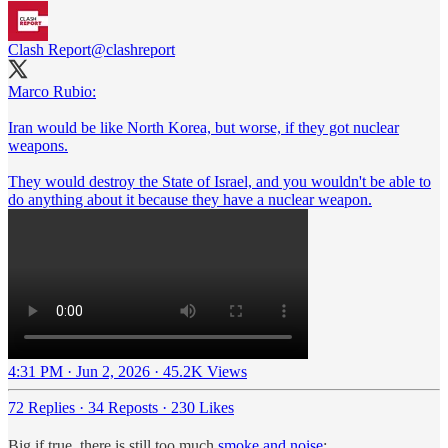
Clash Report
@clashreport
Marco Rubio:
Iran would be like North Korea, but worse, if they got nuclear
weapons.
They would destroy the State of Israel, and you wouldn't be able to
do anything about it because they have a nuclear weapon.
4:31 PM · Jun 2, 2026
·
45.2K Views
72 Replies
·
34 Reposts
·
230 Likes
Big if true, there is still too much
smoke and noise
: