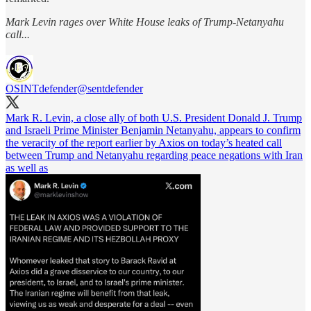
Mark Levin rages over White House leaks of Trump-Netanyahu
call...
OSINTdefender
@sentdefender
Mark R. Levin, a close ally of both U.S. President Donald J. Trump
and Israeli Prime Minister Benjamin Netanyahu, appears to confirm
the veracity of the report earlier by Axios on today’s heated call
between Trump and Netanyahu regarding peace negations with Iran
as well as