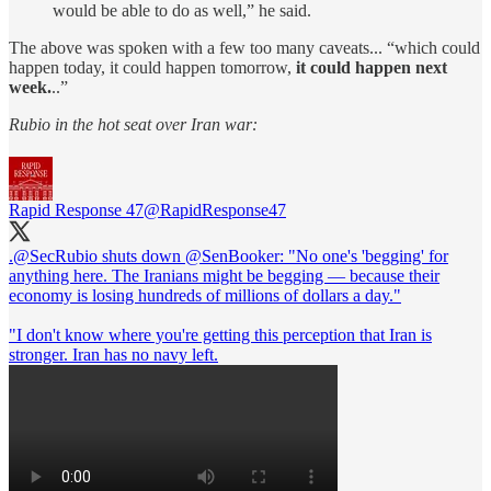
would be able to do as well,” he said.
The above was spoken with a few too many caveats... “which could
happen today, it could happen tomorrow,
it could happen next
week.
..”
Rubio in the hot seat over Iran war:
Rapid Response 47
@RapidResponse47
.
@SecRubio
shuts down
@SenBooker
: "No one's 'begging' for
anything here. The Iranians might be begging — because their
economy is losing hundreds of millions of dollars a day."
"I don't know where you're getting this perception that Iran is
stronger. Iran has no navy left.