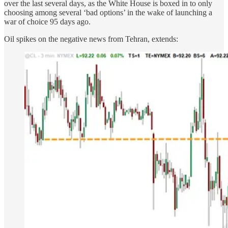
over the last several days, as the White House is boxed in to only
choosing among several ‘bad options’ in the wake of launching a
war of choice 95 days ago.
Oil spikes on the negative news from Tehran, extends: