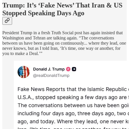
Trump: It’s ‘Fake News’ That Iran & US
Stopped Speaking Days Ago
President Trump in a fresh Truth Social post has again insisted that
Washington and Tehran are talking again. “The conversations
between us have been going on continuously... where they lead, one
never knows, but as I told Iran, ‘It’s time, one way or another, for
you to make a Deal.’”