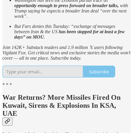
Washington has seen the Lebanon partial truce as
opportunity enough to press forward on broader talks,
with
Trump saying he expects a broader Iran deal “over the next
week”.
But Fars denies this Tuesday: “exchange of messages
between Iran & the US
has been stopped for at least a few
days” on MOU
.
Join 142K+ Substack readers and 1.9 million 𝕏 users following
Vigilant Fox. Get critical news and exclusive stories the media won’t
cover — all in one place. Subscribe today.
Subscribe
* * *
War Returns? More Missiles Fired On
Kuwait, Sirens & Explosions In KSA,
UAE