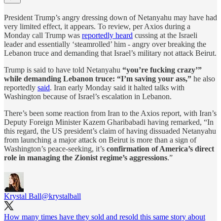
President Trump’s angry dressing down of Netanyahu may have had
very limited effect, it appears. To review, per Axios during a
Monday call Trump was
reportedly heard
cussing at the Israeli
leader and essentially ‘steamrolled’ him - angry over breaking the
Lebanon truce and demanding that Israel’s military not attack Beirut.
Trump is said to have told Netanyahu
“you’re fucking crazy’”
while demanding Lebanon truce: “I’m saving your ass,”
he also
reportedly
said
. Iran early Monday said it halted talks with
Washington because of Israel’s escalation in Lebanon.
There’s been some reaction from Iran to the Axios report, with Iran’s
Deputy Foreign Minister Kazem Gharibabadi having remarked, “In
this regard, the US president’s claim of having dissuaded Netanyahu
from launching a major attack on Beirut is more than a sign of
Washington’s peace-seeking, it’s
confirmation of America’s direct
role in managing the Zionist regime’s aggressions
.”
Krystal Ball
@krystalball
How many times have they sold and resold this same story about