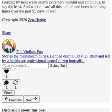
Hormuz by next week seems extremely wishful and ambitious, to
say the least. And we’ve heard all this before, and been here many
times over the past 95 days of war.
Copyright 2026
ZeroHedge
Share
The Vigilant Fox
Stories the mainstream buries. Banned during COVID. Built and led
by a healthcare professional turned citizen journalist.
3
1
1
Share
Previous
Next
Discussion about this post