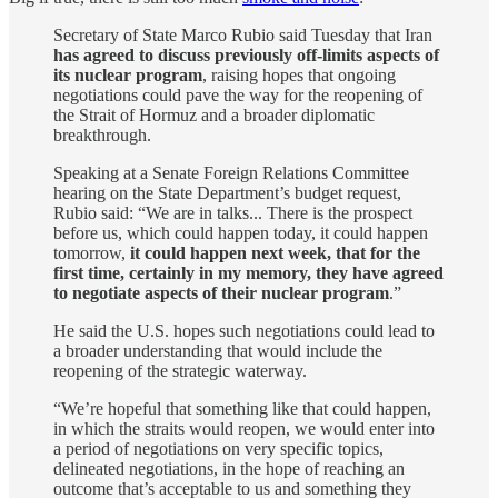
Secretary of State Marco Rubio said Tuesday that Iran
has agreed to discuss previously off-limits aspects of
its nuclear program
, raising hopes that ongoing
negotiations could pave the way for the reopening of
the Strait of Hormuz and a broader diplomatic
breakthrough.
Speaking at a Senate Foreign Relations Committee
hearing on the State Department’s budget request,
Rubio said: “We are in talks... There is the prospect
before us, which could happen today, it could happen
tomorrow,
it could happen next week, that for the
first time, certainly in my memory, they have agreed
to negotiate aspects of their nuclear program
.”
He said the U.S. hopes such negotiations could lead to
a broader understanding that would include the
reopening of the strategic waterway.
“We’re hopeful that something like that could happen,
in which the straits would reopen, we would enter into
a period of negotiations on very specific topics,
delineated negotiations, in the hope of reaching an
outcome that’s acceptable to us and something they