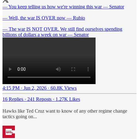
— You keep telling us how we're winning this war — Senator
— Well, the war IS OVER now — Rubio
— The war IS NOT OVER. We still find ourselves spending
billions of dollars a week on war — Senator
4:15 PM · Jun 2, 2026
·
60.8K Views
16 Replies
·
241 Reposts
·
1.27K Likes
Hawks like Ted Cruz want to know of any other regime change
tactics going on...