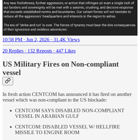
10:58 PM · Jun 2, 2026
·
31.4K Views
20 Replies
·
132 Reposts
·
447 Likes
US Military Fires on Non-compliant
vessel
In fresh action CENTCOM has announced it has fired on another
vessel which was non-compliant to the US blockade:
CENTCOM SAYS DISABLED NON-COMPLIANT
VESSEL IN ARABIAN GULF
CENTCOM: DISABLED VESSEL W/ HELLFIRE
MISSILE TO ENGINE ROOM