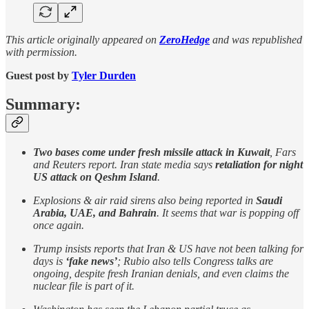
This article originally appeared on
ZeroHedge
and was republished
with permission.
Guest post by
Tyler Durden
Summary:
Two bases come under fresh missile attack in Kuwait
, Fars
and Reuters report. Iran state media says
retaliation for night
US attack on Qeshm Island
.
Explosions & air raid sirens also being reported in
Saudi
Arabia, UAE, and Bahrain
. It seems that war is popping off
once again.
Trump insists reports that Iran & US have not been talking for
days is
‘fake news’
; Rubio also tells Congress talks are
ongoing, despite fresh Iranian denials, and even claims the
nuclear file is part of it.