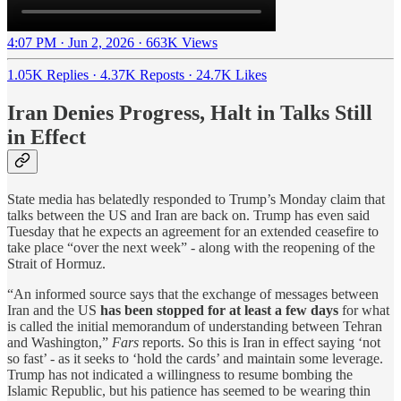
4:07 PM · Jun 2, 2026
·
663K Views
1.05K Replies
·
4.37K Reposts
·
24.7K Likes
Iran Denies Progress, Halt in Talks Still
in Effect
State media has belatedly responded to Trump’s Monday claim that
talks between the US and Iran are back on. Trump has even said
Tuesday that he expects an agreement for an extended ceasefire to
take place “over the next week” - along with the reopening of the
Strait of Hormuz.
“An informed source says that the exchange of messages between
Iran and the US
has been stopped for at least a few days
for what
is called the initial memorandum of understanding between Tehran
and Washington,”
Fars
reports. So this is Iran in effect saying ‘not
so fast’ - as it seeks to ‘hold the cards’ and maintain some leverage.
Trump has not indicated a willingness to resume bombing the
Islamic Republic, but his patience has seemed to be wearing thin