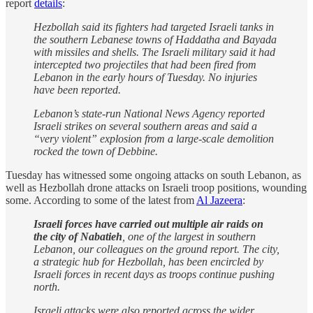
report
details
:
Hezbollah said its fighters had targeted Israeli tanks in
the southern Lebanese towns of Haddatha and Bayada
with missiles and shells. The Israeli military said it had
intercepted two projectiles that had been fired from
Lebanon in the early hours of Tuesday. No injuries
have been reported.
Lebanon’s state-run National News Agency reported
Israeli strikes on several southern areas and said a
“very violent” explosion from a large-scale demolition
rocked the town of Debbine.
Tuesday has witnessed some ongoing attacks on south Lebanon, as
well as Hezbollah drone attacks on Israeli troop positions, wounding
some. According to some of the latest from
Al Jazeera
:
Israeli forces have carried out multiple air raids on
the city of Nabatieh
, one of the largest in southern
Lebanon, our colleagues on the ground report. The city,
a strategic hub for Hezbollah, has been encircled by
Israeli forces in recent days as troops continue pushing
north.
Israeli attacks were also reported across the wider