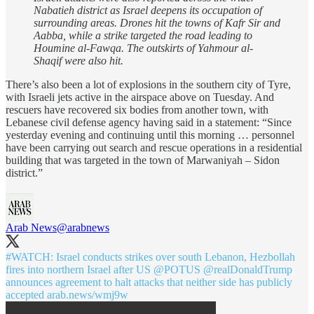
Nabatieh district as Israel deepens its occupation of
surrounding areas. Drones hit the towns of Kafr Sir and
Aabba, while a strike targeted the road leading to
Houmine al-Fawqa. The outskirts of Yahmour al-
Shaqif were also hit.
There’s also been a lot of explosions in the southern city of Tyre,
with Israeli jets active in the airspace above on Tuesday. And
rescuers have recovered six bodies from another town, with
Lebanese civil defense agency having said in a statement: “Since
yesterday evening and continuing until this morning … personnel
have been carrying out search and rescue operations in a residential
building that was targeted in the town of Marwaniyah – Sidon
district.”
Arab News
@arabnews
#WATCH
: Israel conducts strikes over south Lebanon, Hezbollah
fires into northern Israel after US
@POTUS
@realDonaldTrump
announces agreement to halt attacks that neither side has publicly
accepted
arab.news/wmj9w