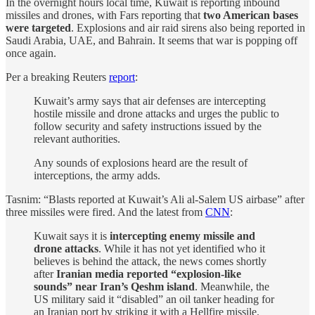
In the overnight hours local time, Kuwait is reporting inbound
missiles and drones, with Fars reporting that
two American bases
were targeted
. Explosions and air raid sirens also being reported in
Saudi Arabia, UAE, and Bahrain. It seems that war is popping off
once again.
Per a breaking Reuters
report
:
Kuwait’s army says that air defenses are intercepting
hostile missile and drone attacks and urges the public to
follow security and safety instructions issued by the
relevant authorities.
Any sounds of explosions heard are the result of
interceptions, the army adds.
Tasnim: “Blasts reported at Kuwait’s Ali al-Salem US airbase” after
three missiles were fired. And the latest from
CNN
:
Kuwait says it is
intercepting enemy missile and
drone attacks
. While it has not yet identified who it
believes is behind the attack, the news comes shortly
after
Iranian media reported “explosion-like
sounds” near Iran’s Qeshm island
. Meanwhile, the
US military said it “disabled” an oil tanker heading for
an Iranian port by striking it with a Hellfire missile.