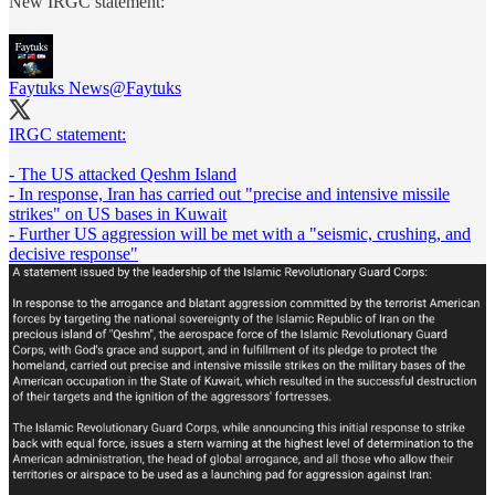
New IRGC statement:
Faytuks News
@Faytuks
IRGC statement:
- The US attacked Qeshm Island
- In response, Iran has carried out "precise and intensive missile
strikes" on US bases in Kuwait
- Further US aggression will be met with a "seismic, crushing, and
decisive response"