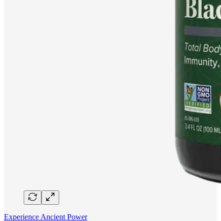
Experience Ancient Power