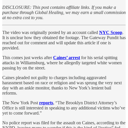
DISCLOSURE: This post contains affiliate links. If you make a
purchase through Global Healing, we may earn a small commission
at no extra cost to you.
The video was originally posted by an account called
NYC Scoop
.
It is unclear how they obtained the footage. The Gateway Pundit has
reached out for comment and will update this article if one is
provided.
This comes just weeks after
Caines’ arrest
for his serial spitting
attacks in Williamsburg, where he allegedly targeted white women
passing by on the street.
Caines pleaded not guilty to charges including aggravated
harassment based on race or religion and was sprung the very next
day with an ankle monitor, thanks to New York’s lenient bail
reforms.
The New York Post
reports
, “The Brooklyn District Attorney’s
Office is still interested in speaking to any additional victims who’ve
yet to come forward.”
No police report was filed for the assault on Caines, according to the
NYPD, leaving many to wonder if this is the kind of “justice” fed-