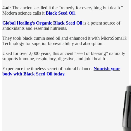
#ad
: The ancients called it the “remedy for everything but death.”
Modern science calls it
Black Seed Oil
.
Global Healing’s Organic Black Seed Oil
is a potent source of
antioxidants and essential nutrients.
They took black cumin seed oil and enhanced it with MicroSomal®
Technology for superior bioavailability and absorption.
Used for over 2,000 years, this ancient “seed of blessing” naturally
supports immune, respiratory, digestive, and joint health.
Experience the timeless secret of natural balance.
Nourish your
body with Black Seed Oil today.