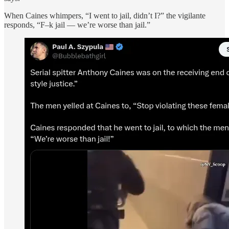
When Caines whimpers, “I went to jail, didn’t I?” the vigilante
responds, “F–k jail — we’re worse than jail.”