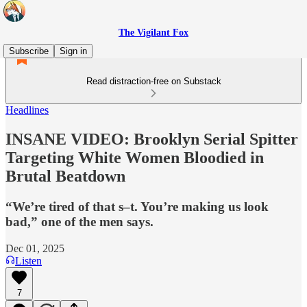
The Vigilant Fox
Subscribe
Sign in
Read distraction-free on Substack
Headlines
INSANE VIDEO: Brooklyn Serial Spitter
Targeting White Women Bloodied in
Brutal Beatdown
“We’re tired of that s–t. You’re making us look
bad,” one of the men says.
Dec 01, 2025
Listen
7