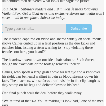
unidentified men delivered what looks like vigilante justice.
Join 142K+ Substack readers and 1.9 million 𝕏 users following
Vigilant Fox. Get critical news and exclusive stories the media won’t
cover — all in one place. Subscribe today.
Subscribe
The incident, captured on video and shared widely on social media,
shows Caines curled up in a fetal position as the duo kicks and
punches him, issuing a stern warning to “Stop violating these
females out here, you heard?”
The beatdown went down outside a hair salon on Sixth Street,
though the exact date of the footage remains unclear.
Caines, who sports a large gash above his left eye and a knot over
his right, can be heard wailing in pain as blood streams down his
face. The attackers, whose faces aren’t visible in the clip, laugh as
they stomp on his legs and deliver blows to his head.
One final punch seals the deal before they walk away.
“We’re tired of that s–t. You’re making us look bad,” one of the men
says.