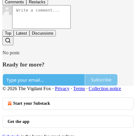
Comments
Restacks
Top
Latest
Discussions
No posts
Ready for more?
Subscribe
© 2026 The Vigilant Fox
·
Privacy
∙
Terms
∙
Collection notice
Start your Substack
Get the app