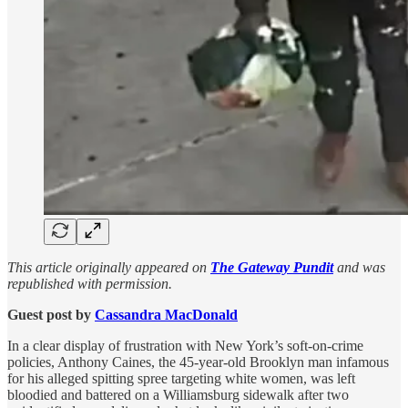
This article originally appeared on
The Gateway Pundit
and was
republished with permission.
Guest post by
Cassandra MacDonald
In a clear display of frustration with New York’s soft-on-crime
policies, Anthony Caines, the 45-year-old Brooklyn man infamous
for his alleged spitting spree targeting white women, was left
bloodied and battered on a Williamsburg sidewalk after two