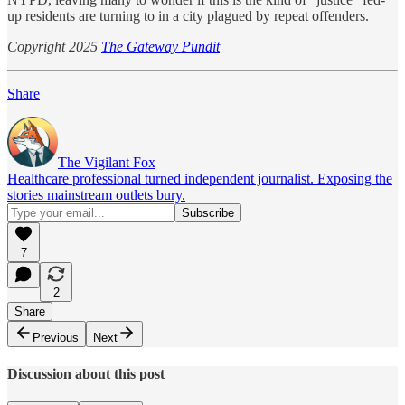
up residents are turning to in a city plagued by repeat offenders.
Copyright 2025
The Gateway Pundit
Share
The Vigilant Fox
Healthcare professional turned independent journalist. Exposing the
stories mainstream outlets bury.
7
2
Share
Previous
Next
Discussion about this post