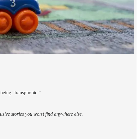
 being “transphobic.”
sive stories you won’t find anywhere else.