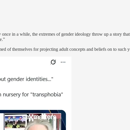
once in a while, the extremes of gender ideology throw up a story that
e.”
med of themselves for projecting adult concepts and beliefs on to such 