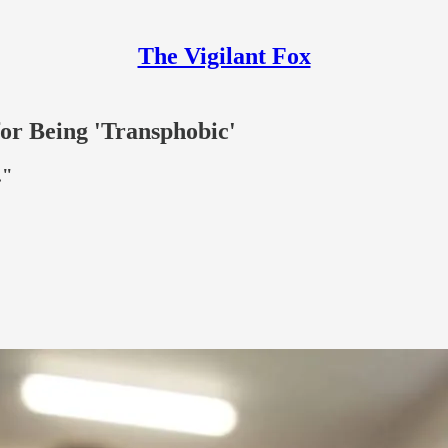
The Vigilant Fox
or Being 'Transphobic'
."