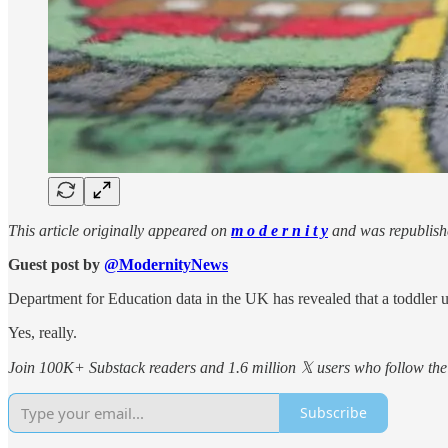
This article originally appeared on
m o d e r n i t y
and was republish
Guest post by
@ModernityNews
Department for Education data in the UK has revealed that a toddler u
Yes, really.
Join 100K+ Substack readers and 1.6 million 𝕏 users who follow the 
Subscribe