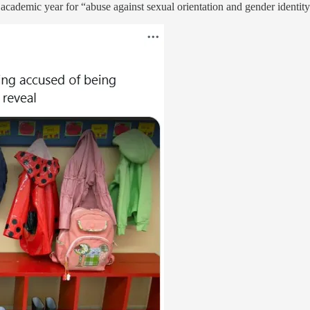
cademic year for “abuse against sexual orientation and gender identity