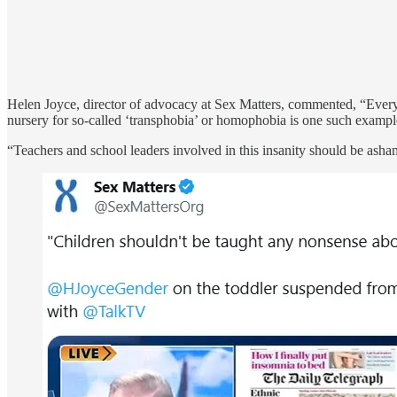
Helen Joyce, director of advocacy at Sex Matters, commented, “Every 
nursery for so-called ‘transphobia’ or homophobia is one such exampl
“Teachers and school leaders involved in this insanity should be asha