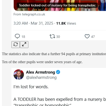
The statistics also indicate that a further 94 pupils at primary insti
Ten of the other pupils were under seven years of age.