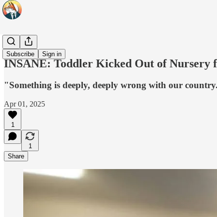
Headlines
Subscribe
Sign in
INSANE: Toddler Kicked Out of Nursery f
"Something is deeply, deeply wrong with our country
Apr 01, 2025
1
1
Share