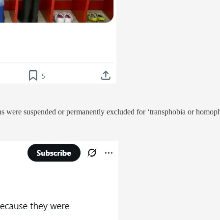
tutions were suspended or permanently excluded for ‘transphobia or homop