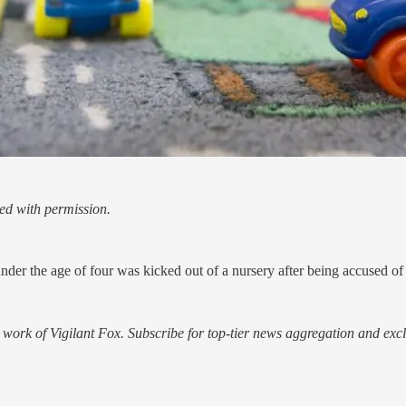
ed with permission.
nder the age of four was kicked out of a nursery after being accused of
work of Vigilant Fox. Subscribe for top-tier news aggregation and exclu