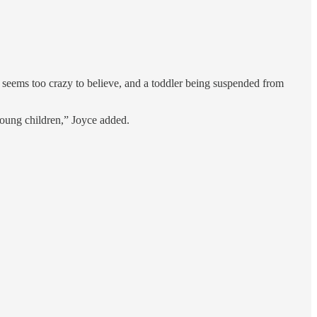
 seems too crazy to believe, and a toddler being suspended from
young children,” Joyce added.