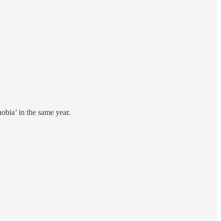
hobia’ in the same year.