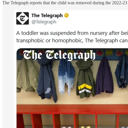
The Telegraph reports that the child was removed during the 2022-23 a