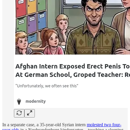
In a separate case, a 35-year-old Syrian intern
molested two four-
year-olds
in a Neubrandenburg kindergarten – touching a sleeping