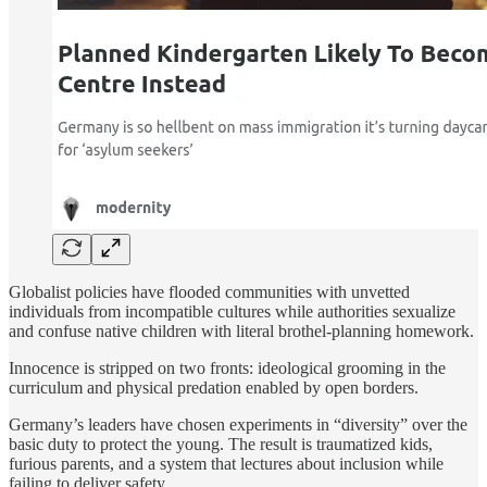
Globalist policies have flooded communities with unvetted
individuals from incompatible cultures while authorities sexualize
and confuse native children with literal brothel-planning homework.
Innocence is stripped on two fronts: ideological grooming in the
curriculum and physical predation enabled by open borders.
Germany’s leaders have chosen experiments in “diversity” over the
basic duty to protect the young. The result is traumatized kids,
furious parents, and a system that lectures about inclusion while
failing to deliver safety.