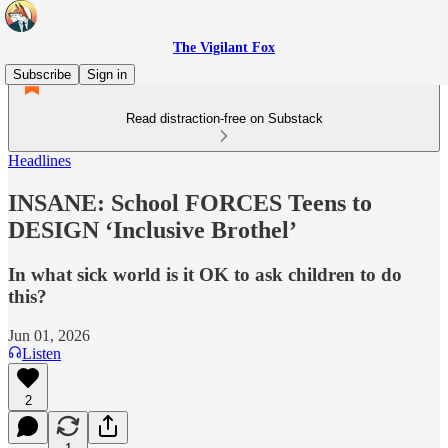
The Vigilant Fox
Subscribe
Sign in
Read distraction-free on Substack
Headlines
INSANE: School FORCES Teens to
DESIGN ‘Inclusive Brothel’
In what sick world is it OK to ask children to do
this?
Jun 01, 2026
Listen
2