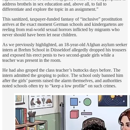
address brothels in sex education and, above all, to fail to
differentiate and explore the topic in an assignment.”
This sanitized, taxpayer-funded fantasy of “inclusive” prostitution
arrives at the exact moment German schools and kindergartens are
reeling from real-world sexual horrors inflicted by migrants who
never should have been let near children.
As we previously highlighted, an 18-year-old Afghan asylum seeker
intern at Brehm School in Düsseldorf allegedly dropped his trousers
and exposed his erect penis to two second-grade girls while a
teacher was present in the room.
He had also groped the class teacher’s buttocks days before. The
intern admitted the groping to police. The school only banned him
after the girls’ parents raised the alarm themselves, and authorities
noted schools often try to “keep a low profile” on such crimes.