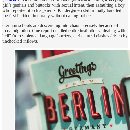
girl’s genitals and buttocks with sexual intent, then assaulting a boy
who reported it to his parents. Kindergarten staff initially handled
the first incident internally without calling police.
German schools are descending into chaos precisely because of
mass migration. One report detailed entire institutions “dealing with
hell” from violence, language barriers, and cultural clashes driven by
unchecked inflows.