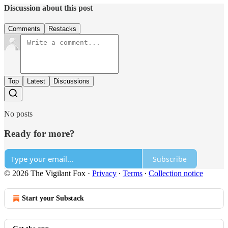
Discussion about this post
Comments
Restacks
Top
Latest
Discussions
No posts
Ready for more?
Subscribe
© 2026 The Vigilant Fox
·
Privacy
∙
Terms
∙
Collection notice
Start your Substack