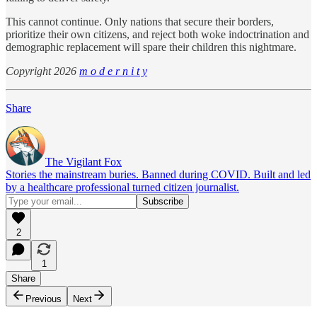
This cannot continue. Only nations that secure their borders,
prioritize their own citizens, and reject both woke indoctrination and
demographic replacement will spare their children this nightmare.
Copyright 2026
m o d e r n i t y
Share
The Vigilant Fox
Stories the mainstream buries. Banned during COVID. Built and led
by a healthcare professional turned citizen journalist.
2
1
Share
Previous
Next