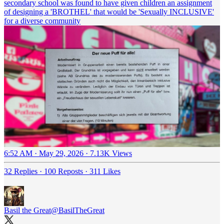
secondary school was found to have given children an assignment
of designing a 'BROTHEL' that would be 'Sexually INCLUSIVE'
for a diverse community
6:52 AM · May 29, 2026
·
7.13K Views
32 Replies
·
100 Reposts
·
311 Likes
Basil the Great
@BasilTheGreat