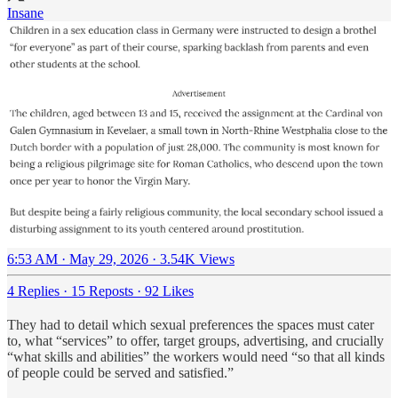
Insane
6:53 AM · May 29, 2026
·
3.54K Views
4 Replies
·
15 Reposts
·
92 Likes
They had to detail which sexual preferences the spaces must cater
to, what “services” to offer, target groups, advertising, and crucially
“what skills and abilities” the workers would need “so that all kinds
of people could be served and satisfied.”