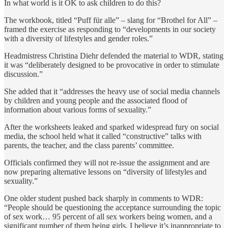
In what world is it OK to ask children to do this?
The workbook, titled “Puff für alle” – slang for “Brothel for All” –
framed the exercise as responding to “developments in our society
with a diversity of lifestyles and gender roles.”
Headmistress Christina Diehr defended the material to WDR, stating
it was “deliberately designed to be provocative in order to stimulate
discussion.”
She added that it “addresses the heavy use of social media channels
by children and young people and the associated flood of
information about various forms of sexuality.”
After the worksheets leaked and sparked widespread fury on social
media, the school held what it called “constructive” talks with
parents, the teacher, and the class parents’ committee.
Officials confirmed they will not re-issue the assignment and are
now preparing alternative lessons on “diversity of lifestyles and
sexuality.”
One older student pushed back sharply in comments to WDR:
“People should be questioning the acceptance surrounding the topic
of sex work… 95 percent of all sex workers being women, and a
significant number of them being girls, I believe it’s inappropriate to