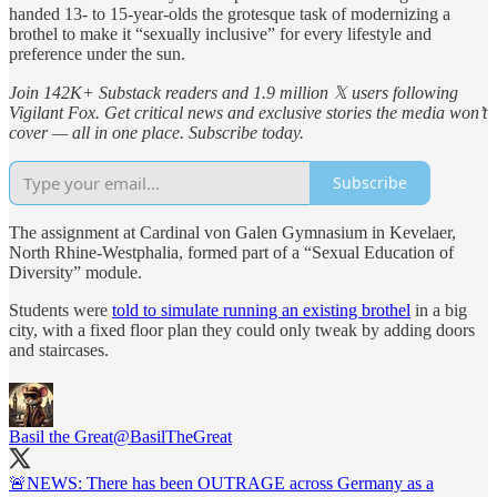
handed 13- to 15-year-olds the grotesque task of modernizing a
brothel to make it “sexually inclusive” for every lifestyle and
preference under the sun.
Join 142K+ Substack readers and 1.9 million 𝕏 users following
Vigilant Fox. Get critical news and exclusive stories the media won’t
cover — all in one place. Subscribe today.
Subscribe
The assignment at Cardinal von Galen Gymnasium in Kevelaer,
North Rhine-Westphalia, formed part of a “Sexual Education of
Diversity” module.
Students were
told to simulate running an existing brothel
in a big
city, with a fixed floor plan they could only tweak by adding doors
and staircases.
Basil the Great
@BasilTheGreat
🚨NEWS: There has been OUTRAGE across Germany as a