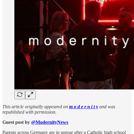
This article originally appeared on
m o d e r n i t y
and was
republished with permission.
Guest post by
@ModernityNews
Parents across Germany are in uproar after a Catholic high school