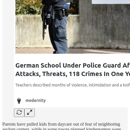
Parents have pulled kids from daycare out of fear of neighboring
asylum centers, while in some towns planned kindergartens were