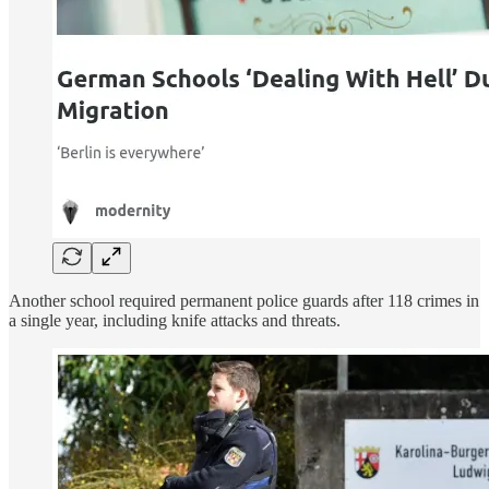
Another school required permanent police guards after 118 crimes in
a single year, including knife attacks and threats.