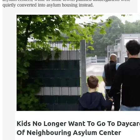
quietly converted into asylum housing instead.