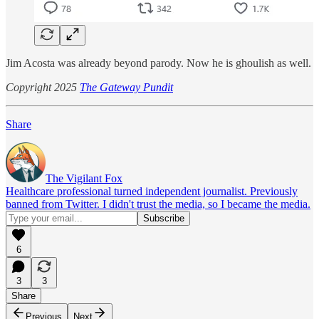
Jim Acosta was already beyond parody. Now he is ghoulish as well.
Copyright 2025
The Gateway Pundit
Share
The Vigilant Fox
Healthcare professional turned independent journalist. Previously
banned from Twitter. I didn't trust the media, so I became the media.
6
3
3
Share
Previous
Next