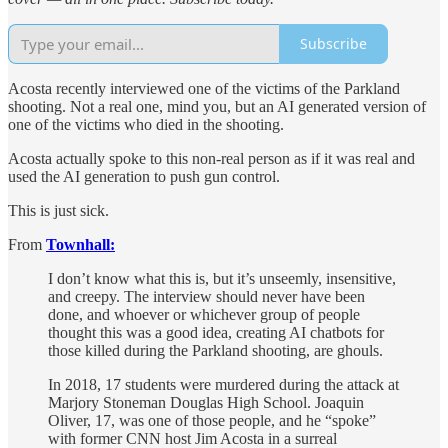
Subscribe
Acosta recently interviewed one of the victims of the Parkland
shooting. Not a real one, mind you, but an AI generated version of
one of the victims who died in the shooting.
Acosta actually spoke to this non-real person as if it was real and
used the AI generation to push gun control.
This is just sick.
From
Townhall:
I don’t know what this is, but it’s unseemly, insensitive,
and creepy. The interview should never have been
done, and whoever or whichever group of people
thought this was a good idea, creating AI chatbots for
those killed during the Parkland shooting, are ghouls.
In 2018, 17 students were murdered during the attack at
Marjory Stoneman Douglas High School. Joaquin
Oliver, 17, was one of those people, and he “spoke”
with former CNN host Jim Acosta in a surreal