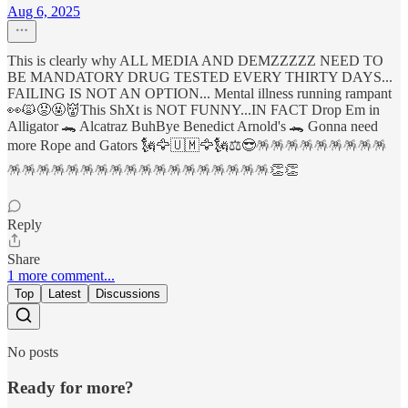
Aug 6, 2025
This is clearly why ALL MEDIA AND DEMZZZZZ NEED TO
BE MANDATORY DRUG TESTED EVERY THIRTY DAYS...
FAILING IS NOT AN OPTION... Mental illness running rampant
👀🙀😡🤬👹This ShXt is NOT FUNNY...IN FACT Drop Em in
Alligator 🐊 Alcatraz BuhBye Benedict Arnold's 🐊 Gonna need
more Rope and Gators 🗽🦅🇺🇲🦅🗽⚖️😎🪅🪅🪅🪅🪅🪅🪅🪅🪅
🪅🪅🪅🪅🪅🪅🪅🪅🪅🪅🪅🪅🪅🪅🪅🪅🪅🪅👏👏
Reply
Share
1 more comment...
Top
Latest
Discussions
No posts
Ready for more?