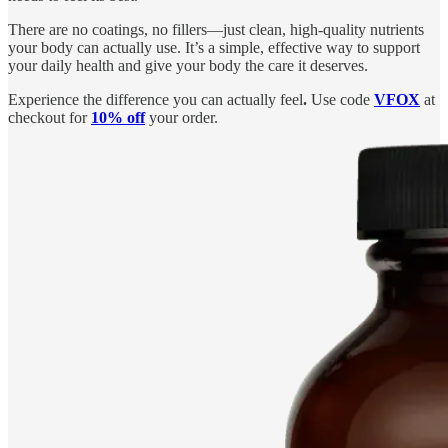
There are no coatings, no fillers—just clean, high-quality nutrients
your body can actually use. It’s a simple, effective way to support
your daily health and give your body the care it deserves.
Experience the difference you can actually feel
.
Use code
VFOX
at
checkout for
10% off
your order.