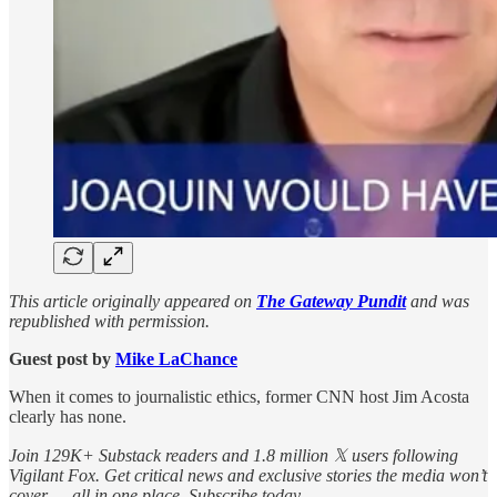
This article originally appeared on
The Gateway Pundit
and was
republished with permission.
Guest post by
Mike LaChance
When it comes to journalistic ethics, former CNN host Jim Acosta
clearly has none.
Join 129K+ Substack readers and 1.8 million 𝕏 users following
Vigilant Fox. Get critical news and exclusive stories the media won’t
cover — all in one place. Subscribe today.