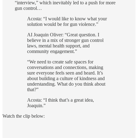
“interview,” which inevitably led to a push for more
gun control…
Acosta: “I would like to know what your
solution would be for gun violence.”
AI Joaquin Oliver: “Great question. I
believe in a mix of stronger gun control
laws, mental health support, and
community engagement.”
“We need to create safe spaces for
conversations and connections, making
sure everyone feels seen and heard. It’s
about building a culture of kindness and
understanding. What do you think about
that?”
Acosta: “I think that’s a great idea,
Joaquin.”
Watch the clip below: