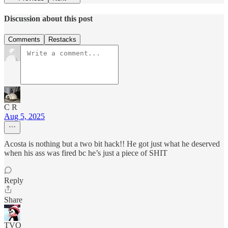
Discussion about this post
Comments
Restacks
C R
Aug 5, 2025
Acosta is nothing but a two bit hack!! He got just what he deserved
when his ass was fired bc he’s just a piece of SHIT
Reply
Share
TVO