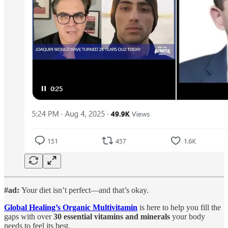
#ad:
Your diet isn’t perfect—and that’s okay.
Global Healing’s Organic Multivitamin
is here to help you fill the
gaps with over
30 essential vitamins and minerals
your body
needs to feel its best.