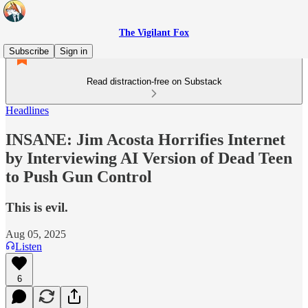
The Vigilant Fox
Subscribe
Sign in
Read distraction-free on Substack
Headlines
INSANE: Jim Acosta Horrifies Internet
by Interviewing AI Version of Dead Teen
to Push Gun Control
This is evil.
Aug 05, 2025
Listen
6