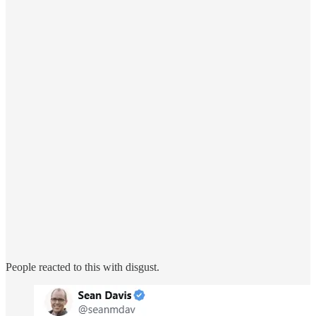
People reacted to this with disgust.