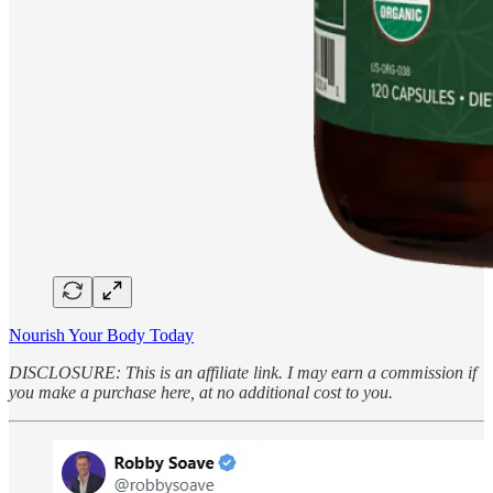
Nourish Your Body Today
DISCLOSURE: This is an affiliate link. I may earn a commission if
you make a purchase here, at no additional cost to you.