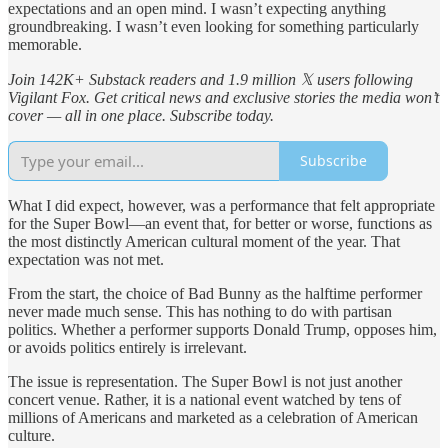
expectations and an open mind. I wasn’t expecting anything
groundbreaking. I wasn’t even looking for something particularly
memorable.
Join 142K+ Substack readers and 1.9 million 𝕏 users following
Vigilant Fox. Get critical news and exclusive stories the media won’t
cover — all in one place. Subscribe today.
Subscribe
What I did expect, however, was a performance that felt appropriate
for the Super Bowl—an event that, for better or worse, functions as
the most distinctly American cultural moment of the year. That
expectation was not met.
From the start, the choice of Bad Bunny as the halftime performer
never made much sense. This has nothing to do with partisan
politics. Whether a performer supports Donald Trump, opposes him,
or avoids politics entirely is irrelevant.
The issue is representation. The Super Bowl is not just another
concert venue. Rather, it is a national event watched by tens of
millions of Americans and marketed as a celebration of American
culture.