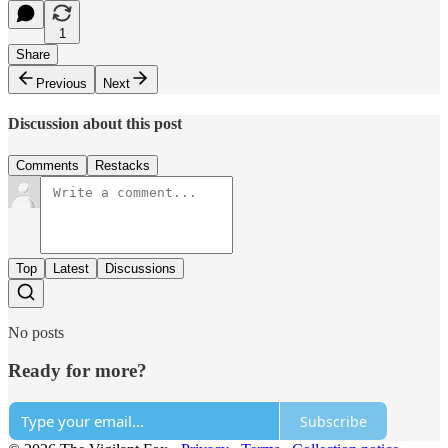
1
Share
Previous
Next
Discussion about this post
Comments
Restacks
Top
Latest
Discussions
No posts
Ready for more?
Subscribe