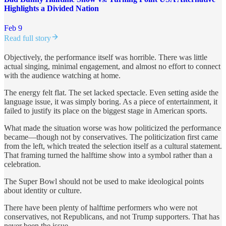
Highlights a Divided Nation
Feb 9
Read full story
Objectively, the performance itself was horrible. There was little
actual singing, minimal engagement, and almost no effort to connect
with the audience watching at home.
The energy felt flat. The set lacked spectacle. Even setting aside the
language issue, it was simply boring. As a piece of entertainment, it
failed to justify its place on the biggest stage in American sports.
What made the situation worse was how politicized the performance
became—though not by conservatives. The politicization first came
from the left, which treated the selection itself as a cultural statement.
That framing turned the halftime show into a symbol rather than a
celebration.
The Super Bowl should not be used to make ideological points
about identity or culture.
There have been plenty of halftime performers who were not
conservatives, not Republicans, and not Trump supporters. That has
never been the issue.