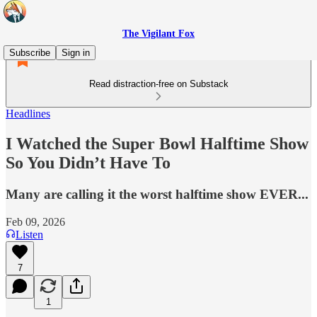
The Vigilant Fox
Subscribe
Sign in
Read distraction-free on Substack
Headlines
I Watched the Super Bowl Halftime Show
So You Didn’t Have To
Many are calling it the worst halftime show EVER...
Feb 09, 2026
Listen
7
1