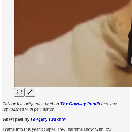
This article originally aired on
The Gateway Pundit
and was
republished with permission.
Guest post by
Gregory Lyakhov
I came into this year’s Super Bowl halftime show with low