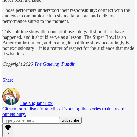
Those performers understood their responsibility: connect with the
audience, communicate in a shared language, and deliver a
performance suited to the moment.
This halftime show did none of those things. It should not have
happened, and it should serve as a lesson. The Super Bowl is an
American institution, and treating its halftime show accordingly is
not exclusionary—it is a matter of respect for the audience that made
it what it is.
Copyright 2026
The Gateway Pundit
Share
The Vigilant Fox
Citizen journalism. Viral clips. Exposing the stories mainstream
outlets bury.
7