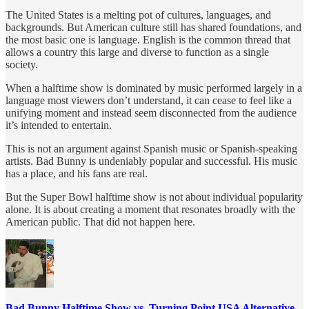
The United States is a melting pot of cultures, languages, and
backgrounds. But American culture still has shared foundations, and
the most basic one is language. English is the common thread that
allows a country this large and diverse to function as a single
society.
When a halftime show is dominated by music performed largely in a
language most viewers don’t understand, it can cease to feel like a
unifying moment and instead seem disconnected from the audience
it’s intended to entertain.
This is not an argument against Spanish music or Spanish-speaking
artists. Bad Bunny is undeniably popular and successful. His music
has a place, and his fans are real.
But the Super Bowl halftime show is not about individual popularity
alone. It is about creating a moment that resonates broadly with the
American public. That did not happen here.
Bad Bunny Halftime Show vs. Turning Point USA Alternative