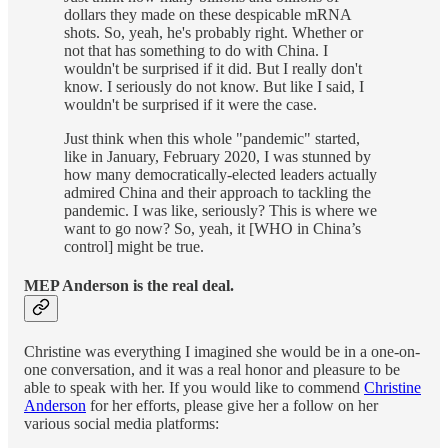
dollars they made on these despicable mRNA
shots. So, yeah, he's probably right. Whether or
not that has something to do with China. I
wouldn't be surprised if it did. But I really don't
know. I seriously do not know. But like I said, I
wouldn't be surprised if it were the case.
Just think when this whole "pandemic" started,
like in January, February 2020, I was stunned by
how many democratically-elected leaders actually
admired China and their approach to tackling the
pandemic. I was like, seriously? This is where we
want to go now? So, yeah, it [WHO in China’s
control] might be true.
MEP Anderson is the real deal.
Christine was everything I imagined she would be in a one-on-
one conversation, and it was a real honor and pleasure to be
able to speak with her. If you would like to commend
Christine
Anderson
for her efforts, please give her a follow on her
various social media platforms: