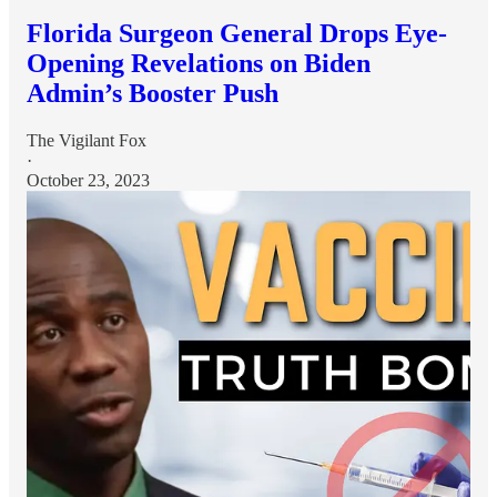
Florida Surgeon General Drops Eye-
Opening Revelations on Biden
Admin’s Booster Push
The Vigilant Fox
·
October 23, 2023