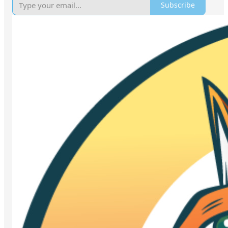
Subscribe