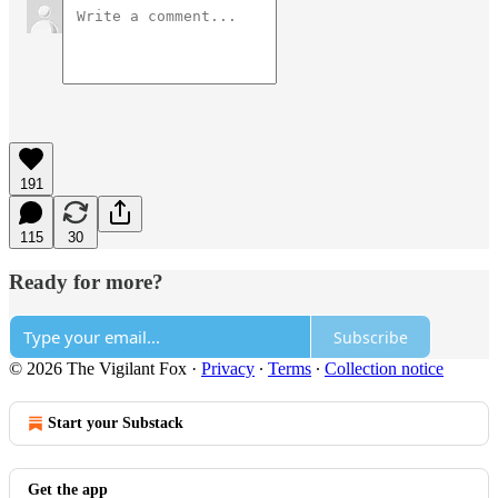
191
115
30
Ready for more?
Subscribe
© 2026 The Vigilant Fox
·
Privacy
∙
Terms
∙
Collection notice
Start your Substack
Get the app