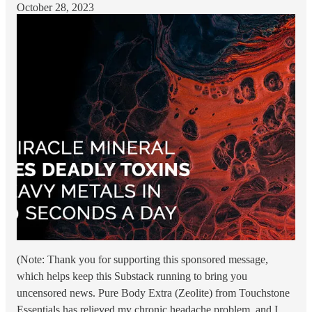
October 28, 2023
(Note: Thank you for supporting this sponsored message,
which helps keep this Substack running to bring you
uncensored news. Pure Body Extra (Zeolite) from Touchstone
Essentials has relieved my chronic headache problem, and I