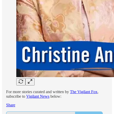
For more stories curated and written by
The Vigilant Fox
,
subscribe to
Vigilant News
below:
Share