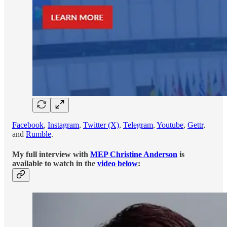
Facebook
,
Instagram
,
Twitter (X)
,
Telegram
,
Youtube
,
Gettr
,
and
Rumble
.
My full interview with
MEP Christine Anderson
is
available to watch in the
video below
: