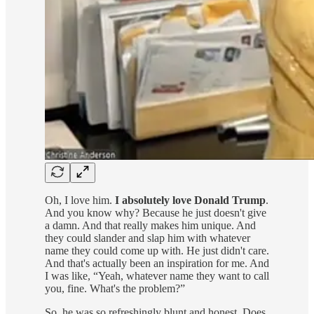
Oh, I love him.
I absolutely love Donald Trump
.
And you know why? Because he just doesn't give
a damn. And that really makes him unique. And
they could slander and slap him with whatever
name they could come up with. He just didn't care.
And that's actually been an inspiration for me. And
I was like, “Yeah, whatever name they want to call
you, fine. What's the problem?”
So, he was so refreshingly blunt and honest. Does