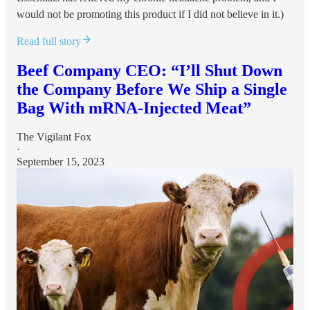
would not be promoting this product if I did not believe in it.)
Read full story
Beef Company CEO: “I’ll Shut Down
the Company Before We Ship a Single
Bag With mRNA-Injected Meat”
The Vigilant Fox
·
September 15, 2023