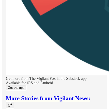
Get more from The Vigilant Fox in the Substack app
Available for iOS and Android
Get the app
More Stories from Vigilant News: