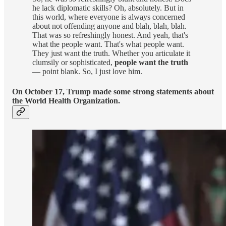
he lack diplomatic skills? Oh, absolutely. But in
this world, where everyone is always concerned
about not offending anyone and blah, blah, blah.
That was so refreshingly honest. And yeah, that's
what the people want. That's what people want.
They just want the truth. Whether you articulate it
clumsily or sophisticated,
people want the truth
— point blank. So, I just love him.
On October 17, Trump made some strong statements about
the World Health Organization.