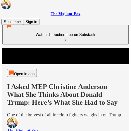
The Vigilant Fox
Subscribe
Sign in
Watch distraction-free on Substack
Open in app
I Asked MEP Christine Anderson
What She Thinks About Donald
Trump: Here’s What She Had to Say
One of the bravest of all freedom fighters weighs in on Trump.
The Vigilant Fox