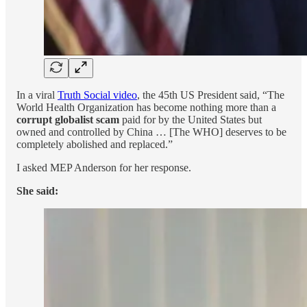
In a viral
Truth Social video
, the 45th US President said, “The
World Health Organization has become nothing more than a
corrupt globalist scam
paid for by the United States but
owned and controlled by China … [The WHO] deserves to be
completely abolished and replaced.”
I asked MEP Anderson for her response.
She said: