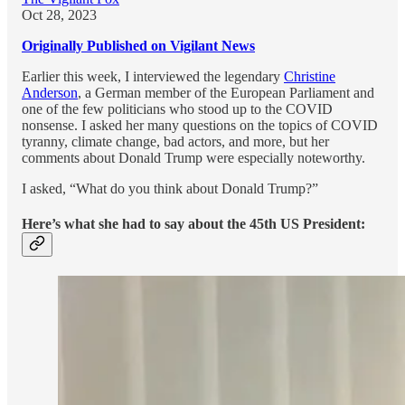
Oct 28, 2023
Originally Published on Vigilant News
Earlier this week, I interviewed the legendary
Christine
Anderson
, a German member of the European Parliament and
one of the few politicians who stood up to the COVID
nonsense. I asked her many questions on the topics of COVID
tyranny, climate change, bad actors, and more, but her
comments about Donald Trump were especially noteworthy.
I asked, “What do you think about Donald Trump?”
Here’s what she had to say about the 45th US President: