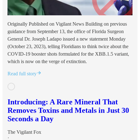
Originally Published on Vigilant News Building on previous
guidance from September 13, the office of Florida Surgeon
General Dr. Joseph Ladapo issued a new statement Monday
(October 23, 2023), telling Floridians to think twice about the
COVID-19 booster shots formulated for the XBB.1.5 variant,
which is now on the verge of extinction.
Read full story
Introducing: A Rare Mineral That
Removes Toxins and Metals in Just 30
Seconds a Day
The Vigilant Fox
·