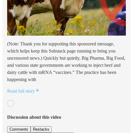
(Note: Thank you for supporting this sponsored message,
which helps keep this Substack page running to bring you
uncensored news.) Quickly but quietly, Big Pharma, Big Food,
and various state governments are working to inject beef and
dairy cattle with mRNA “vaccines.” The practice has been
happening with
Read full story
Discussion about this video
Comments
Restacks