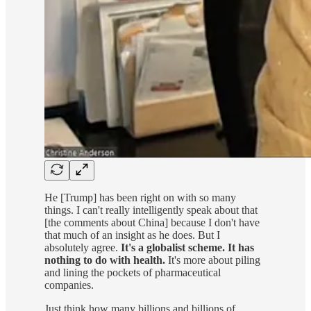
He [Trump] has been right on with so many
things. I can't really intelligently speak about that
[the comments about China] because I don't have
that much of an insight as he does. But I
absolutely agree.
It's a globalist scheme.
It has
nothing to do with health.
It's more about piling
and lining the pockets of pharmaceutical
companies.
Just think how many billions and billions of