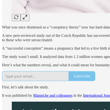
What was once dismissed as a “conspiracy theory” now has hard data 
A new peer-reviewed study out of the Czech Republic has uncovered
to those who were unvaccinated.
A “successful conception” means a pregnancy that led to a live birth n
The study wasn’t small. It analyzed data from 1.3 million women aged
Here’s what the numbers reveal, and what it could mean for humanity
Subscribe
First, let’s talk about the study.
It was published by
Manniche and colleagues
in the
International Jou