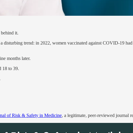
behind it.
 a disturbing trend: in 2022, women vaccinated against COVID-19 ha
ine months later.
 18 to 39.
.
rnal of Risk & Safety in Medicine
, a legitimate, peer-reviewed journal 