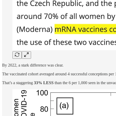
By 2022, a stark difference was clear.
The vaccinated cohort averaged around 4 successful conceptions pe
That’s a staggering
33% LESS
than the 6 per 1,000 seen in the unva