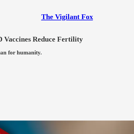
The Vigilant Fox
Vaccines Reduce Fertility
ean for humanity.