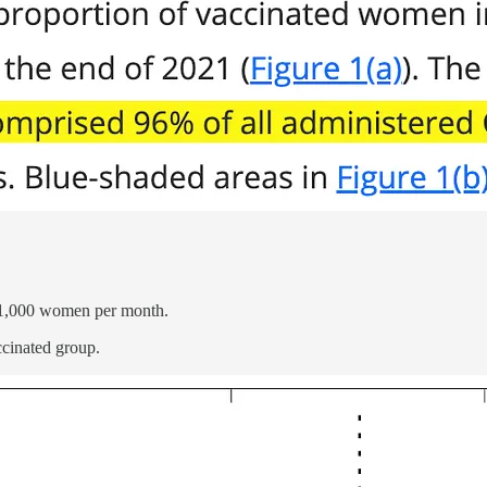
r 1,000 women per month.
ccinated group.