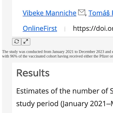
The study was conducted from January 2021 to December 2023 and e
with 96% of the vaccinated cohort having received either the Pfizer 