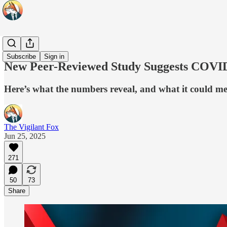
Originals
Subscribe
Sign in
New Peer-Reviewed Study Suggests COVID 
Here’s what the numbers reveal, and what it could m
The Vigilant Fox
Jun 25, 2025
271
50
73
Share