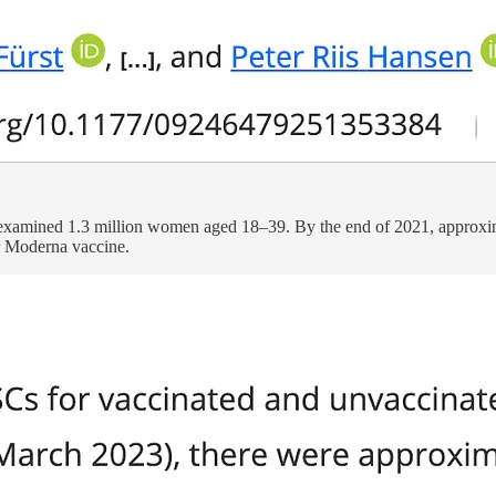
xamined 1.3 million women aged 18–39. By the end of 2021, approxim
or Moderna vaccine.