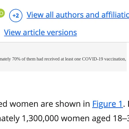
ately 70% of them had received at least one COVID-19 vaccination,