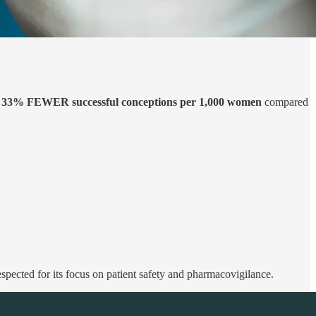
d
33% FEWER successful conceptions per 1,000 women
compared
respected for its focus on patient safety and pharmacovigilance.