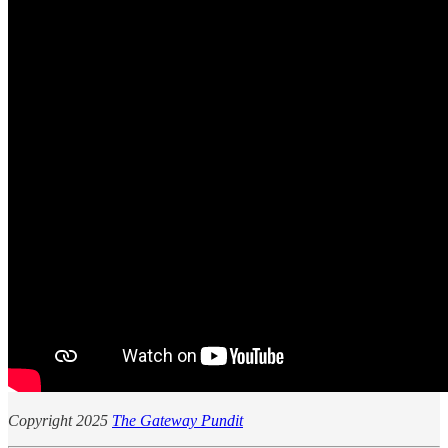
Copyright 2025
The Gateway Pundit