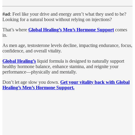
#ad
: Feel like your drive and energy aren’t what they used to be?
Looking for a natural boost without relying on injections?
That’s where
Global Healing’s Men’s Hormone Support
comes
in.
As men age, testosterone levels decline, impacting endurance, focus,
confidence, and overall vitality.
Global Healing’s
liquid formula is designed to naturally support
healthy hormone balance, enhance stamina, and reignite your
performance—physically and mentally.
Don’t let age slow you down.
Get your vitality back with Global
Healing’s Men’s Hormone Support.