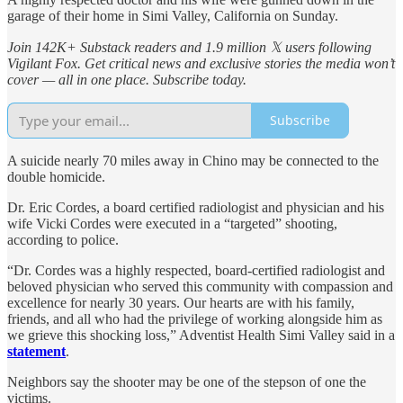
garage of their home in Simi Valley, California on Sunday.
Join 142K+ Substack readers and 1.9 million 𝕏 users following
Vigilant Fox. Get critical news and exclusive stories the media won’t
cover — all in one place. Subscribe today.
Subscribe
A suicide nearly 70 miles away in Chino may be connected to the
double homicide.
Dr. Eric Cordes, a board certified radiologist and physician and his
wife Vicki Cordes were executed in a “targeted” shooting,
according to police.
“Dr. Cordes was a highly respected, board-certified radiologist and
beloved physician who served this community with compassion and
excellence for nearly 30 years. Our hearts are with his family,
friends, and all who had the privilege of working alongside him as
we grieve this shocking loss,” Adventist Health Simi Valley said in a
statement
.
Neighbors say the shooter may be one of the stepson of one the
victims.