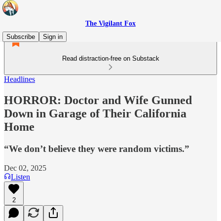
The Vigilant Fox
Subscribe
Sign in
Read distraction-free on Substack
Headlines
HORROR: Doctor and Wife Gunned
Down in Garage of Their California
Home
“We don’t believe they were random victims.”
Dec 02, 2025
Listen
2