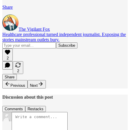
Share
The Vigilant Fox
Healthcare professional turned independent journalist. Exposing the
stories mainstream outlets bury.
2
2
Share
Previous
Next
Discussion about this post
Comments
Restacks