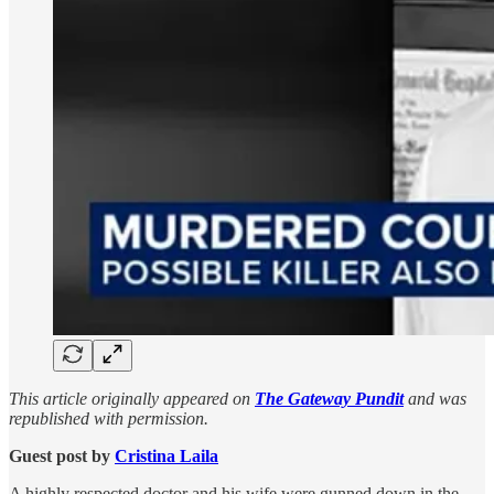
This article originally appeared on
The Gateway Pundit
and was
republished with permission.
Guest post by
Cristina Laila
A highly respected doctor and his wife were gunned down in the