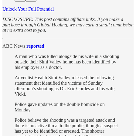
Unlock Your Full Potential
DISCLOSURE: This post contains affiliate links. If you make a
purchase through Global Healing, we may earn a small commission
at no extra cost to you.
ABC News
reported
:
A man who was killed alongside his wife in a shooting
outside their Simi Valley home has been identified by
his employer as a doctor.
Adventist Health Simi Valley released the following
statement that identified the victims of Sunday
afternoon’s shooting as Dr. Eric Cordes and his wife,
Vicki.
Police gave updates on the double homicide on
Monday.
Police believe the shooting was a targeted attack and
there is no active threat to the public, though a suspect
has yet to be identified or arrested. The shooter