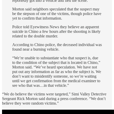
reportedly got into a vehicle and fled the scene.
Morton said neighbors speculated that the suspect may
be the stepson of one of the victims, though police have
yet to confirm that information.
Police told Eyewitness News they believe an apparent
suicide in Chino a few hours after the shooting is likely
related to the double murder.
According to Chino police, the deceased individual was
found near a burning vehicle.
“We’re unable to substantiate who that suspect is, due
to the condition of the subject that is located in Chino,”
Morton said. “We’ve heard speculation. We have not
put out any information as far as who the subject is. We
don’t want to misidentify someone, so we’re waiting
until we get confirmation from the medical examiner to
see who that was…in that vehicle.”
“We do believe the victims were targeted,” Simi Valley Detective
Sergeant Rick Morton said during a press conference. “We don’t
believe they were random victims.”