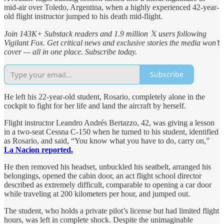
mid-air over Toledo, Argentina, when a highly experienced 42-year-
old flight instructor jumped to his death mid-flight.
Join 143K+ Substack readers and 1.9 million 𝕏 users following
Vigilant Fox. Get critical news and exclusive stories the media won’t
cover — all in one place. Subscribe today.
Subscribe
He left his 22-year-old student, Rosario, completely alone in the
cockpit to fight for her life and land the aircraft by herself.
Flight instructor Leandro Andrés Bertazzo, 42, was giving a lesson
in a two-seat Cessna C-150 when he turned to his student, identified
as Rosario, and said, “You know what you have to do, carry on,”
La Nacion reported.
He then removed his headset, unbuckled his seatbelt, arranged his
belongings, opened the cabin door, an act flight school director
described as extremely difficult, comparable to opening a car door
while traveling at 200 kilometers per hour, and jumped out.
The student, who holds a private pilot’s license but had limited flight
hours, was left in complete shock. Despite the unimaginable