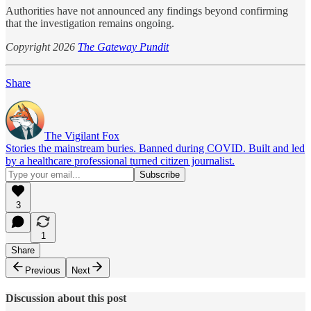
Authorities have not announced any findings beyond confirming
that the investigation remains ongoing.
Copyright 2026
The Gateway Pundit
Share
The Vigilant Fox
Stories the mainstream buries. Banned during COVID. Built and led
by a healthcare professional turned citizen journalist.
3
1
Share
Previous
Next
Discussion about this post