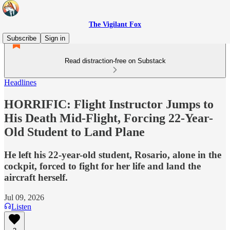
The Vigilant Fox
Subscribe
Sign in
Read distraction-free on Substack
Headlines
HORRIFIC: Flight Instructor Jumps to
His Death Mid-Flight, Forcing 22-Year-
Old Student to Land Plane
He left his 22-year-old student, Rosario, alone in the
cockpit, forced to fight for her life and land the
aircraft herself.
Jul 09, 2026
Listen