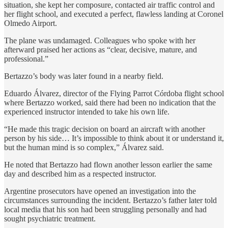
situation, she kept her composure, contacted air traffic control and
her flight school, and executed a perfect, flawless landing at Coronel
Olmedo Airport.
The plane was undamaged. Colleagues who spoke with her
afterward praised her actions as “clear, decisive, mature, and
professional.”
Bertazzo’s body was later found in a nearby field.
Eduardo Álvarez, director of the Flying Parrot Córdoba flight school
where Bertazzo worked, said there had been no indication that the
experienced instructor intended to take his own life.
“He made this tragic decision on board an aircraft with another
person by his side… It’s impossible to think about it or understand it,
but the human mind is so complex,” Álvarez said.
He noted that Bertazzo had flown another lesson earlier the same
day and described him as a respected instructor.
Argentine prosecutors have opened an investigation into the
circumstances surrounding the incident. Bertazzo’s father later told
local media that his son had been struggling personally and had
sought psychiatric treatment.