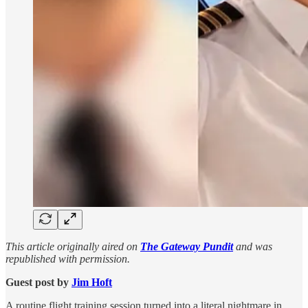
This article originally aired on
The Gateway Pundit
and was
republished with permission.
Guest post by
Jim Hᴏft
A routine flight training session turned into a literal nightmare in