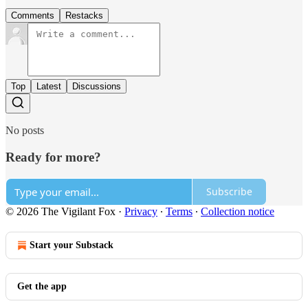
Comments
Restacks
Top
Latest
Discussions
No posts
Ready for more?
Subscribe
© 2026 The Vigilant Fox
·
Privacy
∙
Terms
∙
Collection notice
Start your Substack
Get the app