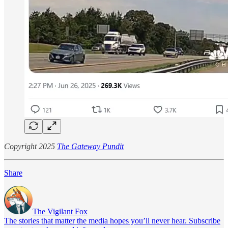
Copyright 2025
The Gateway Pundit
Share
The Vigilant Fox
The stories that matter the media hopes you’ll never hear. Subscribe