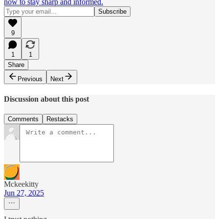
now to stay sharp and informed.
9
1
1
Share
Previous
Next
Discussion about this post
Comments
Restacks
Mckeekitty
Jun 27, 2025