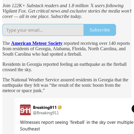
Join 122K+ Substack readers and 1.8 million 𝕏 users following
Vigilant Fox. Get critical news and exclusive stories the media won’t
cover — all in one place. Subscribe today.
Subscribe
The
American Meteor Society
reported receiving over 140 reports
from residents of Georgia, Alabama, Florida, North Carolina, and
South Carolina who had spotted a fireball.
Residents in Georgia reported feeling an earthquake as the fireball
crossed the sky.
The National Weather Service assured residents in Georgia that the
earthquake they felt was “the result of the sonic boom from the
meteor or space junk.”