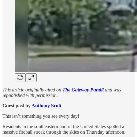
This article originally aired on
The Gateway Pundit
and was
republished with permission.
Guest post by
Anthony Scott
This isn’t something you see every day!
Residents in the southeastern part of the United States spotted a
massive fireball streak through the skies on Thursday afternoon.