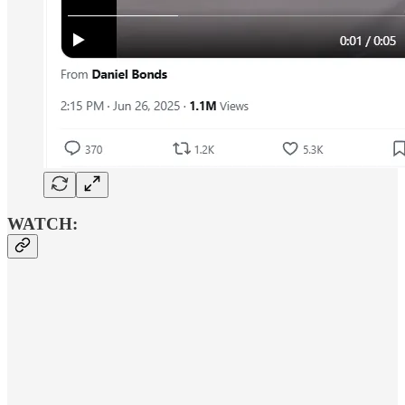
WATCH: