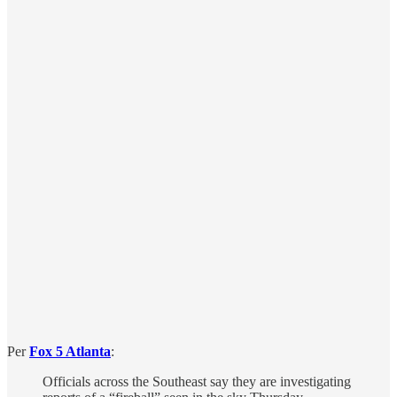
Per
Fox 5 Atlanta
:
Officials across the Southeast say they are investigating