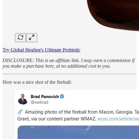
Try Global Healing's Ultimate Probiotic
DISCLOSURE: This is an affiliate link. I may earn a commission if
you make a purchase here, at no additional cost to you.
Here was a nice shot of the fireball: