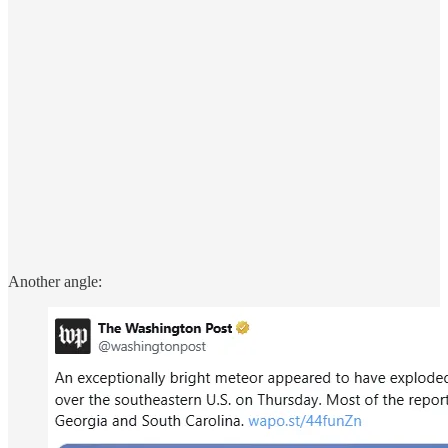
Another angle: