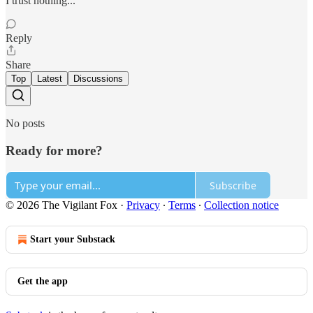
I trust nothing...
Reply
Share
Top
Latest
Discussions
No posts
Ready for more?
Subscribe
© 2026 The Vigilant Fox
·
Privacy
∙
Terms
∙
Collection notice
Start your Substack
Get the app