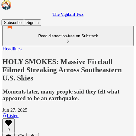
The Vigilant Fox
Subscribe
Sign in
Read distraction-free on Substack
Headlines
HOLY SMOKES: Massive Fireball
Filmed Streaking Across Southeastern
U.S. Skies
Moments later, many people said they felt what
appeared to be an earthquake.
Jun 27, 2025
Listen
9