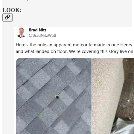
LOOK: