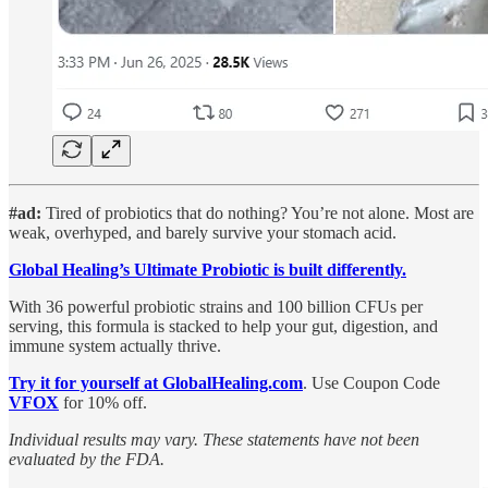
#ad:
Tired of probiotics that do nothing? You’re not alone.
Most are
weak, overhyped, and barely survive your stomach acid.
Global Healing’s Ultimate Probiotic is built differently.
With 36 powerful probiotic strains and 100 billion CFUs per
serving, this formula is stacked to help your gut, digestion, and
immune system actually thrive.
Try it for yourself at GlobalHealing.com
. Use Coupon Code
VFOX
for 10% off.
Individual results may vary. These statements have not been
evaluated by the FDA.