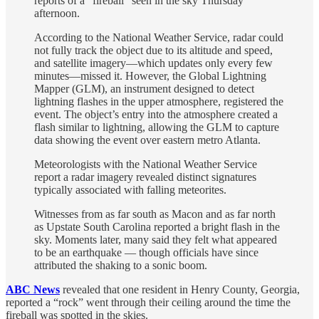
reports of a “fireball” seen in the sky Thursday
afternoon.
According to the National Weather Service, radar could
not fully track the object due to its altitude and speed,
and satellite imagery—which updates only every few
minutes—missed it. However, the Global Lightning
Mapper (GLM), an instrument designed to detect
lightning flashes in the upper atmosphere, registered the
event. The object’s entry into the atmosphere created a
flash similar to lightning, allowing the GLM to capture
data showing the event over eastern metro Atlanta.
Meteorologists with the National Weather Service
report a radar imagery revealed distinct signatures
typically associated with falling meteorites.
Witnesses from as far south as Macon and as far north
as Upstate South Carolina reported a bright flash in the
sky. Moments later, many said they felt what appeared
to be an earthquake — though officials have since
attributed the shaking to a sonic boom.
ABC News
revealed that one resident in Henry County, Georgia,
reported a “rock” went through their ceiling around the time the
fireball was spotted in the skies.