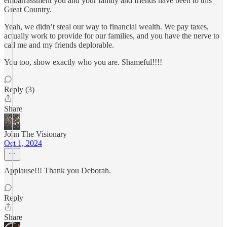
embarrassment you and your family and friends have been to this
Great Country.
Yeah, we didn’t steal our way to financial wealth. We pay taxes,
actually work to provide for our families, and you have the nerve to
call me and my friends deplorable.
You too, show exactly who you are. Shameful!!!!
Reply (3)
Share
John The Visionary
Oct 1, 2024
Applause!!! Thank you Deborah.
Reply
Share