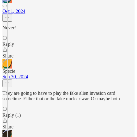
s r
Oct 1, 2024
Never!
Reply
Share
Specie
Sep 30, 2024
They are going to have to play the fake alien invasion card
sometime. Either that or the fake nuclear war. Or maybe both.
Reply (1)
Share