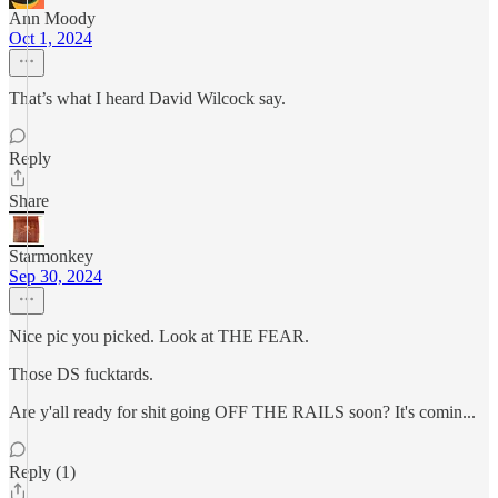
Ann Moody
Oct 1, 2024
That’s what I heard David Wilcock say.
Reply
Share
Starmonkey
Sep 30, 2024
Nice pic you picked. Look at THE FEAR.
Those DS fucktards.
Are y'all ready for shit going OFF THE RAILS soon? It's comin...
Reply (1)