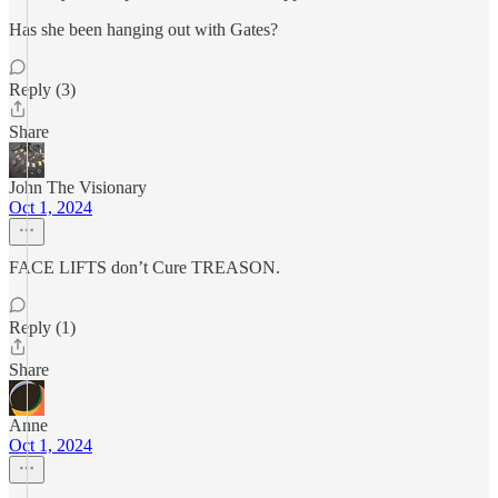
Has she been hanging out with Gates?
Reply (3)
Share
John The Visionary
Oct 1, 2024
FACE LIFTS don’t Cure TREASON.
Reply (1)
Share
Anne
Oct 1, 2024