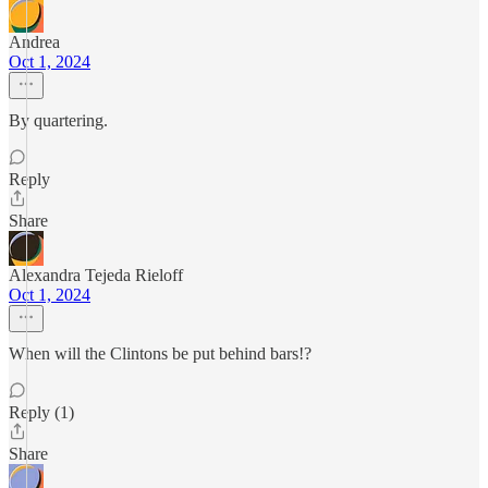
Andrea
Oct 1, 2024
By quartering.
Reply
Share
Alexandra Tejeda Rieloff
Oct 1, 2024
When will the Clintons be put behind bars!?
Reply (1)
Share