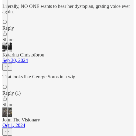
Literally, NO ONE wants to hear her dystopian, grating voice ever
again.
Reply
Share
Katarina Christoforou
Sep 30, 2024
That looks like George Soros in a wig.
Reply (1)
Share
John The Visionary
Oct 1, 2024