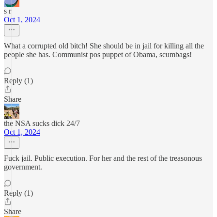
s r
Oct 1, 2024
What a corrupted old bitch! She should be in jail for killing all the
people she has. Communist pos puppet of Obama, scumbags!
Reply (1)
Share
the NSA sucks dick 24/7
Oct 1, 2024
Fuck jail. Public execution. For her and the rest of the treasonous
government.
Reply (1)
Share