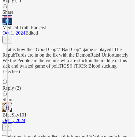
Reply (1)
Share
Medical Truth Podcast
Oct 1, 2024
Edited
That is how the "Good Cop"/"Bad Cop" game is played! The
RepubTurds are in on the fix with the DemonRats! Unfortunately
We the People are the victims who are stuck in the middle of this
sick and twisted game of poliTICS!! (TICS: Blood sucking
Leeches)
Reply (2)
Share
BlueSky101
Oct 1, 2024
Their time is on the short list at this juncture! We the people have