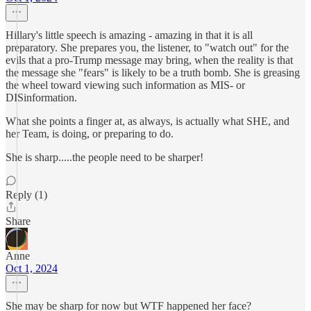
Hillary's little speech is amazing - amazing in that it is all
preparatory. She prepares you, the listener, to "watch out" for the
evils that a pro-Trump message may bring, when the reality is that
the message she "fears" is likely to be a truth bomb. She is greasing
the wheel toward viewing such information as MIS- or
DISinformation.
What she points a finger at, as always, is actually what SHE, and
her Team, is doing, or preparing to do.
She is sharp.....the people need to be sharper!
Reply (1)
Share
Anne
Oct 1, 2024
She may be sharp for now but WTF happened her face?