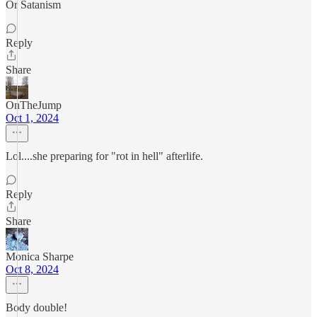
Or Satanism
Reply
Share
OnTheJump
Oct 1, 2024
Lol....she preparing for "rot in hell" afterlife.
Reply
Share
Monica Sharpe
Oct 8, 2024
Body double!