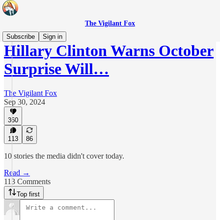
The Vigilant Fox
Subscribe
Sign in
Hillary Clinton Warns October
Surprise Will…
The Vigilant Fox
Sep 30, 2024
360
113
86
10 stories the media didn't cover today.
Read →
113 Comments
Top first