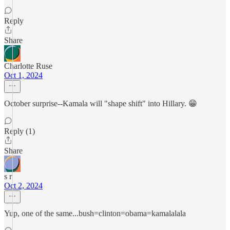
Reply
Share
Charlotte Ruse
Oct 1, 2024
October surprise--Kamala will "shape shift" into Hillary. 😁
Reply (1)
Share
s r
Oct 2, 2024
Yup, one of the same...bush=clinton=obama=kamalalala