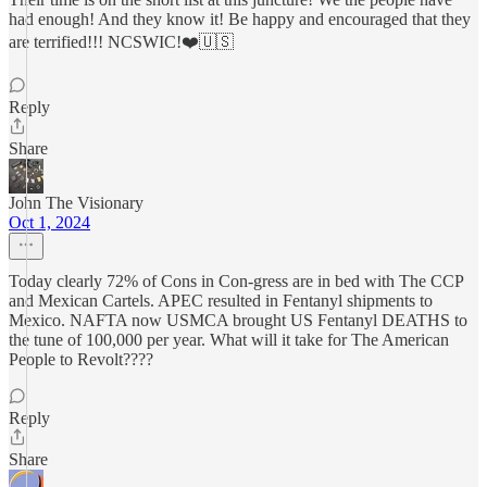
had enough! And they know it! Be happy and encouraged that they
are terrified!!! NCSWIC!❤️🇺🇸
Reply
Share
John The Visionary
Oct 1, 2024
Today clearly 72% of Cons in Con-gress are in bed with The CCP
and Mexican Cartels. APEC resulted in Fentanyl shipments to
Mexico. NAFTA now USMCA brought US Fentanyl DEATHS to
the tune of 100,000 per year. What will it take for The American
People to Revolt????
Reply
Share