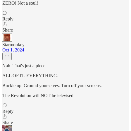
ZERO! Not a soul!
Reply
Share
Starmonkey
Oct 1, 2024
Nah. That's just a piece.
ALL OF IT. EVERYTHING.
Buckle up. Ground yourselves. Turn off your screens.
The Revolution will NOT be televised.
Reply
Share