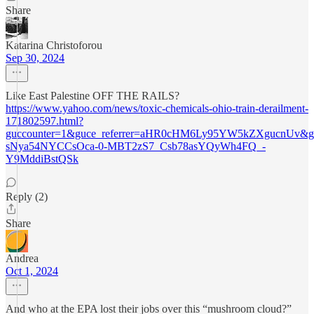
Share
Katarina Christoforou
Sep 30, 2024
Like East Palestine OFF THE RAILS?
https://www.yahoo.com/news/toxic-chemicals-ohio-train-derailment-
171802597.html?
guccounter=1&guce_referrer=aHR0cHM6Ly95YW5kZXgucnU
sNya54NYCCsOca-0-MBT2zS7_Csb78asYQyWh4FQ_-
Y9MddiBstQSk
Reply (2)
Share
Andrea
Oct 1, 2024
And who at the EPA lost their jobs over this “mushroom cloud?”