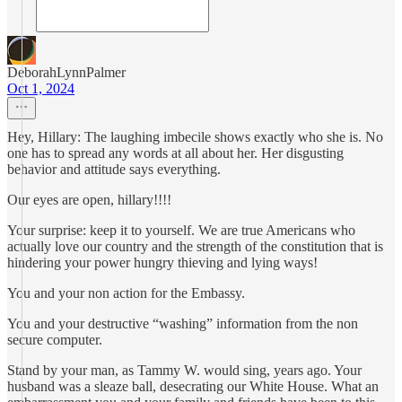
DeborahLynnPalmer
Oct 1, 2024
Hey, Hillary: The laughing imbecile shows exactly who she is. No
one has to spread any words at all about her. Her disgusting
behavior and attitude says everything.
Our eyes are open, hillary!!!!
Your surprise: keep it to yourself. We are true Americans who
actually love our country and the strength of the constitution that is
hindering your power hungry thieving and lying ways!
You and your non action for the Embassy.
You and your destructive “washing” information from the non
secure computer.
Stand by your man, as Tammy W. would sing, years ago. Your
husband was a sleaze ball, desecrating our White House. What an