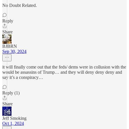
No Doubt Related.
Reply
Share
BJBRN
Sep 30, 2024
it will finally come out that the feds/ dems were in collusion with the
would be assassins of Trump… and they will deny deny deny and
say it’s a conspiracy…
Reply (1)
Share
Jeff Smoking
Oct 1, 2024