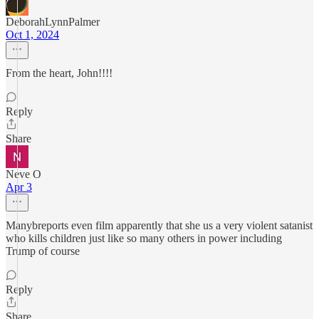
DeborahLynnPalmer
Oct 1, 2024
From the heart, John!!!!
Reply
Share
Neve O
Apr 3
Manybreports even film apparently that she us a very violent satanist
who kills children just like so many others in power including
Trump of course
Reply
Share