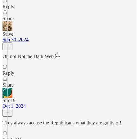
Reply
Share
Steve
Sep 30, 2024
Oh no! Not the Dark Web 🤣
Reply
Share
Srio19
Oct 1, 2024
They always accuse the Republicans what they are guilty of!