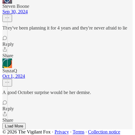
Steven Boone
Sep 30, 2024
They've been planning it for 4 years and they're never afraid to lie
Reply
Share
SuszaQ
Oct 1, 2024
A good October surprise would be her demise.
Reply
Share
Load More
© 2026 The Vigilant Fox
·
Privacy
∙
Terms
∙
Collection notice