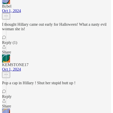
Babel
Oct 1, 2024
I thought Hillary came out early for Halloween! What a nasty evil
woman she is!
Reply (1)
Share
KEMSTONE17
Oct 1, 2024
Pop a cap in Hillary ! Shut her stupid butt up !
Reply
Share