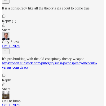
It is a conspiracy like all the theory's it's about to come true.
Reply (1)
Share
Gary Suess
Oct 1, 2024
It’s pre-bunking with the old conspiracy theory weapon.
https://open.substack.com/pub/garysuess/p/conspiracy-theorists-
versus-conspiracy
Reply
Share
OnTheJump
Oct 1, 2024