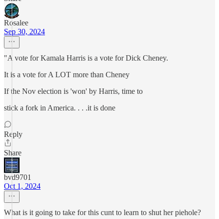
Rosalee
Sep 30, 2024
"A vote for Kamala Harris is a vote for Dick Cheney.
It is a vote for A LOT more than Cheney
If the Nov election is 'won' by Harris, time to
stick a fork in America. . . .it is done
Reply
Share
bvd9701
Oct 1, 2024
What is it going to take for this cunt to learn to shut her piehole?