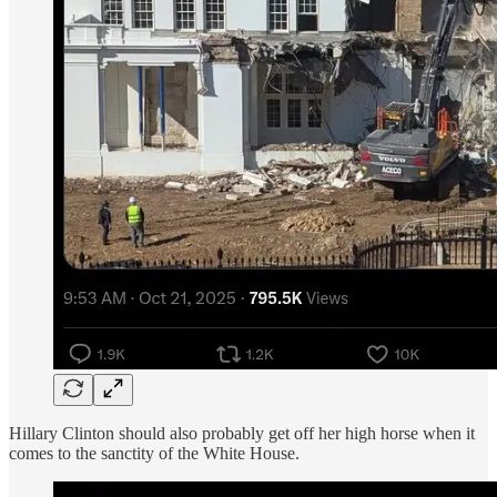
Hillary Clinton should also probably get off her high horse when it
comes to the sanctity of the White House.