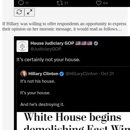
If Hillary was willing to offer respondents an opportunity to express
their opinion on her moronic message, it would read as follows…