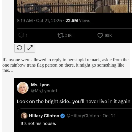
If anyone were allowed to reply to her stupid remark, aside from the
one rainbow trans flag person on there, it might go something like
this…