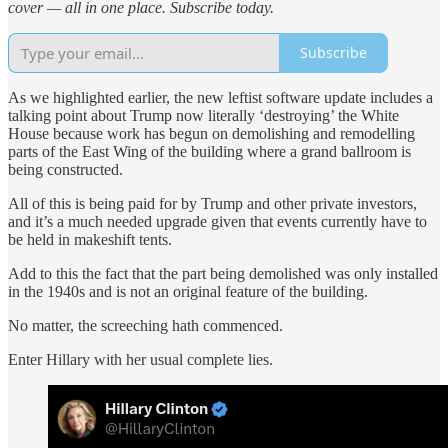
cover — all in one place. Subscribe today.
Subscribe
As we highlighted earlier, the new leftist software update includes a
talking point about Trump now literally ‘destroying’ the White
House because work has begun on demolishing and remodelling
parts of the East Wing of the building where a grand ballroom is
being constructed.
All of this is being paid for by Trump and other private investors,
and it’s a much needed upgrade given that events currently have to
be held in makeshift tents.
Add to this the fact that the part being demolished was only installed
in the 1940s and is not an original feature of the building.
No matter, the screeching hath commenced.
Enter Hillary with her usual complete lies.