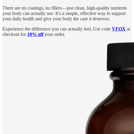
There are no coatings, no fillers—just clean, high-quality nutrients
your body can actually use. It’s a simple, effective way to support
your daily health and give your body the care it deserves.
Experience the difference you can actually feel
.
Use code
VFOX
at
checkout for
10% off
your order.