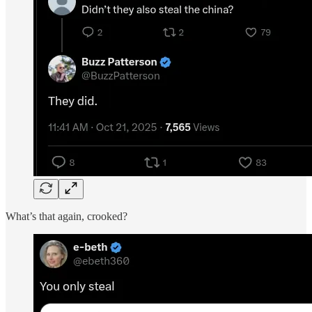
What’s that again, crooked?