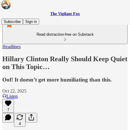
The Vigilant Fox
Subscribe
Sign in
Read distraction-free on Substack
Headlines
Hillary Clinton Really Should Keep Quiet
on This Topic…
Oof! It doesn’t get more humiliating than this.
Oct 22, 2025
Listen
7
4