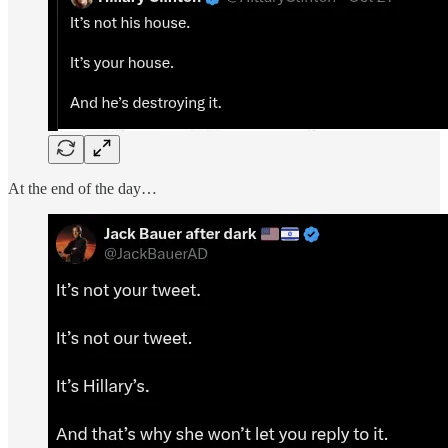
At the end of the day…