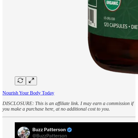
Nourish Your Body Today
DISCLOSURE: This is an affiliate link. I may earn a commission if
you make a purchase here, at no additional cost to you.