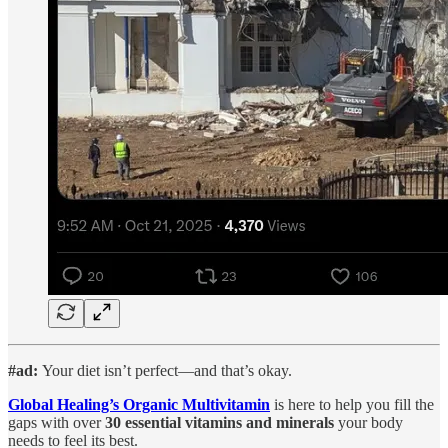
#ad:
Your diet isn’t perfect—and that’s okay.
Global Healing’s Organic Multivitamin
is here to help you fill the
gaps with over
30 essential vitamins and minerals
your body
needs to feel its best.