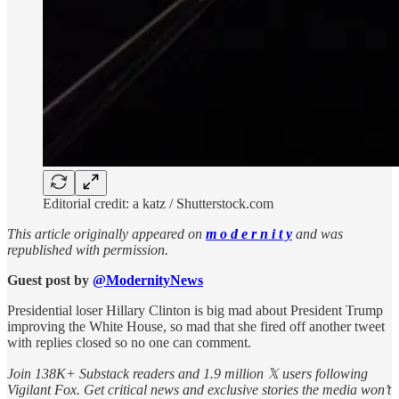
Editorial credit: a katz / Shutterstock.com
This article originally appeared on
m o d e r n i t y
and was
republished with permission.
Guest post by
@ModernityNews
Presidential loser Hillary Clinton is big mad about President Trump
improving the White House, so mad that she fired off another tweet
with replies closed so no one can comment.
Join 138K+ Substack readers and 1.9 million 𝕏 users following
Vigilant Fox. Get critical news and exclusive stories the media won’t