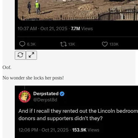
Oof.
No wonder she locks her posts!