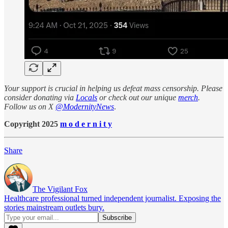
Your support is crucial in helping us defeat mass censorship. Please
consider donating via
Locals
or check out our unique
merch
.
Follow us on X
@ModernityNews
.
Copyright 2025
m o d e r n i t y
Share
The Vigilant Fox
Healthcare professional turned independent journalist. Exposing the
stories mainstream outlets bury.