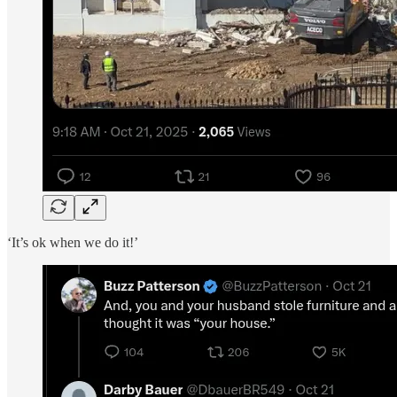
‘It’s ok when we do it!’