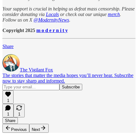
Your support is crucial in helping us defeat mass censorship. Please
consider donating via
Locals
or check out our unique
merch
.
Follow us on X
@ModernityNews
.
Copyright 2025
m o d e r n i t y
Share
The Vigilant Fox
The stories that matter the media hopes you’ll never hear. Subscribe
now to stay sharp and informed.
1
1
1
Share
Previous
Next