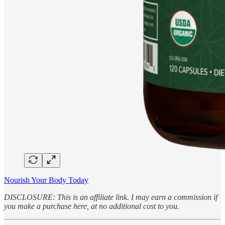
Nourish Your Body Today
DISCLOSURE: This is an affiliate link. I may earn a commission if
you make a purchase here, at no additional cost to you.