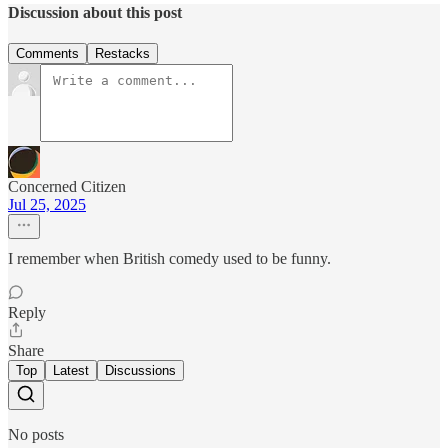
Discussion about this post
Comments
Restacks
Concerned Citizen
Jul 25, 2025
I remember when British comedy used to be funny.
Reply
Share
Top
Latest
Discussions
No posts