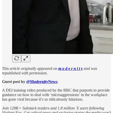
This article originally appeared on
m o d e r n i t y
and was
republished with permission.
Guest post by
@ModernityNews
A DEI training video produced by the BBC that purports to provide
guidance on how to deal with ‘microaggressions’ in the workplace
has gone viral because it’s so ridiculously hilarious.
Join 128K+ Substack readers and 1.8 million 𝕏 users following
Vigilant Fox. Get critical news and exclusive stories the media won’t