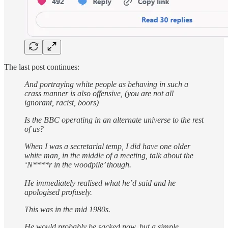
The last post continues:
And portraying white people as behaving in such a
crass manner is also offensive, (you are not all
ignorant, racist, boors)
Is the BBC operating in an alternate universe to the rest
of us?
When I was a secretarial temp, I did have one older
white man, in the middle of a meeting, talk about the
‘N****r in the woodpile’ though.
He immediately realised what he’d said and he
apologised profusely.
This was in the mid 1980s.
He would probably be sacked now, but a simple