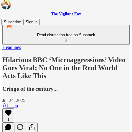
The Vigilant Fox
Subscribe
Sign in
Read distraction-free on Substack
Headlines
Hilarious BBC ‘Microaggressions’ Video
Goes Viral; No One in the Real World
Acts Like This
Cringe of the century...
Jul 24, 2025
Listen
1