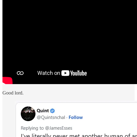
Good lord.