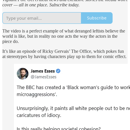
cover — all in one place. Subscribe today.
Subscribe
The video is a perfect example of what deranged leftists believe the
world is like, but in reality no one acts the way the actors in the
piece do.
It’s like an episode of Ricky Gervais’ The Office, which pokes fun
at stereotypes by having characters play up to them for comic effect.