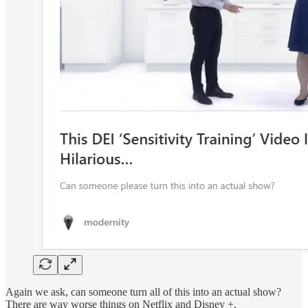
Again we ask, can someone turn all of this into an actual show?
There are way worse things on Netflix and Disney +.