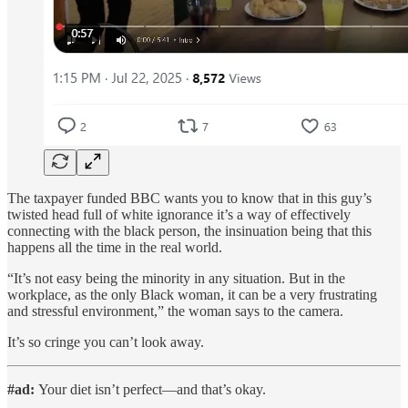
The taxpayer funded BBC wants you to know that in this guy’s
twisted head full of white ignorance it’s a way of effectively
connecting with the black person, the insinuation being that this
happens all the time in the real world.
“It’s not easy being the minority in any situation. But in the
workplace, as the only Black woman, it can be a very frustrating
and stressful environment,” the woman says to the camera.
It’s so cringe you can’t look away.
#ad:
Your diet isn’t perfect—and that’s okay.