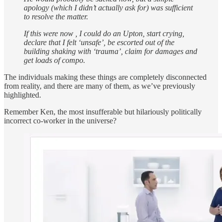
apology (which I didn’t actually ask for) was sufficient
to resolve the matter.
If this were now , I could do an Upton, start crying,
declare that I felt ‘unsafe’, be escorted out of the
building shaking with ‘trauma’, claim for damages and
get loads of compo.
The individuals making these things are completely disconnected
from reality, and there are many of them, as we’ve previously
highlighted.
Remember Ken, the most insufferable but hilariously politically
incorrect co-worker in the universe?