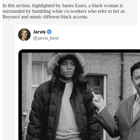
In this section, highlighted by James Esses, a black woman is
surrounded by bumbling white co-workers who refer to her as
Beyoncé and mimic different black accents.