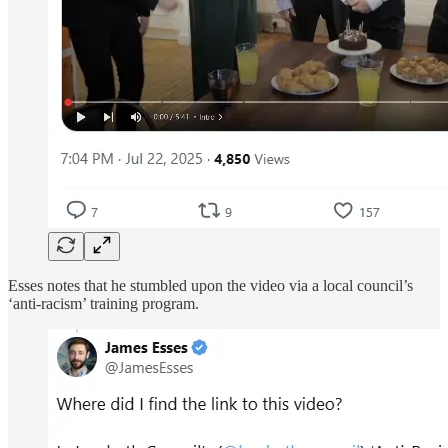
Esses notes that he stumbled upon the video via a local council’s
‘anti-racism’ training program.