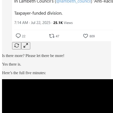
Is there more? Please let there be more!
Yes there is.
Here’s the full five minutes: