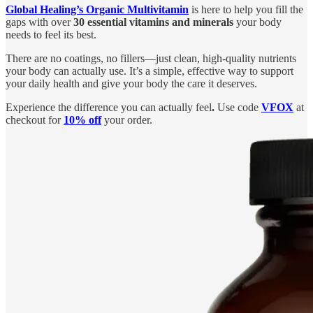
Global Healing’s Organic Multivitamin
is here to help you fill the
gaps with over
30 essential vitamins and minerals
your body
needs to feel its best.
There are no coatings, no fillers—just clean, high-quality nutrients
your body can actually use. It’s a simple, effective way to support
your daily health and give your body the care it deserves.
Experience the difference you can actually feel
.
Use code
VFOX
at
checkout for
10% off
your order.