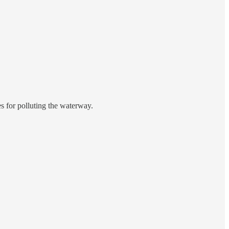
es for polluting the waterway.