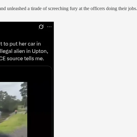
 and unleashed a tirade of screeching fury at the officers doing their j