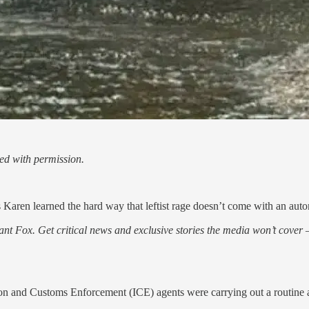
ed with permission.
Karen learned the hard way that leftist rage doesn’t come with an auto
nt Fox. Get critical news and exclusive stories the media won’t cover —
ion and Customs Enforcement (ICE) agents were carrying out a routine