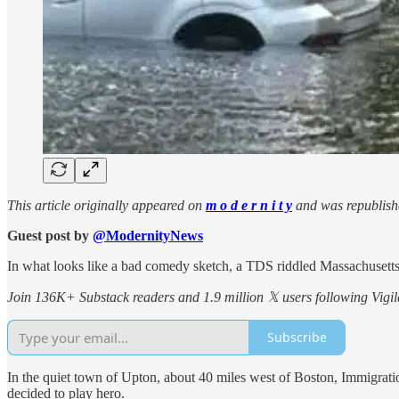
This article originally appeared on
m o d e r n i t y
and was republish
Guest post by
@ModernityNews
In what looks like a bad comedy sketch, a TDS riddled Massachusetts 
Join 136K+ Substack readers and 1.9 million 𝕏 users following Vigila
Subscribe
In the quiet town of Upton, about 40 miles west of Boston, Immigrat
decided to play hero.