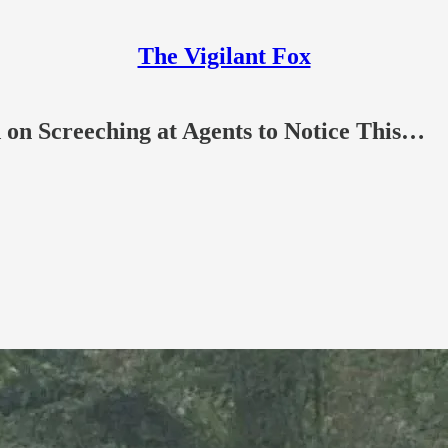
The Vigilant Fox
 on Screeching at Agents to Notice This…