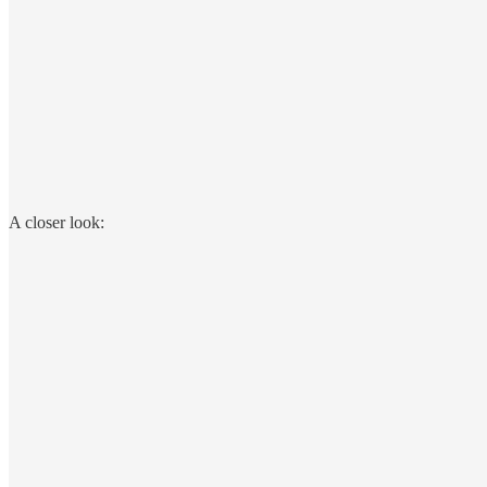
A closer look: