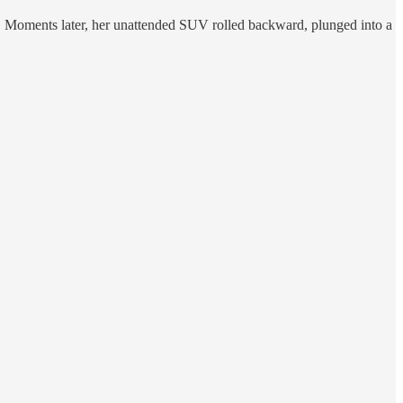
obs. Moments later, her unattended SUV rolled backward, plunged into a