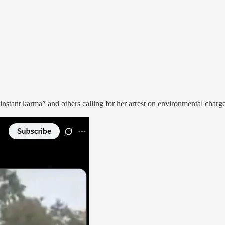
“instant karma” and others calling for her arrest on environmental charg