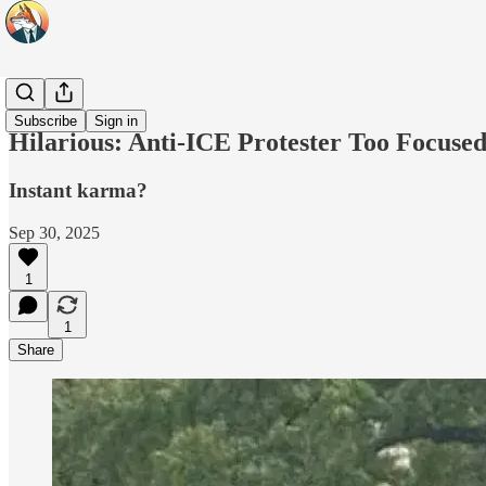
Headlines
Subscribe
Sign in
Hilarious: Anti-ICE Protester Too Focused
Instant karma?
Sep 30, 2025
1
1
Share