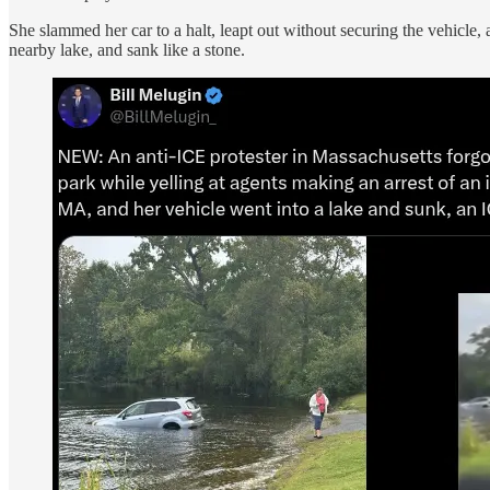
She slammed her car to a halt, leapt out without securing the vehicle,
nearby lake, and sank like a stone.