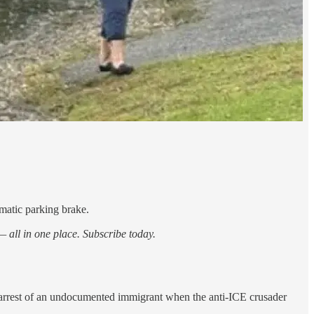
matic parking brake.
 all in one place. Subscribe today.
 arrest of an undocumented immigrant when the anti-ICE crusader