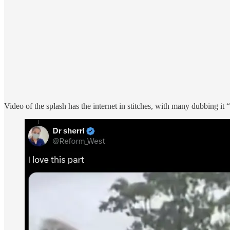
Video of the splash has the internet in stitches, with many dubbing it 