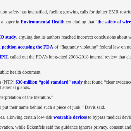
tion safety has intensified, fueling growing calls for tighter EMR restric
 a paper in
Environmental Health
concluding that “
the safety of wir
HO study
, arguing that its authors reached incorrect conclusions about w
n petition accusing the FDA
of “flagrantly violating” federal law on no
 MPH
, called out the FDA’s long-cited 2008-2018 internal review that cl
public health document.
’s (NTP)
$30-million “gold standard” study
that found “clear evidence
 adrenal glands.
rpretation of the literature.”
put their name behind such a piece of junk,” Davis said.
es, allowing certain low-risk
wearable devices
to bypass medical devi
tion, while Eckenfels said the guidance ignores privacy, consent and