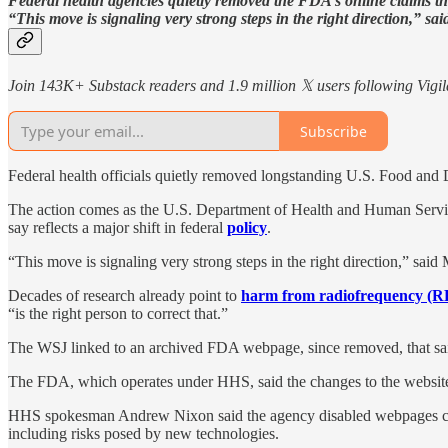
Federal health agencies quietly removed the FDA’s online claims tha
“This move is signaling very strong steps in the right direction,” 
Join 143K+ Substack readers and 1.9 million 𝕏 users following Vigila
Subscribe
Federal health officials quietly removed longstanding U.S. Food and 
The action comes as the U.S. Department of Health and Human Servi
say reflects a major shift in federal
policy
.
“This move is signaling very strong steps in the right direction,” said
Decades of research already point to
harm from radiofrequency (RF
“is the right person to correct that.”
The WSJ linked to an archived FDA webpage, since removed, that said
The FDA, which operates under HHS, said the changes to the website 
HHS spokesman Andrew Nixon said the agency disabled webpages cont
including risks posed by new technologies.