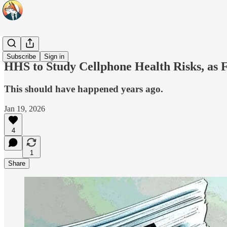
Headlines
Subscribe
Sign in
HHS to Study Cellphone Health Risks, as 
This should have happened years ago.
Jan 19, 2026
4
1
Share