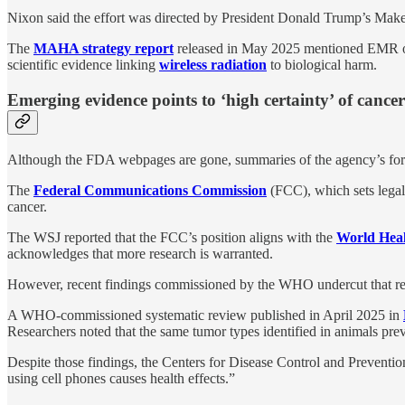
Nixon said the effort was directed by President Donald Trump’s 
The
MAHA strategy report
released in May 2025 mentioned EMR on
scientific evidence linking
wireless radiation
to biological harm.
Emerging evidence points to ‘high certainty’ of cancer
Although the FDA webpages are gone, summaries of the agency’s for
The
Federal Communications Commission
(FCC), which sets legal 
cancer.
The WSJ reported that the FCC’s position aligns with the
World Heal
acknowledges that more research is warranted.
However, recent findings commissioned by the WHO undercut that re
A WHO-commissioned systematic review published in April 2025 in
Researchers noted that the same tumor types identified in animals pr
Despite those findings, the Centers for Disease Control and Prevent
using cell phones causes health effects.”