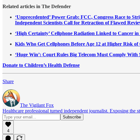
Related articles in The Defender
‘Unprecedented’ Power Grab: FCC, Congress Race to Stri
Independent Scientists Call for Retraction of Flawed Revie
‘High Certainty’ Cellphone Radiation Linked to Cancer i
Kids Who Get Cellphones Before Age 12 at Higher Risk of 
‘Huge Win’: Court Rules Big Telecom Must Comply With 
Donate to Children’s Health Defense
Share
The Vigilant Fox
Healthcare professional turned independent journalist. Exposing the st
4