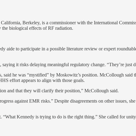
of California, Berkeley, is a commissioner with the International Commis
 the biological effects of RF radiation.
y aide to participate in a possible literature review or expert roundta
, saying it risks delaying meaningful regulatory change. “They’re just d
, said he was “mystified” by Moskowitz’s position. McCollough said 
HHS effort appears to align with those goals.
ion and that they will clarify their position,” McCollough said.
progress against EMR risks.” Despite disagreements on other issues, sh
 “What Kennedy is trying to do is the right thing.” She called for unit