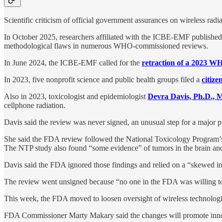
Scientific criticism of official government assurances on wireless radia
In October 2025, researchers affiliated with the ICBE-EMF published
methodological flaws in numerous WHO-commissioned reviews.
In June 2024, the ICBE-EMF called for the
retraction of a 2023 W
In 2023, five nonprofit science and public health groups filed a
citize
Also in 2023, toxicologist and epidemiologist
Devra Davis, Ph.D.,
cellphone radiation.
Davis said the review was never signed, an unusual step for a major 
She said the FDA review followed the National Toxicology Program
The NTP study also found “some evidence” of tumors in the brain and
Davis said the FDA ignored those findings and relied on a “skewed inte
The review went unsigned because “no one in the FDA was willing to 
This week, the FDA moved to loosen oversight of wireless technologi
FDA Commissioner Marty Makary said the changes will promote innova