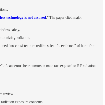
tions.
eless technology is not assured
.” The paper cited major
ireless safety.
n-ionizing radiation.
aimed “no consistent or credible scientific evidence” of harm from
” of cancerous heart tumors in male rats exposed to RF radiation.
ce review.
 radiation exposure concerns.