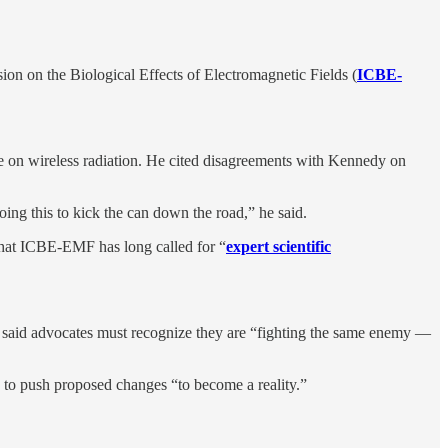
sion on the Biological Effects of Electromagnetic Fields (
ICBE-
ble on wireless radiation. He cited disagreements with Kennedy on
oing this to kick the can down the road,” he said.
that ICBE-EMF has long called for “
expert scientific
e said advocates must recognize they are “fighting the same enemy —
y to push proposed changes “to become a reality.”