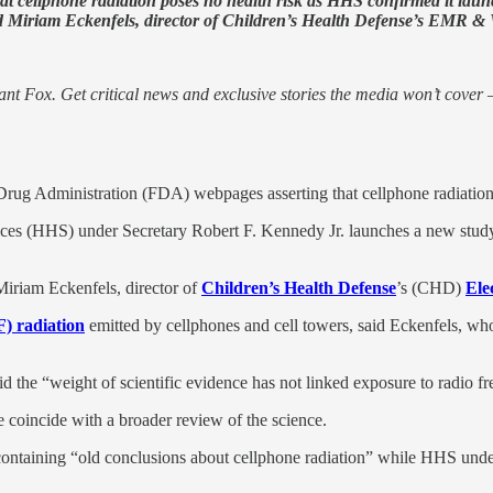
t cellphone radiation poses no health risk as HHS confirmed it launc
said Miriam Eckenfels, director of Children’s Health Defense’s EMR &
nt Fox. Get critical news and exclusive stories the media won’t cover —
Drug Administration (FDA) webpages asserting that cellphone radiation
ces (HHS) under Secretary Robert F. Kennedy Jr. launches a new study
 Miriam Eckenfels, director of
Children’s Health Defense
’s (CHD)
Ele
) radiation
emitted by cellphones and cell towers, said Eckenfels, who
 the “weight of scientific evidence has not linked exposure to radio f
coincide with a broader review of the science.
aining “old conclusions about cellphone radiation” while HHS under