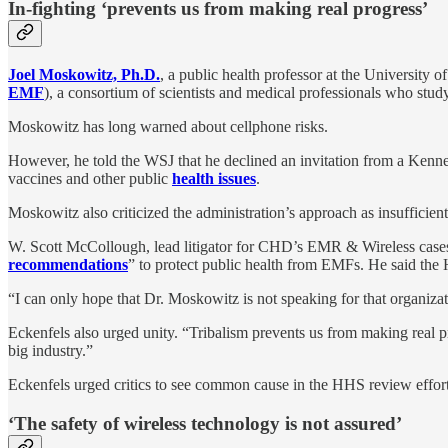
In-fighting ‘prevents us from making real progress’
Joel Moskowitz, Ph.D.
, a public health professor at the University 
EMF
), a consortium of scientists and medical professionals who study
Moskowitz has long warned about cellphone risks.
However, he told the WSJ that he declined an invitation from a Kenned
vaccines and other public
health issues
.
Moskowitz also criticized the administration’s approach as insufficient
W. Scott McCollough, lead litigator for CHD’s EMR & Wireless cases
recommendations
” to protect public health from EMFs. He said the 
“I can only hope that Dr. Moskowitz is not speaking for that organizat
Eckenfels also urged unity. “Tribalism prevents us from making real 
big industry.”
Eckenfels urged critics to see common cause in the HHS review effort.
‘The safety of wireless technology is not assured’