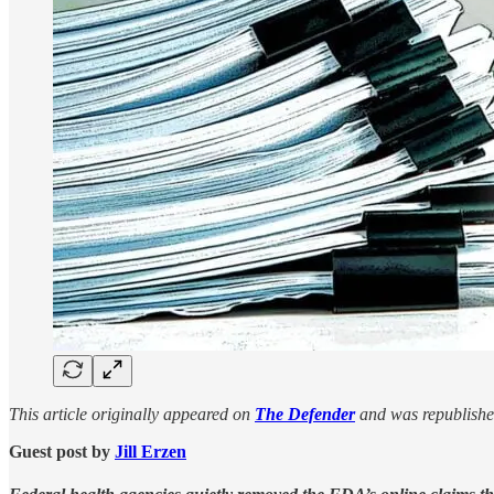
This article originally appeared on
The Defender
and was republishe
Guest post by
Jill Erzen