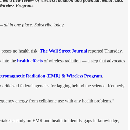
hed a new review of wireless radiation and potential health risks.
 Wireless Program.
 all in one place. Subscribe today.
 poses no health risk,
The Wall Street Journal
reported Thursday.
 into the
health effects
of wireless radiation — a step that advocates
ctromagnetic Radiation (EMR) & Wireless Program
.
 criticized federal agencies for lagging behind the science. Kennedy
requency energy from cellphone use with any health problems.”
takes a study on EMR and health to identify gaps in knowledge,