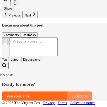
1
Share
Previous
Next
Discussion about this post
Comments
Restacks
Top
Latest
Discussions
No posts
Ready for more?
Subscribe
© 2026 The Vigilant Fox
·
Privacy
∙
Terms
∙
Collection notice