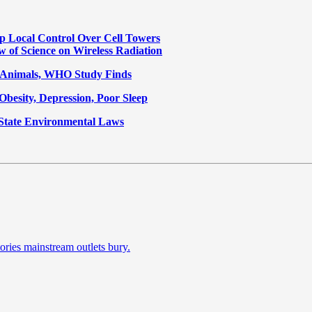
p Local Control Over Cell Towers
w of Science on Wireless Radiation
n Animals, WHO Study Finds
Obesity, Depression, Poor Sleep
State Environmental Laws
ories mainstream outlets bury.