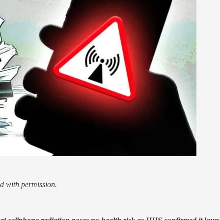
d with permission.