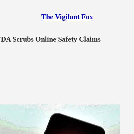
The Vigilant Fox
FDA Scrubs Online Safety Claims