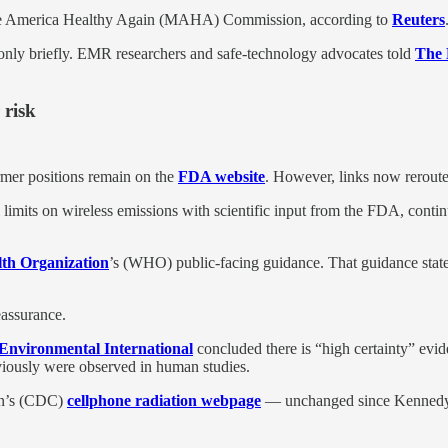
Make America Healthy Again (MAHA) Commission, according to
Reuters
ly briefly. EMR researchers and safe-technology advocates told
The 
 risk
mer positions remain on the
FDA website
. However, links now reroute 
limits on wireless emissions with scientific input from the FDA, continue
th Organization
’s (WHO) public-facing guidance. That guidance states 
assurance.
Environmental International
concluded there is “high certainty” evi
eviously were observed in human studies.
ion’s (CDC)
cellphone radiation webpage
— unchanged since Kennedy t