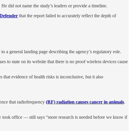
. He did not name the study’s leaders or provide a timeline.
Defender
that the report failed to accurately reflect the depth of
to a general landing page describing the agency’s regulatory role.
s to state on its website that there is no proof wireless devices cause
that evidence of health risks is inconclusive, but it also
dence that radiofrequency
(RF) radiation causes cancer in animals
.
ook office — still says “more research is needed before we know if