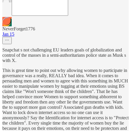
NeverForget1776
Jan 15
Snapchat s not challenging EU leaders goals of globalization and
control of the masses in a semi-authoritarians police state as Musk s
with X.
This is great time to point out why allowing women to participate in
governance was a really, REALLY bad idea. When it comes to
persuading men and women to agree with this something its MUCH
easier to manipulate women by tugging at their emotions using BS
claims like "Won't someone think of the children". That lie has
helped convince more Women to support something abhorrent to
liberty and freedom then any other lie the governments use. Want
the to support more gun control? Associated gun deaths with kids.
Want to lock down internet access so no one can use it
anonymously? Say the Identification for internet access is to "Protect
the children". Every single time the majority of women buy the lie
because it pays on their emotions, on their need to be protectors and