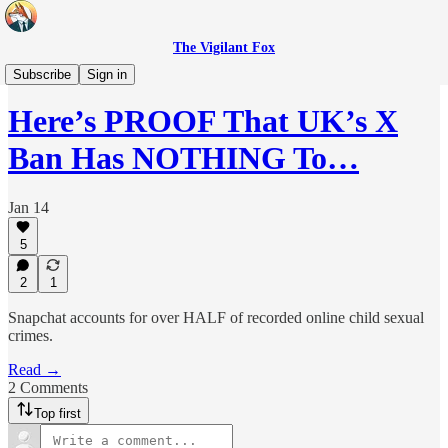
The Vigilant Fox
Headlines
Subscribe
Sign in
Here’s PROOF That UK’s X
Ban Has NOTHING To…
Jan 14
5
2
1
Snapchat accounts for over HALF of recorded online child sexual
crimes.
Read →
2 Comments
Top first