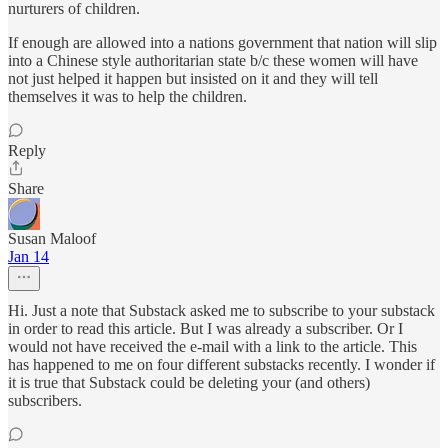
nurturers of children.
If enough are allowed into a nations government that nation will slip
into a Chinese style authoritarian state b/c these women will have
not just helped it happen but insisted on it and they will tell
themselves it was to help the children.
Reply
Share
Susan Maloof
Jan 14
Hi. Just a note that Substack asked me to subscribe to your substack
in order to read this article. But I was already a subscriber. Or I
would not have received the e-mail with a link to the article. This
has happened to me on four different substacks recently. I wonder if
it is true that Substack could be deleting your (and others)
subscribers.