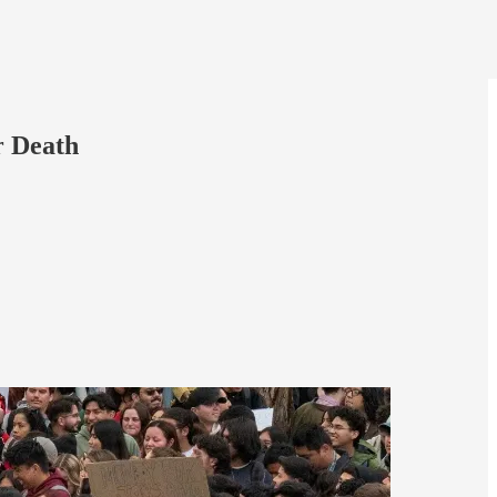
r Death