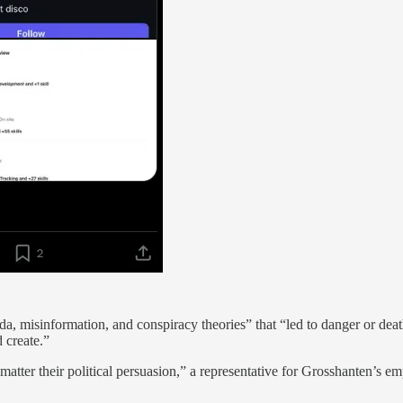
a, misinformation, and conspiracy theories” that “led to danger or dea
 create.”
ter their political persuasion,” a representative for Grosshanten’s empl