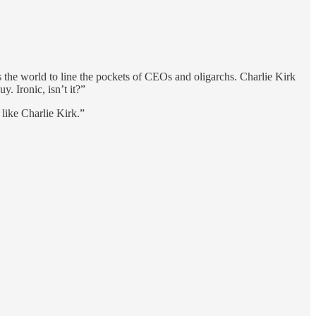
s the world to line the pockets of CEOs and oligarchs. Charlie Kirk
. Ironic, isn’t it?”
 like Charlie Kirk.”