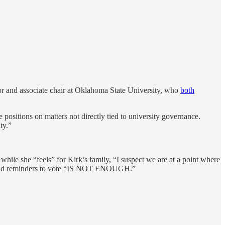
r and associate chair at Oklahoma State University, who
both
e positions on matters not directly tied to university governance.
ty.”
hile she “feels” for Kirk’s family, “I suspect we are at a point where
tts and reminders to vote “IS NOT ENOUGH.”