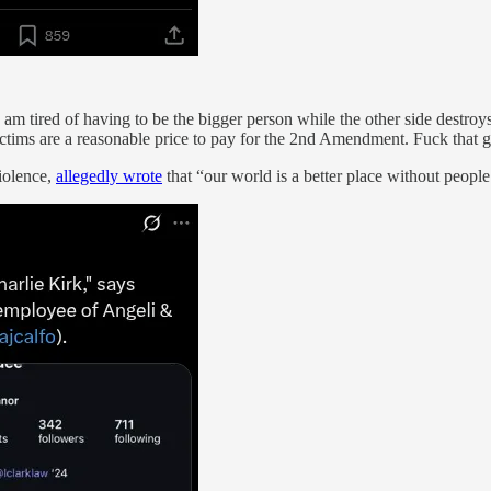
m tired of having to be the bigger person while the other side destroy
ctims are a reasonable price to pay for the 2nd Amendment. Fuck that guy
iolence,
allegedly wrote
that “our world is a better place without people