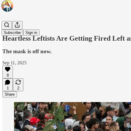
Headlines
Subscribe
Sign in
Heartless Leftists Are Getting Fired Left
The mask is off now.
Sep 11, 2025
8
1
2
Share