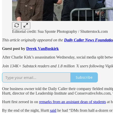
Editorial credit: Sua Sponte Photography / Shutterstock.com
This article originally appeared on the
Daily Caller News Foundatio
Guest post by
Derek VanBuskirk
After Charlie Kirk’s assassination Wednesday, social media split betw
Join 134K+ Substack readers and 1.8 million 𝕏 users following Vigila
Subscribe
One business owner told the Daily Caller their company fielded mul
Hurtt, director of the Leadership Institute and ConservativeJobs.com
Hurtt first zeroed in on
remarks from an assistant dean of students
at h
By the end of the night, Hurtt
said
he had “DMs from half-a-dozen or so