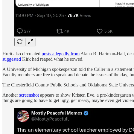
Hurtt also circulated
posts allegedly from
Alana B. Hartman-Hall, dean
suggested
Kirk had reaped what he sowed.
A University of Michigan spokesperson told the Caller in a statement th
Faculty members are free to speak and debate the issues of the day, bu
The Chesterfield County Public Schools and Oklahoma State Universit
Another
screenshot
appears to show Kristen Eve, a pre-kindergarten te
things are going to have to get ugly, get messy, maybe even get viol