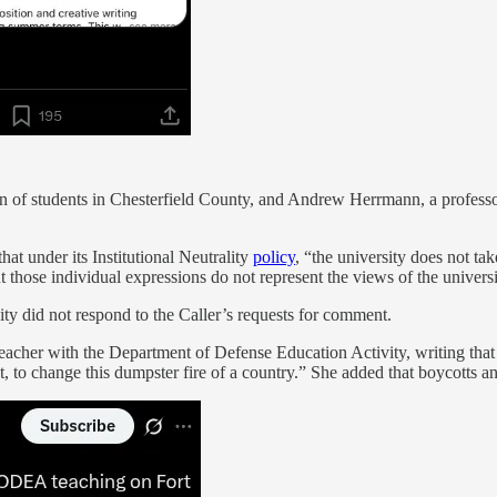
 of students in Chesterfield County, and Andrew Herrmann, a professo
at under its Institutional Neutrality
policy
, “the university does not tak
t those individual expressions do not represent the views of the universi
y did not respond to the Caller’s requests for comment.
acher with the Department of Defense Education Activity, writing that w
ent, to change this dumpster fire of a country.” She added that boyco