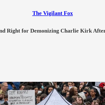
The Vigilant Fox
 and Right for Demonizing Charlie Kirk Afte