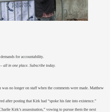
 demands for accountability.
 all in one place. Subscribe today.
rson was no longer on staff when the comments were made. Matthew
d after posting that Kirk had “spoke his fate into existence.”
Charlie Kirk’s assassination,” vowing to pursue them the next