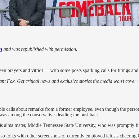
n
and was republished with permission.
een prayers and vitriol — with some posts sparking calls for firings and
nt Fox. Get critical news and exclusive stories the media won’t cover —
tiple calls about remarks from a former employee, even though the pe
, was among the conservatives leading the pushback.
is alma mater, Middle Tennessee State University, who was promptly fire
 folks with other screenshots of currently employed leftists cheering 