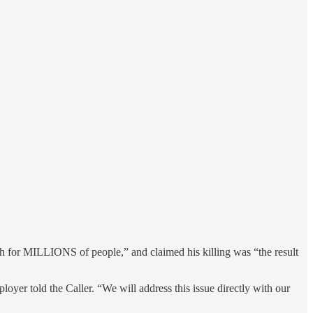
th for MILLIONS of people,” and claimed his killing was “the result
oyer told the Caller. “We will address this issue directly with our