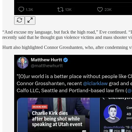
“And excuse my language, but fuck the high road,” Eve continued. “I a
recently said that he thought gun violence victims and mass shooter vi
Hurtt also highlighted Connor Grosshanten, who, after condemning v