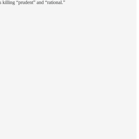
 killing “prudent” and “rational.”