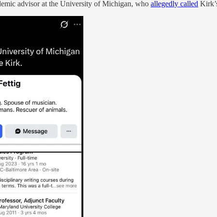
demic advisor at the University of Michigan, who
allegedly called
Kirk’s