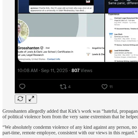
Grosshanten allegedly added that Kirk’s work was “hateful, propagand
of political violence born from the very same extremism that he helped
“We absolutely condemn violence of any kind against any person, no mat
part-time, remote employee, consistent with our views in this regard.”