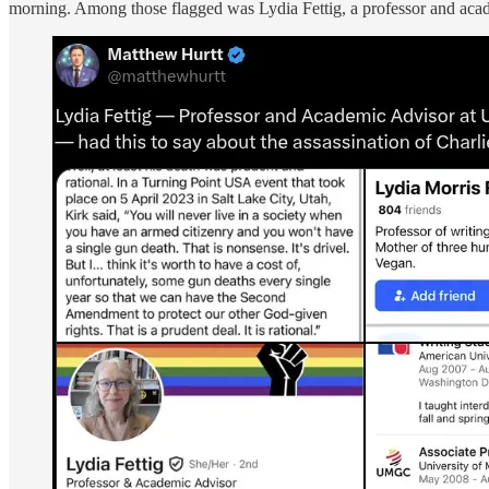
morning. Among those flagged was Lydia Fettig, a professor and aca