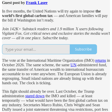
Guest post by
Frank Lasee
In five months, the United Nations will try again to impose
the
world’s first global carbon tax
— and American families will pay
the bill if Washington isn’t ready.
Join 142K+ Substack readers and 1.9 million 𝕏 users following
Vigilant Fox. Get critical news and exclusive stories the media won’t
cover — all in one place. Subscribe today.
Subscribe
The vote at the International Maritime Organization (IMO)
returns
in
October 2026. The same scheme, the same
UN
-administered fund,
the same transfer of American wealth to international bureaucrats
accountable to no voter anywhere. The European Union is already
regrouping. Small island nations are already lining up with their
hands out. The clock is ticking.
This fight should already be over. Last October, the Trump
administration
stared down
the IMO and killed — at least
temporarily — what would have been the first global carbon tax on
any industry. Secretaries Marco Rubio, Chris Wright and Sean
Duffy issued a joint statement threatening visa restrictions, port fees