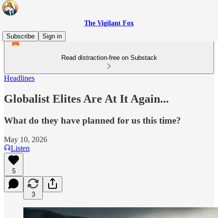
The Vigilant Fox
Subscribe
Sign in
Read distraction-free on Substack
Headlines
Globalist Elites Are At It Again...
What do they have planned for us this time?
May 10, 2026
Listen
5
3