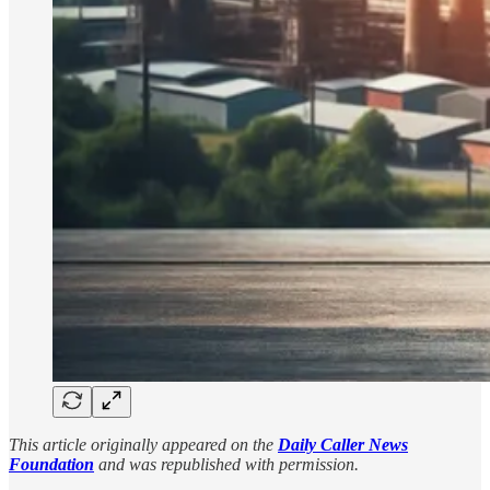
This article originally appeared on the
Daily Caller News
Foundation
and was republished with permission.