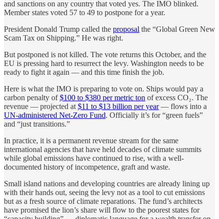
and sanctions on any country that voted yes. The IMO blinked.
Member states voted 57 to 49 to postpone for a year.
President Donald Trump called the
proposal
the “Global Green New
Scam Tax on Shipping.” He was right.
But postponed is not killed. The vote returns this October, and the
EU is pressing hard to resurrect the levy. Washington needs to be
ready to fight it again — and this time finish the job.
Here is what the IMO is preparing to vote on. Ships would pay a
carbon penalty of
$100 to $380 per metric ton
of excess CO₂. The
revenue — projected at
$11 to $13 billion per year
— flows into a
UN-administered Net-Zero Fund
. Officially it’s for “green fuels”
and “just transitions.”
In practice, it is a permanent revenue stream for the same
international agencies that have held decades of climate summits
while global emissions have continued to rise, with a well-
documented history of incompetence, graft and waste.
Small island nations and developing countries are already lining up
with their hands out, seeing the levy not as a tool to cut emissions
but as a fresh source of climate reparations. The fund’s architects
have promised the lion’s share will flow to the poorest states for
“capacity building” — diplomatic language for a wealth transfer on