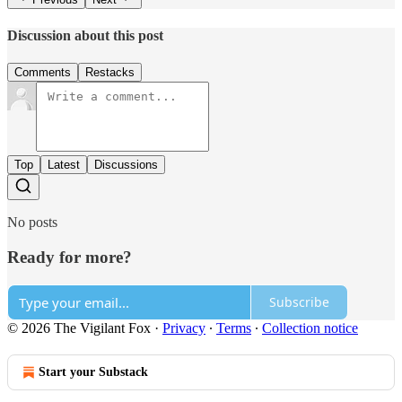
Discussion about this post
Comments
Restacks
Top
Latest
Discussions
No posts
Ready for more?
Subscribe
© 2026 The Vigilant Fox
·
Privacy
∙
Terms
∙
Collection notice
Start your Substack