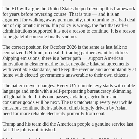
The EU will argue the United States helped develop this framework
for years before reversing course. That is true — and it is an
argument for walking away permanently, not returning to a bad deal
out of diplomatic inertia. If a policy is wrong, the fact that earlier
administrations supported it is not a reason to continue. It is a reason
to be grateful someone finally said no.
The correct position for October 2026 is the same as last fall: no
centralized UN fund, no deal. If trading partners want to address
shipping emissions, there is a better path — support American
innovation in cleaner marine fuels, negotiate bilateral agreements
with verifiable standards, and keep the revenue and accountability at
home with elected governments answerable to their own citizens.
The pattern never changes. Every UN climate levy starts with noble
language and ends with a self-perpetuating bureaucracy skimming
off global trade. If this one passes, aviation, agriculture and
consumer goods will be next. The tax ratchets up every year while
emissions continue their stubborn climb largely driven by Asian
need for more reliable electricity primarily from coal.
Trump and his team did the American people a genuine service last
fall. The job is not finished.