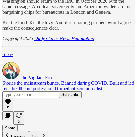
Washington should return to the IMO in October 2026 with the
same message: American sovereignty and American wallets are not
bargaining chips for bureaucrats in London and Geneva.
Kill the fund. Kill the levy. And if our trading partners won’t agree,
make the consequences clear.
Copyright 2026
Daily Caller News Foundation
Share
The Vigilant Fox
Stories the mainstream buries. Banned during COVID. Built and led
by a healthcare professional turned citizen journalist.
5
3
Share
Previous
Next