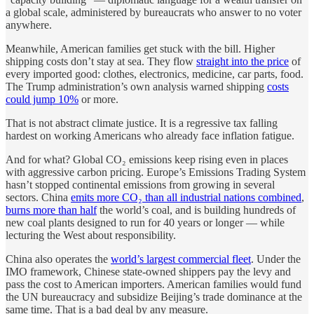
a global scale, administered by bureaucrats who answer to no voter
anywhere.
Meanwhile, American families get stuck with the bill. Higher
shipping costs don’t stay at sea. They flow
straight into the price
of
every imported good: clothes, electronics, medicine, car parts, food.
The Trump administration’s own analysis warned shipping
costs
could jump 10%
or more.
That is not abstract climate justice. It is a regressive tax falling
hardest on working Americans who already face inflation fatigue.
And for what? Global CO₂ emissions keep rising even in places
with aggressive carbon pricing. Europe’s Emissions Trading System
hasn’t stopped continental emissions from growing in several
sectors. China
emits more CO₂ than all industrial nations combined
,
burns more than half
the world’s coal, and is building hundreds of
new coal plants designed to run for 40 years or longer — while
lecturing the West about responsibility.
China also operates the
world’s largest commercial fleet
. Under the
IMO framework, Chinese state-owned shippers pay the levy and
pass the cost to American importers. American families would fund
the UN bureaucracy and subsidize Beijing’s trade dominance at the
same time. That is a bad deal by any measure.