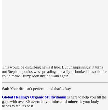
This would be disturbing news if true. But unsurprisingly, it turns
out Stephanopoulos was spreading an easily-debunked lie so that he
could make Trump look like a villain again.
#ad:
Your diet isn’t perfect—and that’s okay.
Global Healing’s Organic Multivitamin
is here to help you fill the
gaps with over
30 essential vitamins and minerals
your body
needs to feel its best.