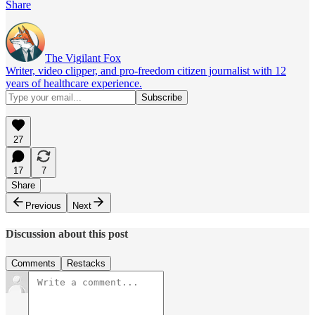
Share
The Vigilant Fox
Writer, video clipper, and pro-freedom citizen journalist with 12
years of healthcare experience.
27
17
7
Share
Previous
Next
Discussion about this post
Comments
Restacks