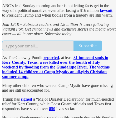
ABC’s lead Sunday morning anchor is not letting facts get in the
way of a political narrative, even after losing a $16 million
lawsuit
to President Trump and when bodies from a tragedy are still warm.
Join 124K+ Substack readers and 1.8 million 𝕏 users following
Vigilant Fox. Get critical news and exclusive stories the media won’t
cover — all in one place. Subscribe today.
Subscribe
As The Gateway Pundit
reported
, at least
81 innocent souls in
Kerr County, Texas, were killed over the fourth of July
weekend by flooding from the Guadalupe River. The victims
included 14 children at Camp Mystic, an all-girls Christian
summer camp.
Many other children who were at Camp Mystic have gone missing
and are still unaccounted for.
Trump has
signed
a “Major Disaster Declaration” for much-needed
relief for Kerr County, while Coast Guard officials and Texas first
responders have saved over
850
lives so far.
However, Stephanopoulos seized on this tragedy during his Sunday