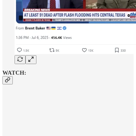
WATCH: