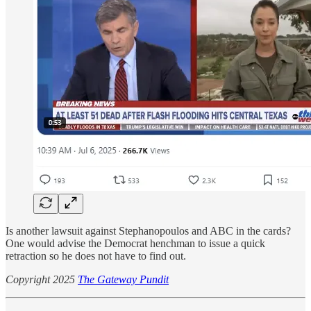
Is another lawsuit against Stephanopoulos and ABC in the cards?
One would advise the Democrat henchman to issue a quick
retraction so he does not have to find out.
Copyright 2025
The Gateway Pundit