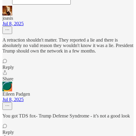
joasis
Jul 8, 2025
A retraction shouldn't matter. They reported a lie and there is
absolutely no valid reason they wouldn't know it was a lie. President
Trump should own the network in a few months.
Reply
Share
Eileen Padgen
Jul 8, 2025
You got TDS fox- Trump Defense Syndrome - it’s not a good look
Reply