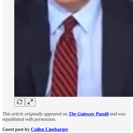
This article originally appeared on
The Gateway Pundit
and was
republished with permission.
Guest post by
Cullen Linebarger