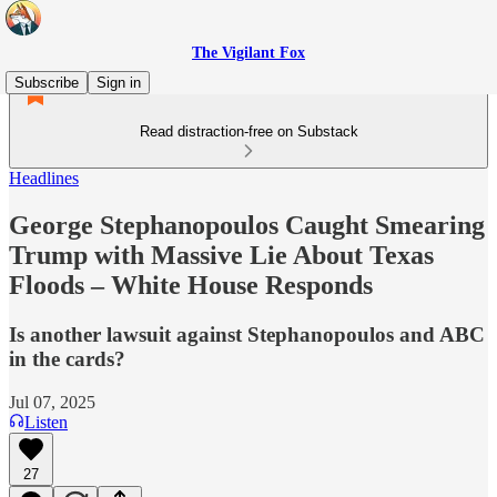
The Vigilant Fox
Subscribe
Sign in
Read distraction-free on Substack
Headlines
George Stephanopoulos Caught Smearing
Trump with Massive Lie About Texas
Floods – White House Responds
Is another lawsuit against Stephanopoulos and ABC
in the cards?
Jul 07, 2025
Listen
27