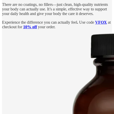
There are no coatings, no fillers—just clean, high-quality nutrients
your body can actually use. It’s a simple, effective way to support
your daily health and give your body the care it deserves.
Experience the difference you can actually feel
.
Use code
VFOX
at
checkout for
10% off
your order.