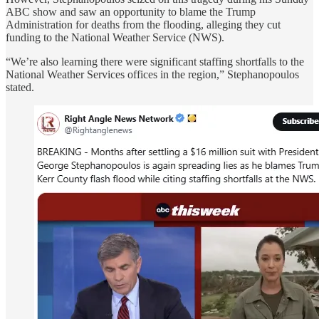
ABC show and saw an opportunity to blame the Trump
Administration for deaths from the flooding, alleging they cut
funding to the National Weather Service (NWS).
“We’re also learning there were significant staffing shortfalls to the
National Weather Services offices in the region,” Stephanopoulos
stated.