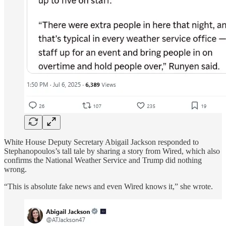
White House Deputy Secretary Abigail Jackson responded to
Stephanopoulos’s tall tale by sharing a story from Wired, which also
confirms the National Weather Service and Trump did nothing
wrong.
“This is absolute fake news and even Wired knows it,” she wrote.