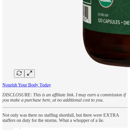
Nourish Your Body Today
DISCLOSURE: This is an affiliate link. I may earn a commission if
you make a purchase here, at no additional cost to you.
Not only was there no staffing shortfall, but there were EXTRA
staffers on duty for the storms. What a whopper of a lie.