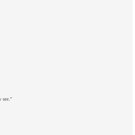
w see.”