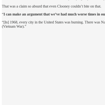
That was a claim so absurd that even Clooney couldn’t bite on that.
“
I can make an argument that we’ve had much worse times in ou
“[In] 1968, every city in the United States was burning. There was
(Vietnam War).”