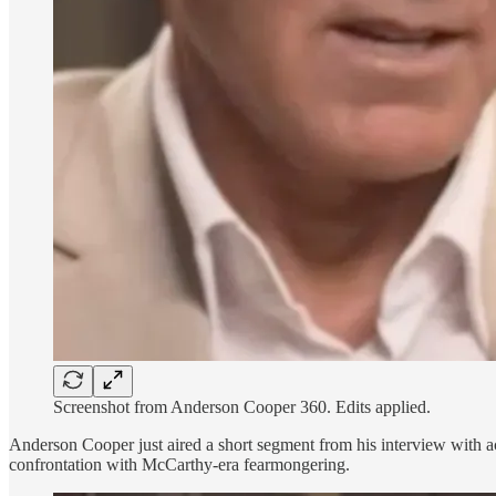
Screenshot from Anderson Cooper 360. Edits applied.
Anderson Cooper just aired a short segment from his interview with 
confrontation with McCarthy-era fearmongering.