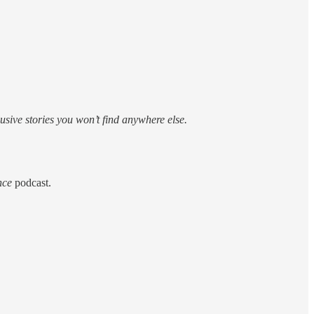
sive stories you won’t find anywhere else.
nce
podcast.