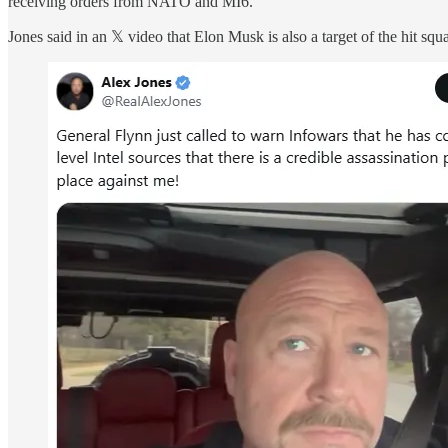
receiving orders from NATO and MI6.
Jones said in an 𝕏 video that Elon Musk is also a target of the hit sq