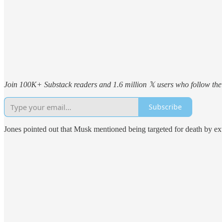
Join 100K+ Substack readers and 1.6 million 𝕏 users who follow the 
Subscribe
Jones pointed out that Musk mentioned being targeted for death by ex