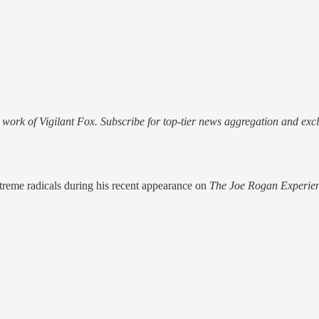
work of Vigilant Fox. Subscribe for top-tier news aggregation and exclu
treme radicals during his recent appearance on
The Joe Rogan Experie