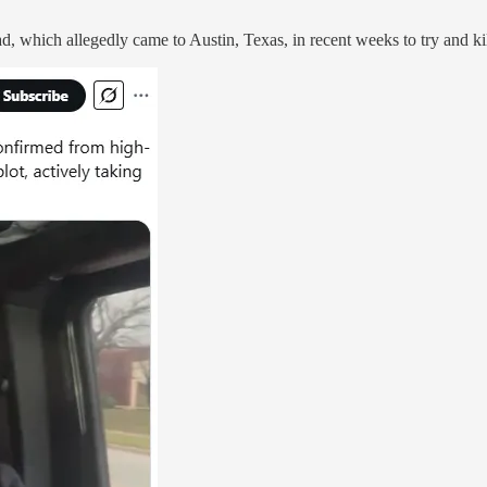
uad, which allegedly came to Austin, Texas, in recent weeks to try and k