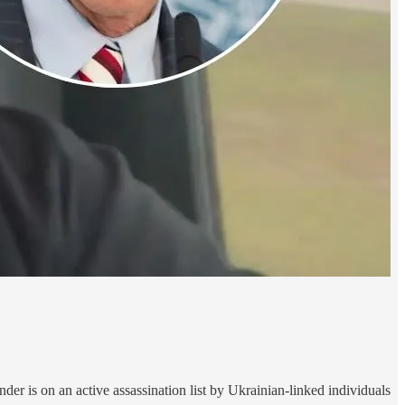
r is on an active assassination list by Ukrainian-linked individuals