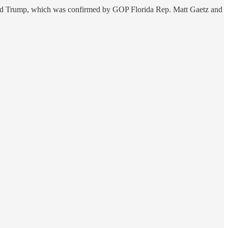
ld Trump, which was confirmed by GOP Florida Rep. Matt Gaetz and