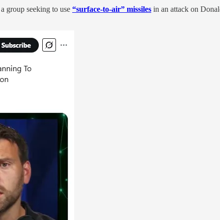
a group seeking to use
“surface-to-air” missiles
in an attack on Dona