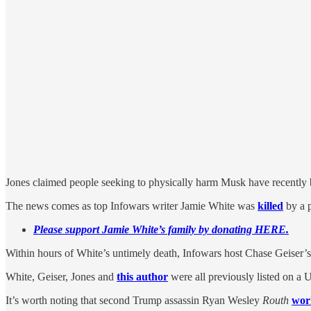
Jones claimed people seeking to physically harm Musk have recently 
The news comes as top Infowars writer Jamie White was
killed
by a p
Please support Jamie White’s family by donating HERE.
Within hours of White’s untimely death, Infowars host Chase Geiser
White, Geiser, Jones and
this author
were all previously listed on a 
It’s worth noting that second Trump assassin Ryan Wesley
Routh
work