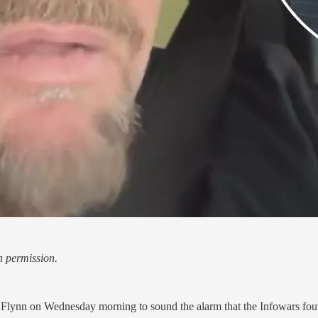
h permission.
lynn on Wednesday morning to sound the alarm that the Infowars founde