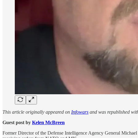
This article originally appeared on
Infowars
and was republished wit
Guest post by
Kelen McBreen
Former Director of the Defense Intelligence Agency General Michael F