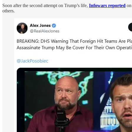
Soon after the second attempt on Trump’s life,
Infowars reported
on 
others.