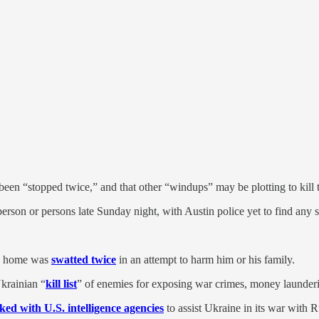
been “stopped twice,” and that other “windups” may be plotting to kil
erson or persons late Sunday night, with Austin police yet to find any s
’s home was
swatted twice
in an attempt to harm him or his family.
Ukrainian “
kill list
” of enemies for exposing war crimes, money launder
ed with U.S. intelligence agencies
to assist Ukraine in its war with R