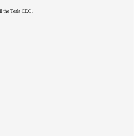
ill the Tesla CEO.