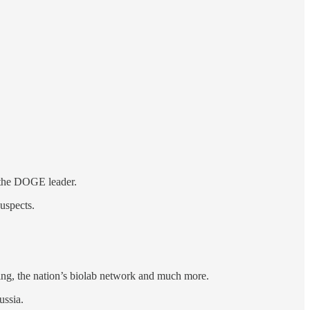
l the DOGE leader.
uspects.
ing, the nation’s biolab network and much more.
ussia.