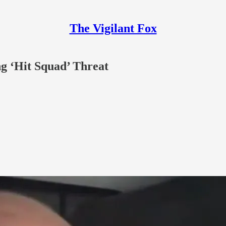
The Vigilant Fox
ng ‘Hit Squad’ Threat