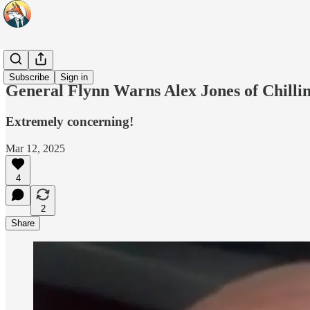
Headlines
Subscribe
Sign in
General Flynn Warns Alex Jones of Chilli
Extremely concerning!
Mar 12, 2025
4
2
Share