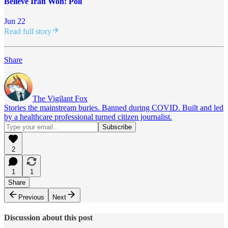
Believe Iran Won: Poll
Jun 22
Read full story
Share
The Vigilant Fox
Stories the mainstream buries. Banned during COVID. Built and led
by a healthcare professional turned citizen journalist.
2
1
1
Share
Previous
Next
Discussion about this post