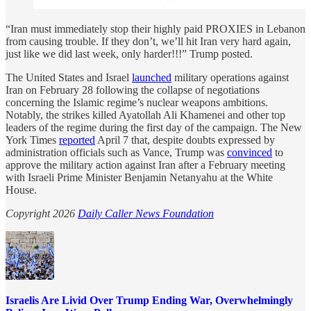
“Iran must immediately stop their highly paid PROXIES in Lebanon
from causing trouble. If they don’t, we’ll hit Iran very hard again,
just like we did last week, only harder!!!” Trump posted.
The United States and Israel
launched
military operations against
Iran on February 28 following the collapse of negotiations
concerning the Islamic regime’s nuclear weapons ambitions.
Notably, the strikes killed Ayatollah Ali Khamenei and other top
leaders of the regime during the first day of the campaign. The New
York Times
reported
April 7 that, despite doubts expressed by
administration officials such as Vance, Trump was
convinced
to
approve the military action against Iran after a February meeting
with Israeli Prime Minister Benjamin Netanyahu at the White
House.
Copyright 2026
Daily Caller News Foundation
Israelis Are Livid Over Trump Ending War, Overwhelmingly