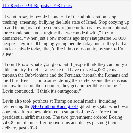
115 Replies
·
91 Reposts
·
793 Likes
“I want to say to people in and out of the administration: stop
trashing, smearing, bullying the little state of Israel. Stop cozying up
to and telling us that the enemy regime in Iran is now more rational,
more moderate, and a regime that we can deal with,” Levin
demanded. “When just a few months ago they slaughtered 50,000
people, they’re still hanging young people today and, if they had a
nuclear missile today, they’d fire it into our country as sure as I’m
alive.”
“I don’t know what’s going on, but if people think they can bully a
little country, Israel — a people that have existed 4,000 years
through the Babylonians and the Persians, through the Romans and
the Third Reich — into surrendering their defense and their decision
on how to secure their country, they get another thing coming,”
Levin continued. “I think it’s outrageous.”
Levin also took potshots at Trump on social media, including
referencing the
$400 million Boeing 747
gifted by Qatar which was
converted into a new airframe in support of the Air Force One
presidential airlift mission. The two government-ordered Boeing
747-8 aircraft are suffering overruns and delays pushing their
delivery past 2028.