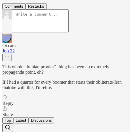
Comments
Restacks
Occam
Jun 22
This whole "Iranian proxies" thing has been an extremely
propaganda point, eh?
If I had a quarter for every boomer that starts their obliterate-Iran
diatribe with this, I'd retire.
Reply
Share
Top
Latest
Discussions