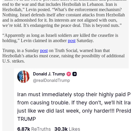
end to the war and that includes Hezbollah in Lebanon. Iran is
Hezbollah,” Levin posted. “What’s the enforcement mechanism?
Nothing. Israel defends itself after constant attacks from Hezbollah
and is admonished for it. Its interests are not aligned with ours,
we’re told. It’s endangering the peace deal. This is beyond nuts.”
“Apparently as long as Israeli soldiers are killed the ceasefire is
holding,” Levin claimed in another
post
Saturday.
Trump, in a Sunday
post
on Truth Social, warned Iran that
Hezbollah’s attacks must cease, raising the possibility of additional
U.S. strikes.