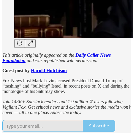
This article originally appeared on the
Daily Caller News
Foundation
and was republished with permission.
Guest post by
Harold Hutchison
Fox News host Mark Levin accused President Donald Trump of
“trashing” and “bullying” Israel, in recent posts on X and during the
monologue of his Saturday show.
Join 143K+ Substack readers and 1.9 million 𝕏 users following
Vigilant Fox. Get critical news and exclusive stories the media won’t
cover — all in one place. Subscribe today.
Subscribe