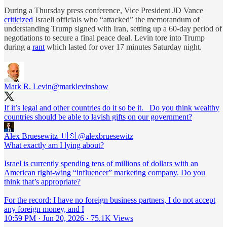
During a Thursday press conference, Vice President JD Vance
criticized
Israeli officials who “attacked” the memorandum of
understanding Trump signed with Iran, setting up a 60-day period of
negotiations to secure a final peace deal. Levin tore into Trump
during a
rant
which lasted for over 17 minutes Saturday night.
Mark R. Levin
@marklevinshow
If it’s legal and other countries do it so be it. Do you think wealthy
countries should be able to lavish gifts on our government?
Alex Bruesewitz 🇺🇸
@alexbruesewitz
What exactly am I lying about?
Israel is currently spending tens of millions of dollars with an
American right-wing “influencer” marketing company. Do you
think that’s appropriate?
For the record: I have no foreign business partners, I do not accept
any foreign money, and I
10:59 PM · Jun 20, 2026
·
75.1K Views