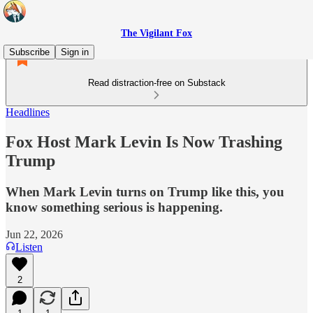
The Vigilant Fox
Subscribe
Sign in
Read distraction-free on Substack
Headlines
Fox Host Mark Levin Is Now Trashing
Trump
When Mark Levin turns on Trump like this, you
know something serious is happening.
Jun 22, 2026
Listen
2