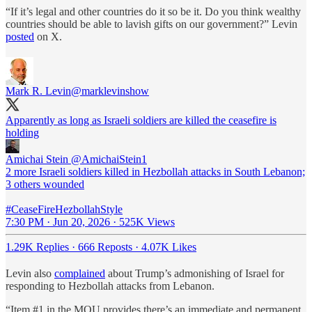
“If it’s legal and other countries do it so be it. Do you think wealthy
countries should be able to lavish gifts on our government?” Levin
posted
on X.
Mark R. Levin
@marklevinshow
Apparently as long as Israeli soldiers are killed the ceasefire is
holding
Amichai Stein
@AmichaiStein1
2 more Israeli soldiers killed in Hezbollah attacks in South Lebanon;
3 others wounded
#CeaseFireHezbollahStyle
7:30 PM · Jun 20, 2026
·
525K Views
1.29K Replies
·
666 Reposts
·
4.07K Likes
Levin also
complained
about Trump’s admonishing of Israel for
responding to Hezbollah attacks from Lebanon.
“Item #1 in the MOU provides there’s an immediate and permanent