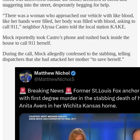
staggering into the street, desperately begging for help.
“There was a woman who approached our vehicle with like blood,
like her hands were filled, her body was filled with blood, asking to
call 911,” neighbor Alyssa Castro told the local station KAKE.
Mock reportedly took Castro’s phone and rushed back inside the
house to call 911 herself.
During the call, Mock allegedly confessed to the stabbing, telling
dispatchers that she had attacked her mother “to save herself.”