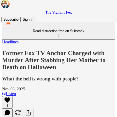
The Vigilant Fox
Subscribe
Sign in
Read distraction-free on Substack
Headlines
Former Fox TV Anchor Charged with
Murder After Stabbing Her Mother to
Death on Halloween
What the hell is wrong with people?
Nov 03, 2025
Listen
1