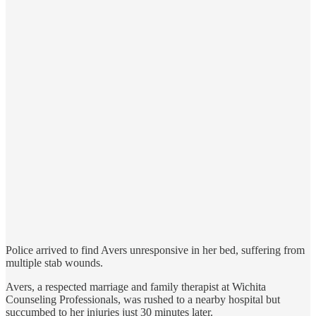
Police arrived to find Avers unresponsive in her bed, suffering from
multiple stab wounds.
Avers, a respected marriage and family therapist at Wichita
Counseling Professionals, was rushed to a nearby hospital but
succumbed to her injuries just 30 minutes later.