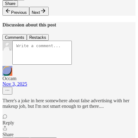
Share
Previous
Next
Discussion about this post
Comments
Restacks
Occam
Nov 3, 2025
There's a joke in here somewhere about false advertising with her
makeup job, but I'm not smart enough to get there....
Reply
Share