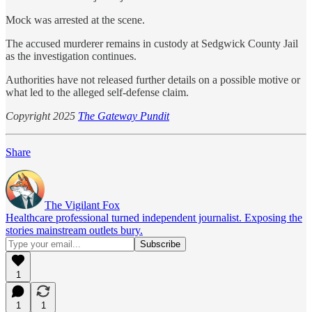
Mock was arrested at the scene.
The accused murderer remains in custody at Sedgwick County Jail
as the investigation continues.
Authorities have not released further details on a possible motive or
what led to the alleged self-defense claim.
Copyright 2025
The Gateway Pundit
Share
The Vigilant Fox
Healthcare professional turned independent journalist. Exposing the
stories mainstream outlets bury.
1
1
1