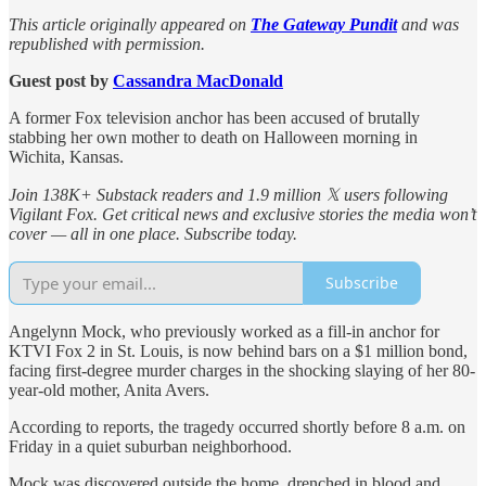
This article originally appeared on
The Gateway Pundit
and was
republished with permission.
Guest post by
Cassandra MacDonald
A former Fox television anchor has been accused of brutally
stabbing her own mother to death on Halloween morning in
Wichita, Kansas.
Join 138K+ Substack readers and 1.9 million 𝕏 users following
Vigilant Fox. Get critical news and exclusive stories the media won’t
cover — all in one place. Subscribe today.
Subscribe
Angelynn Mock, who previously worked as a fill-in anchor for
KTVI Fox 2 in St. Louis, is now behind bars on a $1 million bond,
facing first-degree murder charges in the shocking slaying of her 80-
year-old mother, Anita Avers.
According to reports, the tragedy occurred shortly before 8 a.m. on
Friday in a quiet suburban neighborhood.
Mock was discovered outside the home, drenched in blood and