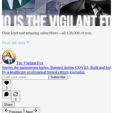
Dear kind and amazing subscribers—all 128,000 of you.
Read full story
The Vigilant Fox
Stories the mainstream buries. Banned during COVID. Built and led
by a healthcare professional turned citizen journalist.
3
1
Share
Previous
Next