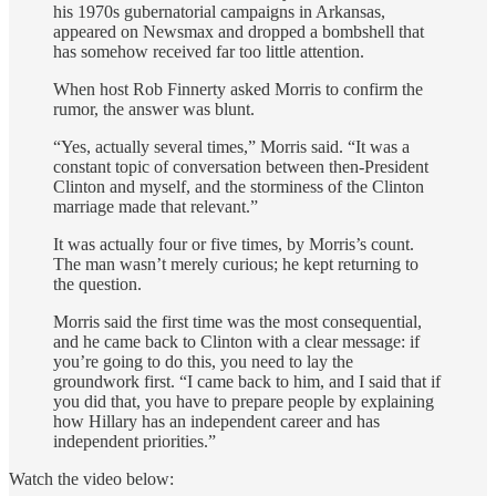
his 1970s gubernatorial campaigns in Arkansas,
appeared on Newsmax and dropped a bombshell that
has somehow received far too little attention.
When host Rob Finnerty asked Morris to confirm the
rumor, the answer was blunt.
“Yes, actually several times,” Morris said. “It was a
constant topic of conversation between then-President
Clinton and myself, and the storminess of the Clinton
marriage made that relevant.”
It was actually four or five times, by Morris’s count.
The man wasn’t merely curious; he kept returning to
the question.
Morris said the first time was the most consequential,
and he came back to Clinton with a clear message: if
you’re going to do this, you need to lay the
groundwork first. “I came back to him, and I said that if
you did that, you have to prepare people by explaining
how Hillary has an independent career and has
independent priorities.”
Watch the video below: