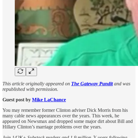
This article originally appeared on
The Gateway Pundit
and was
republished with permission.
Guest post by
Mike LaChance
You may remember former Clinton adviser Dick Morris from his
many cable news appearances over the years. This week, he
appeared on Newsmax and dropped some major dirt about Bill and
Hillary Clinton’s marriage problems over the years.
Join 142K+ Substack readers and 1.9 million 𝕏 users following