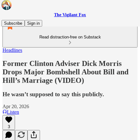
The Vigilant Fox
Subscribe
Sign in
Read distraction-free on Substack
Headlines
Former Clinton Adviser Dick Morris
Drops Major Bombshell About Bill and
Hill’s Marriage (VIDEO)
He wasn’t supposed to say this publicly.
Apr 20, 2026
Listen
3