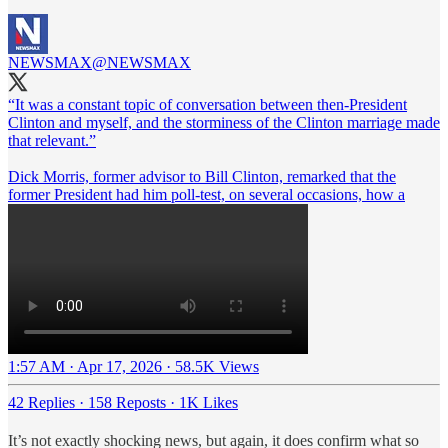
NEWSMAX
@NEWSMAX
“It was a constant topic of conversation between then-President
Clinton and myself, and the storminess of the Clinton marriage made
that relevant.”
Dick Morris, former advisor to Bill Clinton, remarked that the
former President had him poll-test, on several occasions, how a
1:57 AM · Apr 17, 2026
·
58.5K Views
42 Replies
·
158 Reposts
·
1K Likes
It’s not exactly shocking news, but again, it does confirm what so