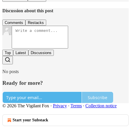
Discussion about this post
Comments
Restacks
Top
Latest
Discussions
No posts
Ready for more?
Subscribe
© 2026 The Vigilant Fox
·
Privacy
∙
Terms
∙
Collection notice
Start your Substack