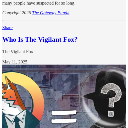
many people have suspected for so long.
Copyright 2026
The Gateway Pundit
Share
Who Is The Vigilant Fox?
The Vigilant Fox
·
May 11, 2025