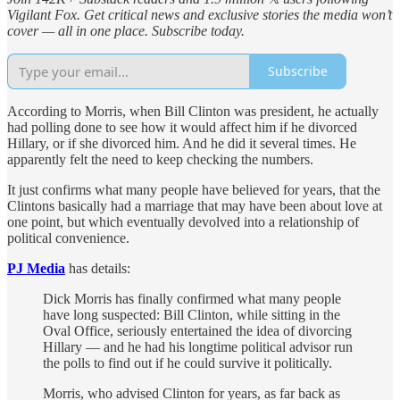
Vigilant Fox. Get critical news and exclusive stories the media won’t
cover — all in one place. Subscribe today.
Subscribe
According to Morris, when Bill Clinton was president, he actually
had polling done to see how it would affect him if he divorced
Hillary, or if she divorced him. And he did it several times. He
apparently felt the need to keep checking the numbers.
It just confirms what many people have believed for years, that the
Clintons basically had a marriage that may have been about love at
one point, but which eventually devolved into a relationship of
political convenience.
PJ Media
has details:
Dick Morris has finally confirmed what many people
have long suspected: Bill Clinton, while sitting in the
Oval Office, seriously entertained the idea of divorcing
Hillary — and he had his longtime political advisor run
the polls to find out if he could survive it politically.
Morris, who advised Clinton for years, as far back as