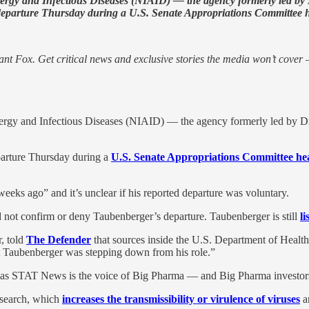
 Allergy and Infectious Diseases (NIAID) — the agency formerly led b
eparture Thursday during a U.S. Senate Appropriations Committee h
nt Fox. Get critical news and exclusive stories the media won’t cover —
 Allergy and Infectious Diseases (NIAID) — the agency formerly led by 
arture Thursday during a
U.S. Senate Appropriations Committee he
s ago” and it’s unclear if his reported departure was voluntary.
 not confirm or deny Taubenberger’s departure. Taubenberger is still
li
r, told
The Defender
that sources inside the U.S. Department of Hea
t Taubenberger was stepping down from his role.”
g, as STAT News is the voice of Big Pharma — and Big Pharma investors
search, which
increases the transmissibility or virulence of viruses
a