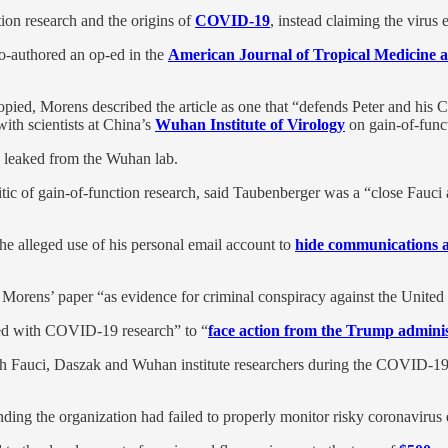
on research and the origins of
COVID-19
, instead claiming the virus 
o-authored an op-ed in the
American Journal of Tropical Medicine 
ied, Morens described the article as one that “defends Peter and his C
ith scientists at China’s
Wuhan Institute of Virology
on gain-of-funct
 leaked from the Wuhan lab.
ritic of gain-of-function research, said Taubenberger was a “close Fauci 
the alleged use of his personal email account to
hide communications a
Morens’ paper “as evidence for criminal conspiracy against the United 
lved with COVID-19 research” to “
face action from the Trump adminis
th Fauci, Daszak and Wuhan institute researchers during the COVID-19 
nding the organization had failed to properly monitor risky coronavirus