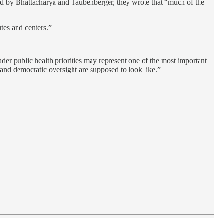
ed by Bhattacharya and Taubenberger, they wrote that “much of the
tes and centers.”
r public health priorities may represent one of the most important
e and democratic oversight are supposed to look like.”