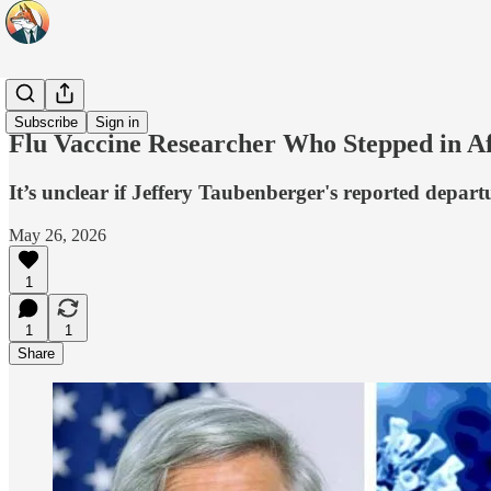
Headlines
Subscribe
Sign in
Flu Vaccine Researcher Who Stepped in A
It’s unclear if Jeffery Taubenberger's reported depar
May 26, 2026
1
1
1
Share