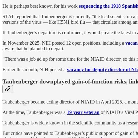
He is perhaps best known for his work
sequencing the 1918 Spanish
STAT reported that Taubenberger is currently “the lead scientist on a p
versions of the virus — like H5N1 bird flu — that circulate among ani
If Taubenberger’s departure is confirmed, it would create the latest in
In November 2025, NIH posted 12 open positions, including a
vacan
aware that he planned to depart.
“There was a job ad up for some time for the NIAID director, so this m
Earlier this month, NIH posted a
vacancy for deputy director of N
Taubenberger downplayed gain-of-function risks, l
Taubenberger became acting director of NIAID in April 2025, a mont
At the time, Taubenberger was a
19-year veteran
of NIAID’s Viral P
Taubenberger is widely known in the scientific community as a researc
But critics have pointed to Taubenberger’s public support of gain-of-f