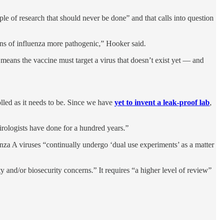
e of research that should never be done” and that calls into question
ains of influenza more pathogenic,” Hooker said.
 means the vaccine must target a virus that doesn’t exist yet — and
rolled as it needs to be. Since we have
yet to invent a leak-proof lab
,
irologists have done for a hundred years.”
enza A viruses “continually undergo ‘dual use experiments’ as a matter
ty and/or biosecurity concerns.” It requires “a higher level of review”