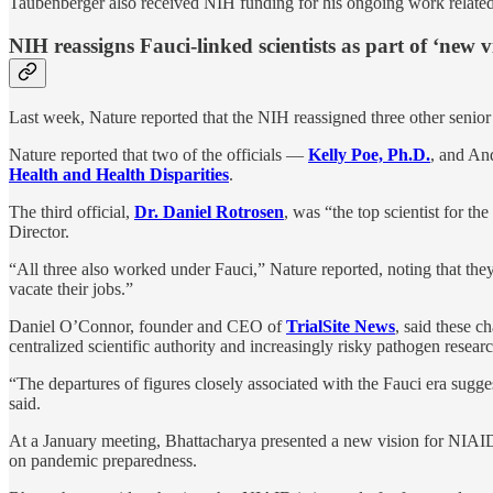
Taubenberger also received NIH funding for his ongoing work related 
NIH reassigns Fauci-linked scientists as part of ‘new 
Last week, Nature reported that the NIH reassigned three other senio
Nature reported that two of the officials —
Kelly Poe, Ph.D.
, and An
Health and Health Disparities
.
The third official,
Dr. Daniel Rotrosen
, was “the top scientist for t
Director.
“All three also worked under Fauci,” Nature reported, noting that th
vacate their jobs.”
Daniel O’Connor, founder and CEO of
TrialSite News
, said these c
centralized scientific authority and increasingly risky pathogen resear
“The departures of figures closely associated with the Fauci era sug
said.
At a January meeting, Bhattacharya presented a new vision for NIAID,
on pandemic preparedness.