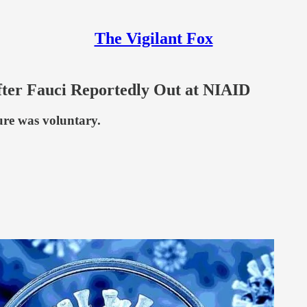
The Vigilant Fox
fter Fauci Reportedly Out at NIAID
ture was voluntary.