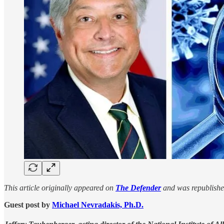
This article originally appeared on
The Defender
and was republishe
Guest post by
Michael Nevradakis, Ph.D.