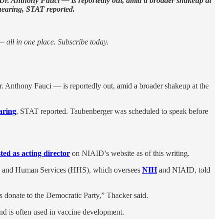
y Dr. Anthony Fauci — is reportedly out, amid a broader shakeup at
earing, STAT reported.
 all in one place. Subscribe today.
Dr. Anthony Fauci — is reportedly out, amid a broader shakeup at the
aring
, STAT reported. Taubenberger was scheduled to speak before
sted as acting director
on NIAID’s website as of this writing.
lth and Human Services (HHS), which oversees
NIH
and NIAID, told
 donate to the Democratic Party,” Thacker said.
nd is often used in vaccine development.