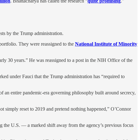
llion
. Bhattacharya has called the research “
quite promising
.”
sts by the Trump administration.
ortfolio. They were reassigned to the
National Institute of Minority
early 30 years.” He was reassigned to a post in the NIH Office of the
rked under Fauci that the Trump administration has “required to
 of an entire pandemic-era governing philosophy built around secrecy,
annot simply reset to 2019 and pretend nothing happened,” O’Connor
ing the U.S. — a marked shift away from the agency’s previous focus