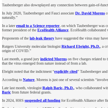
Taubenberger also downplayed any connection between gain-of-functi
In July 2020, Taubenberger and Fauci associate
Dr. David Morens
c
naturally.”
In a later
email to a Science reporter
, on which Taubenberger was cop
former president of the
EcoHealth Alliance
. EcoHealth collaborated w
Proponents of the
lab-leak theory
have suggested the virus may have
Rutgers University molecular biologist
Richard Ebright, Ph.D.
, a c
origin of COVID.”
Last month, a grand jury
indicted Morens
on five charges related to 
that the virus emerged from nature instead of from a lab.
Ebright noted that the indictment “
explicitly cited
” Taubenberger and 
According to
Nature
, Morens is just one of several scientists “invo
Late last month, virologist
Ralph Baric, Ph.D.
, who collaborated wi
Baric
from future federal grants.
In 2024, HHS
suspended all funding
for EcoHealth Alliance after fi