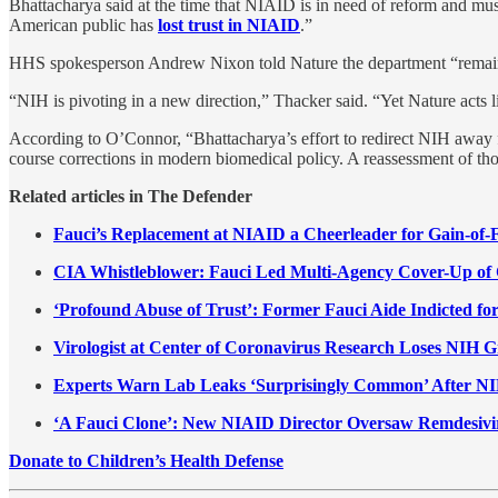
Bhattacharya said at the time that NIAID is in need of reform and m
American public has
lost trust in NIAID
.”
HHS spokesperson Andrew Nixon told Nature the department “remains co
“NIH is pivoting in a new direction,” Thacker said. “Yet Nature acts li
According to O’Connor, “Bhattacharya’s effort to redirect NIH away f
course corrections in modern biomedical policy. A reassessment of thos
Related articles in The Defender
Fauci’s Replacement at NIAID a Cheerleader for Gain-of-
CIA Whistleblower: Fauci Led Multi-Agency Cover-Up o
‘Profound Abuse of Trust’: Former Fauci Aide Indicted 
Virologist at Center of Coronavirus Research Loses NIH G
Experts Warn Lab Leaks ‘Surprisingly Common’ After NI
‘A Fauci Clone’: New NIAID Director Oversaw Remdesivir 
Donate to Children’s Health Defense