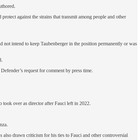
uthored.
d protect against the strains that transmit among people and other
d not intend to keep Taubenberger in the position permanently or was
d.
 Defender’s request for comment by press time.
o took over as director after Fauci left in 2022.
nza.
also drawn criticism for his ties to Fauci and other controversial