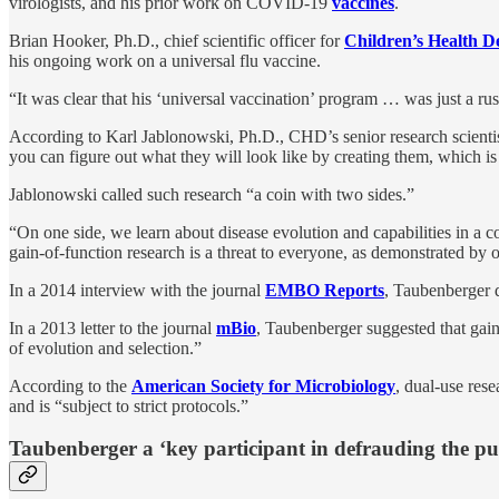
virologists, and his prior work on COVID-19
vaccines
.
Brian Hooker, Ph.D., chief scientific officer for
Children’s Health D
his ongoing work on a universal flu vaccine.
“It was clear that his ‘universal vaccination’ program … was just a ru
According to Karl Jablonowski, Ph.D., CHD’s senior research scientist
you can figure out what they will look like by creating them, which is
Jablonowski called such research “a coin with two sides.”
“On one side, we learn about disease evolution and capabilities in a con
gain-of-function research is a threat to everyone, as demonstrated by o
In a 2014 interview with the journal
EMBO Reports
, Taubenberger d
In a 2013 letter to the journal
mBio
, Taubenberger suggested that gain
of evolution and selection.”
According to the
American Society for Microbiology
, dual-use rese
and is “subject to strict protocols.”
Taubenberger a ‘key participant in defrauding the pu