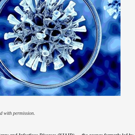
d with permission.