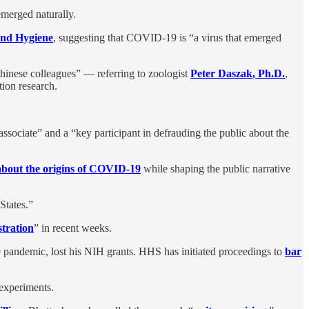
emerged naturally.
and Hygiene
, suggesting that COVID-19 is “a virus that emerged
hinese colleagues” — referring to zoologist
Peter Daszak, Ph.D.
,
ion research.
associate” and a “key participant in defrauding the public about the
bout the origins of COVID-19
while shaping the public narrative
States.”
tration
” in recent weeks.
pandemic, lost his NIH grants. HHS has initiated proceedings to
bar
 experiments.