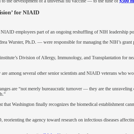
to the development of a universal flu vaccine — to the tune of
$500 mi
vision’ for NIAID
r NIAID employees part of an ongoing reshuffling of NIH leadership po
drea Wurster, Ph.D. — were responsible for managing the NIH’s grant p
he institute’s Division of Allergy, Immunology, and Transplantation for n
ey are among several other senior scientists and NIAID veterans who wo
hanges are “not merely bureaucratic turnover — they are the unraveling
ch.”
gest that Washington finally recognizes the biomedical establishment c
 reorienting the agency toward research on infectious diseases affect