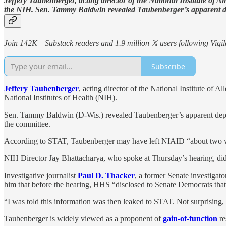
Jeffery Taubenberger, acting director of the National Institute of
the NIH. Sen. Tammy Baldwin revealed Taubenberger’s apparent d
Join 142K+ Substack readers and 1.9 million 𝕏 users following Vigila
Subscribe
Jeffery Taubenberger
, acting director of the National Institute of
National Institutes of Health (NIH).
Sen. Tammy Baldwin (D-Wis.) revealed Taubenberger’s apparent dep
the committee.
According to STAT, Taubenberger may have left NIAID “about two week
NIH Director Jay Bhattacharya, who spoke at Thursday’s hearing, did
Investigative journalist
Paul D. Thacker
, a former Senate investigato
him that before the hearing, HHS “disclosed to Senate Democrats tha
“I was told this information was then leaked to STAT. Not surprisin
Taubenberger is widely viewed as a proponent of
gain-of-function
re