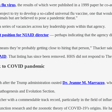
 flu virus
, the results of which were published in a 1999 paper he co-a
roject to try to develop a so-called universal flu vaccine, one that woul
mals but are believed to pose a pandemic threat.”
 a series of vacancies across key leadership posts within that agency.
t position for NIAID director
— perhaps indicating that the agency di
eans they’re probably getting close to hiring that person,” Thacker sai
IAID
. That listing has since been removed. HHS did not respond to The
ink to COVID pandemic
h after the Trump administration ousted
Dr. Jeanne M. Marrazzo
, wh
athogenesis and Evolution Section.
her with a commendable track record, particularly in the field of influe
unction research and the zoonotic theory of COVID-19’s origins. He has 