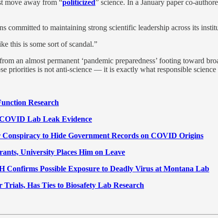
ust move away from “
politicized
” science. In a January paper co-author
mmitted to maintaining strong scientific leadership across its institu
ke this is some sort of scandal.”
rom an almost permanent ‘pandemic preparedness’ footing toward broade
e priorities is not anti-science — it is exactly what responsible scienc
Function Research
f COVID Lab Leak Evidence
for Conspiracy to Hide Government Records on COVID Origins
rants, University Places Him on Leave
H Confirms Possible Exposure to Deadly Virus at Montana Lab
Trials, Has Ties to Biosafety Lab Research