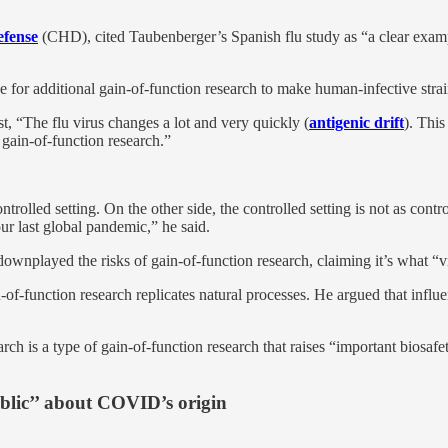
efense
(CHD), cited Taubenberger’s Spanish flu study as “a clear exampl
se for additional gain-of-function research to make human-infective str
, “The flu virus changes a lot and very quickly (
antigenic drift
). This
 gain-of-function research.”
trolled setting. On the other side, the controlled setting is not as cont
ur last global pandemic,” he said.
ownplayed the risks of gain-of-function research, claiming it’s what “v
-of-function research replicates natural processes. He argued that influ
arch is a type of gain-of-function research that raises “important biosafe
blic’’ about COVID’s origin