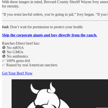
With these images in mind, Brevard County Sheriff Wayne Ivey announce
for eternity.
“If you resist lawful orders, you’re going to jail,” Ivey began. “If yo
#ad:
Don’t wait for permission to protect your health.
Skip the corporate giants and buy directly from the ranch.
Rancher-Direct beef has:
🚫 No mRNA
🚫 No GMOs
🚫 No antibiotics
✅ 100% grass-fed
✅ Raised by real American ranchers
Get Your Beef Now