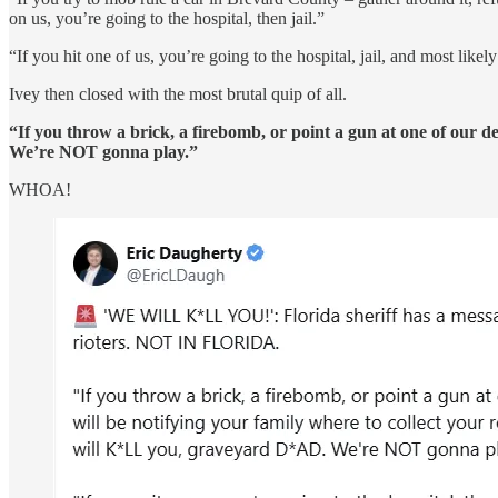
on us, you’re going to the hospital, then jail.”
“If you hit one of us, you’re going to the hospital, jail, and most like
Ivey then closed with the most brutal quip of all.
“If you throw a brick, a firebomb, or point a gun at one of our d
We’re NOT gonna play.”
WHOA!