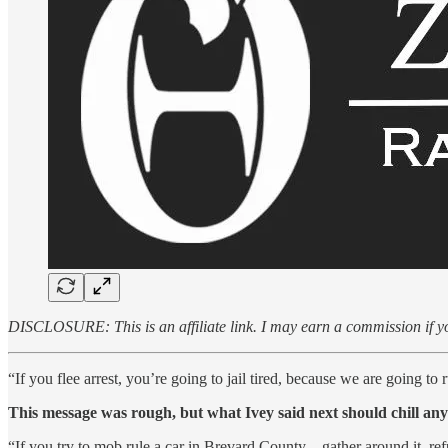
DISCLOSURE: This is an affiliate link. I may earn a commission if yo
“If you flee arrest, you’re going to jail tired, because we are going t
This message was rough, but what Ivey said next should chill any v
“If you try to mob rule a car in Brevard County – gather around it, ref