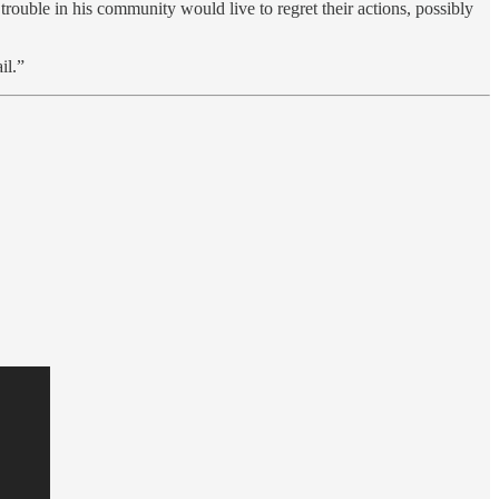
rouble in his community would live to regret their actions, possibly
il.”