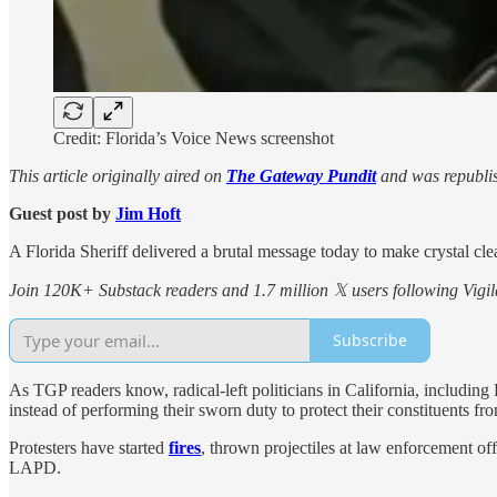
Credit: Florida’s Voice News screenshot
This article originally aired on
The Gateway Pundit
and was republis
Guest post by
Jim Hᴏft
A Florida Sheriff delivered a brutal message today to make crystal clear 
Join 120K+ Substack readers and 1.7 million 𝕏 users following Vigila
Subscribe
As TGP readers know, radical-left politicians in California, includ
instead of performing their sworn duty to protect their constituents fro
Protesters have started
fires
, thrown projectiles at law enforcement of
LAPD.