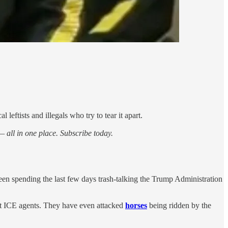
leftists and illegals who try to tear it apart.
 all in one place. Subscribe today.
n spending the last few days trash-talking the Trump Administration
nst ICE agents. They have even attacked
horses
being ridden by the