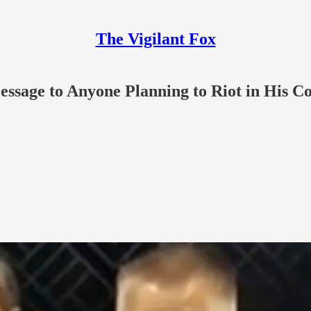
The Vigilant Fox
Message to Anyone Planning to Riot in His C