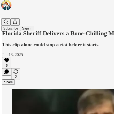
Headlines
Subscribe
Sign in
Florida Sheriff Delivers a Bone-Chilling 
This clip alone could stop a riot before it starts.
Jun 13, 2025
6
2
Share