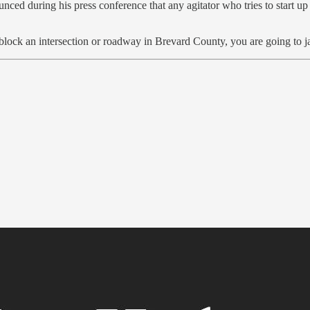
d during his press conference that any agitator who tries to start up t
u block an intersection or roadway in Brevard County, you are going to ja