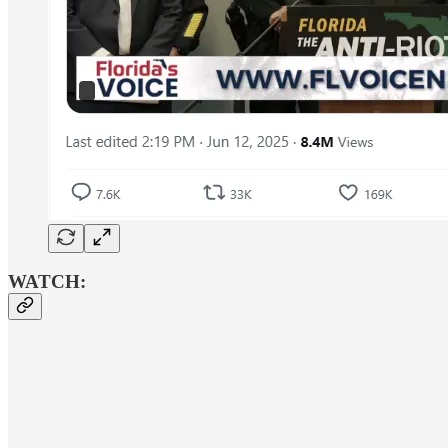
WATCH: