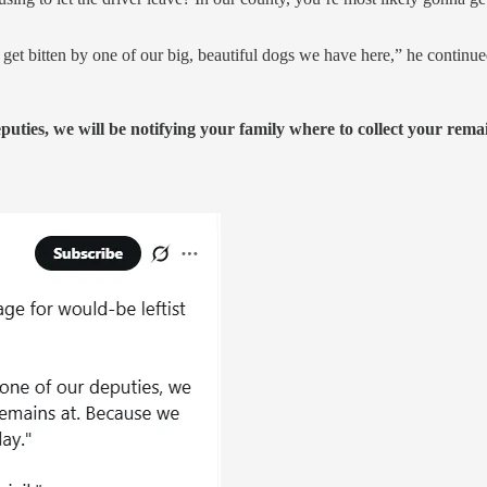
ly get bitten by one of our big, beautiful dogs we have here,” he continue
eputies, we will be notifying your family where to collect your rem