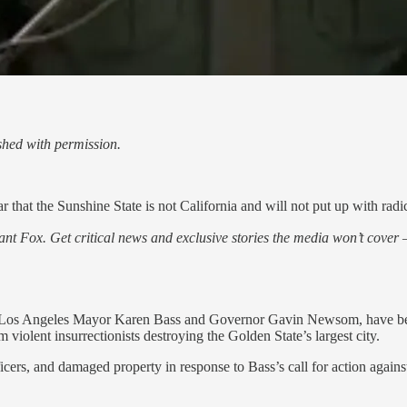
hed with permission.
that the Sunshine State is not California and will not put up with radical 
nt Fox. Get critical news and exclusive stories the media won’t cover —
ing Los Angeles Mayor Karen Bass and Governor Gavin Newsom, have bee
m violent insurrectionists destroying the Golden State’s largest city.
ficers, and damaged property in response to Bass’s call for action agai