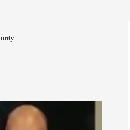
ounty