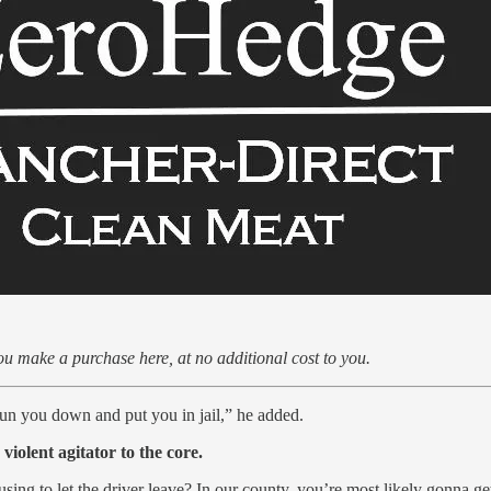
u make a purchase here, at no additional cost to you.
o run you down and put you in jail,” he added.
iolent agitator to the core.
using to let the driver leave? In our county, you’re most likely gonna g