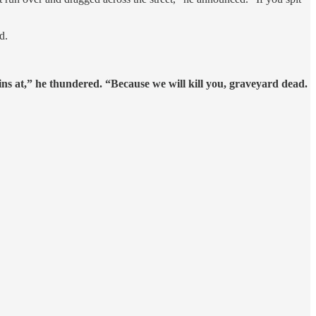
d.
ains at,” he thundered. “Because we will kill you, graveyard dead.