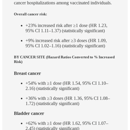
cancer hospitalizations among vaccinated individuals.
Overall cancer risk:
+23% increased risk after ≥1 dose (HR 1.23,
95% CI 1.11–1.37) (statistically significant)
+9% increased risk after ≥3 doses (HR 1.09,
95% CI 1.02–1.16) (statistically significant)
BY CANCER SITE (Hazard Ratios Converted to % Increased
Risk)
Breast cancer
+54% with ≥1 dose (HR 1.54, 95% CI 1.10–
2.16) (statistically significant)
+36% with ≥3 doses (HR 1.36, 95% CI 1.08–
1.72) (statistically significant)
Bladder cancer
+62% with ≥1 dose (HR 1.62, 95% CI 1.07–
2.45) (statistically significant)