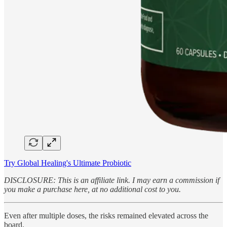
Try Global Healing's Ultimate Probiotic
DISCLOSURE: This is an affiliate link. I may earn a commission if
you make a purchase here, at no additional cost to you.
Even after multiple doses, the risks remained elevated across the
board.