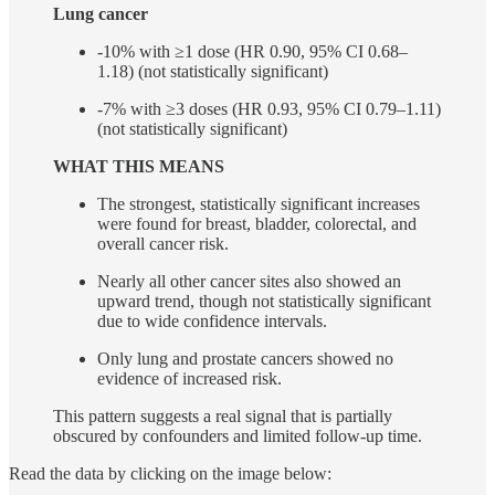
Lung cancer
-10% with ≥1 dose (HR 0.90, 95% CI 0.68–
1.18) (not statistically significant)
-7% with ≥3 doses (HR 0.93, 95% CI 0.79–1.11)
(not statistically significant)
WHAT THIS MEANS
The strongest, statistically significant increases
were found for breast, bladder, colorectal, and
overall cancer risk.
Nearly all other cancer sites also showed an
upward trend, though not statistically significant
due to wide confidence intervals.
Only lung and prostate cancers showed no
evidence of increased risk.
This pattern suggests a real signal that is partially
obscured by confounders and limited follow-up time.
Read the data by clicking on the image below: