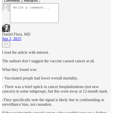
Comments
Restacks
Daniel Flora, MD
Sep 2, 2025
I read the article with interest.
The authors don’t suggest the vaccine caused cancer at all.
What they found was:
- Vaccinated people had lower overall mortality.
- There was a brief uptick in cancer hospitalizations (not new
cancers) in some subgroups, but this went away at 12-month mark.
-They specifically note the signal is likely due to confounding or
surveillance bias, not causation.
If the vaccine truly caused cancer, why wouldn’t you see a higher