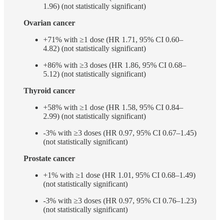
1.96) (not statistically significant)
Ovarian cancer
+71% with ≥1 dose (HR 1.71, 95% CI 0.60–
4.82) (not statistically significant)
+86% with ≥3 doses (HR 1.86, 95% CI 0.68–
5.12) (not statistically significant)
Thyroid cancer
+58% with ≥1 dose (HR 1.58, 95% CI 0.84–
2.99) (not statistically significant)
-3% with ≥3 doses (HR 0.97, 95% CI 0.67–1.45)
(not statistically significant)
Prostate cancer
+1% with ≥1 dose (HR 1.01, 95% CI 0.68–1.49)
(not statistically significant)
-3% with ≥3 doses (HR 0.97, 95% CI 0.76–1.23)
(not statistically significant)