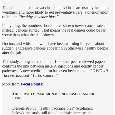
The authors noted that vaccinated individuals are usually healthier,
wealthier, and more likely to get preventative care, a phenomenon
called the
“healthy vaccinee bias.”
If anything, the numbers should have shown
lower
cancer rates.
Instead, cancers surged. That means the real danger could be far
worse than what the data shows.
Doctors and whistleblowers have been warning for years about
sudden, aggressive cancers appearing in otherwise healthy people
after the jab.
This study, alongside more than 100 other peer-reviewed papers,
confirms the link between mRNA injections and deadly cancer
pathways. A new medical term has even been coined:
COVID-19
Vaccine-Induced “Turbo Cancer.”
More from
Focal Points
:
THE FIRST FORMAL SIGNAL: INCREASED CANCER
RISK
Despite strong “healthy vaccinee bias” (explained
below), the study still found multiple increases in