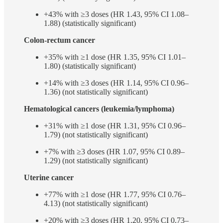
+43% with ≥3 doses (HR 1.43, 95% CI 1.08–
1.88) (statistically significant)
Colon-rectum cancer
+35% with ≥1 dose (HR 1.35, 95% CI 1.01–
1.80) (statistically significant)
+14% with ≥3 doses (HR 1.14, 95% CI 0.96–
1.36) (not statistically significant)
Hematological cancers (leukemia/lymphoma)
+31% with ≥1 dose (HR 1.31, 95% CI 0.96–
1.79) (not statistically significant)
+7% with ≥3 doses (HR 1.07, 95% CI 0.89–
1.29) (not statistically significant)
Uterine cancer
+77% with ≥1 dose (HR 1.77, 95% CI 0.76–
4.13) (not statistically significant)
+20% with ≥3 doses (HR 1.20, 95% CI 0.73–