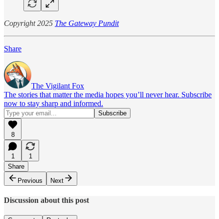
Copyright 2025
The Gateway Pundit
Share
The Vigilant Fox
The stories that matter the media hopes you’ll never hear. Subscribe
now to stay sharp and informed.
8
1
1
Share
Previous
Next
Discussion about this post