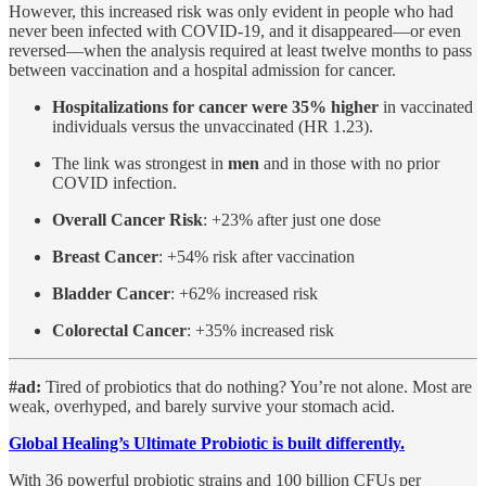
However, this increased risk was only evident in people who had
never been infected with COVID-19, and it disappeared—or even
reversed—when the analysis required at least twelve months to pass
between vaccination and a hospital admission for cancer.
Hospitalizations for cancer were 35% higher
in vaccinated
individuals versus the unvaccinated (HR 1.23).
The link was strongest in
men
and in those with no prior
COVID infection.
Overall Cancer Risk
: +23% after just one dose
Breast Cancer
: +54% risk after vaccination
Bladder Cancer
: +62% increased risk
Colorectal Cancer
: +35% increased risk
#ad:
Tired of probiotics that do nothing? You’re not alone.
Most are
weak, overhyped, and barely survive your stomach acid.
Global Healing’s Ultimate Probiotic is built differently.
With 36 powerful probiotic strains and 100 billion CFUs per