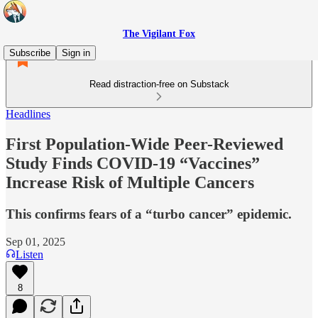
The Vigilant Fox
Subscribe
Sign in
Read distraction-free on Substack
Headlines
First Population-Wide Peer-Reviewed
Study Finds COVID-19 “Vaccines”
Increase Risk of Multiple Cancers
This confirms fears of a “turbo cancer” epidemic.
Sep 01, 2025
Listen
8