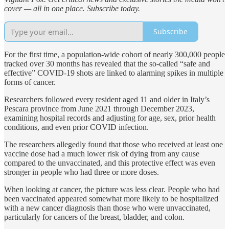
cover — all in one place. Subscribe today.
Subscribe
For the first time, a population-wide cohort of nearly 300,000 people
tracked over 30 months has revealed that the so-called “safe and
effective” COVID-19 shots are linked to alarming spikes in multiple
forms of cancer.
Researchers followed every resident aged 11 and older in Italy’s
Pescara province from June 2021 through December 2023,
examining hospital records and adjusting for age, sex, prior health
conditions, and even prior COVID infection.
The researchers allegedly found that those who received at least one
vaccine dose had a much lower risk of dying from any cause
compared to the unvaccinated, and this protective effect was even
stronger in people who had three or more doses.
When looking at cancer, the picture was less clear. People who had
been vaccinated appeared somewhat more likely to be hospitalized
with a new cancer diagnosis than those who were unvaccinated,
particularly for cancers of the breast, bladder, and colon.