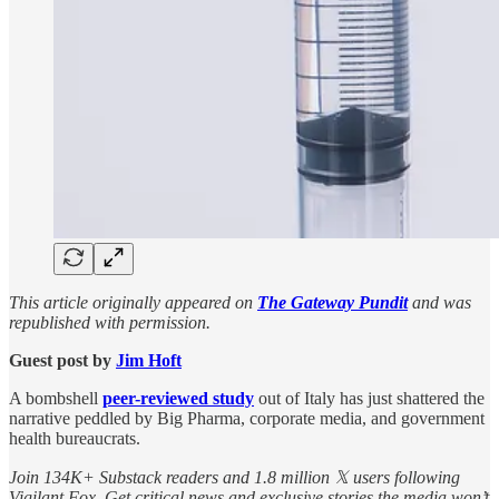
This article originally appeared on
The Gateway Pundit
and was
republished with permission.
Guest post by
Jim Hᴏft
A bombshell
peer-reviewed study
out of Italy has just shattered the
narrative peddled by Big Pharma, corporate media, and government
health bureaucrats.
Join 134K+ Substack readers and 1.8 million 𝕏 users following
Vigilant Fox. Get critical news and exclusive stories the media won’t