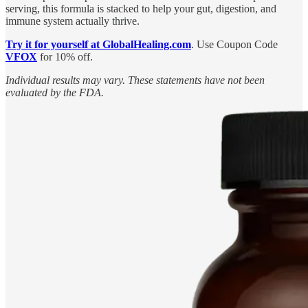
serving, this formula is stacked to help your gut, digestion, and
immune system actually thrive.
Try it for yourself at GlobalHealing.com
. Use Coupon Code
VFOX
for 10% off.
Individual results may vary. These statements have not been
evaluated by the FDA.