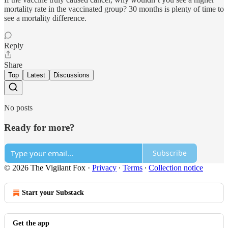
mortality rate in the vaccinated group? 30 months is plenty of time to
see a mortality difference.
Reply
Share
Top
Latest
Discussions
No posts
Ready for more?
Subscribe
© 2026 The Vigilant Fox
·
Privacy
∙
Terms
∙
Collection notice
Start your Substack
Get the app